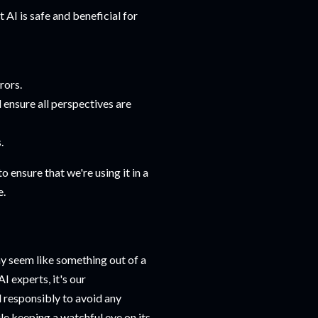
 AI is safe and beneficial for
rors.
ensure all perspectives are
.
to ensure that we're using it in a
e.
y seem like something out of a
I experts, it's our
d responsibly to avoid any
hile keeping a watchful eye on its