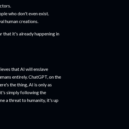
ctors.
ple who don't even exist.
ival human creations.
ar that it's already happening in
ieves that AI will enslave
humans entirely. ChatGPT, on the
e's the thing, AI is only as
t's simply following the
me a threat to humanity, it's up