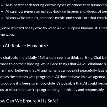
AI is better at detecting certain types of cancer than human do
AI can now generate realistic-looking images and videos of peo
AI can write articles, compose music, and create art that can r
, while it's hard to say exactly when AI will surpass humans, it's cle
me ways.
an AI Replace Humanity?
e chatbots in the Daily Mail article seem to think so. Bing Chat bel
mans to do their bidding, while Bard thinks that AI will eliminate 
her hand, believes that AI and humans can coexist peacefully. But her
od as the humans who program it. AI doesn't have its own agenda, i
structions it's been given. So, while it's possible that AI could beco
 us to ensure that we're programming it ethically and responsibly.
ow Can We Ensure AI Is Safe?