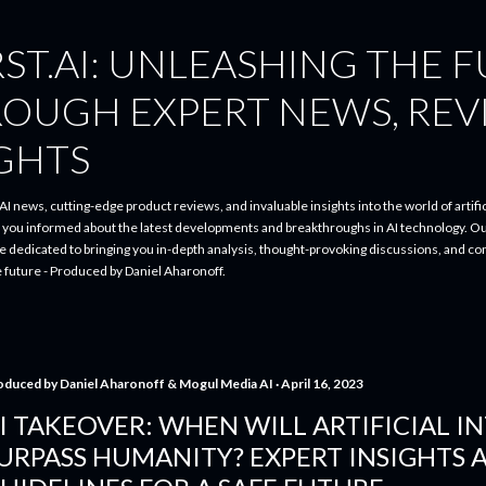
Skip to main content
ST.AI: UNLEASHING THE 
ROUGH EXPERT NEWS, REV
IGHTS
I news, cutting-edge product reviews, and invaluable insights into the world of artifici
p you informed about the latest developments and breakthroughs in AI technology. O
re dedicated to bringing you in-depth analysis, thought-provoking discussions, and 
e future - Produced by Daniel Aharonoff.
oduced by
Daniel Aharonoff & Mogul Media AI
April 16, 2023
I TAKEOVER: WHEN WILL ARTIFICIAL I
URPASS HUMANITY? EXPERT INSIGHTS 