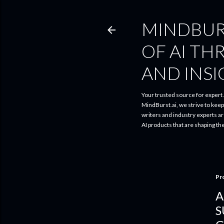
MINDBUR
OF AI TH
AND INS
Your trusted source for expert A
MindBurst.ai, we strive to kee
writers and industry experts a
AI products that are shaping th
Pr
A
S