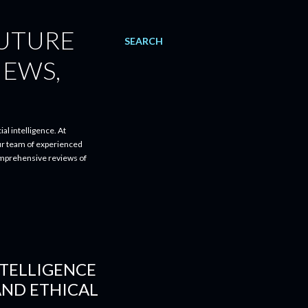
FUTURE
SEARCH
IEWS,
al intelligence. At
ur team of experienced
comprehensive reviews of
NTELLIGENCE
AND ETHICAL