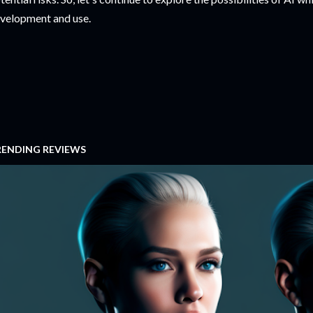
velopment and use.
RENDING REVIEWS