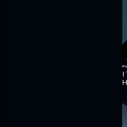
Pr
I
H