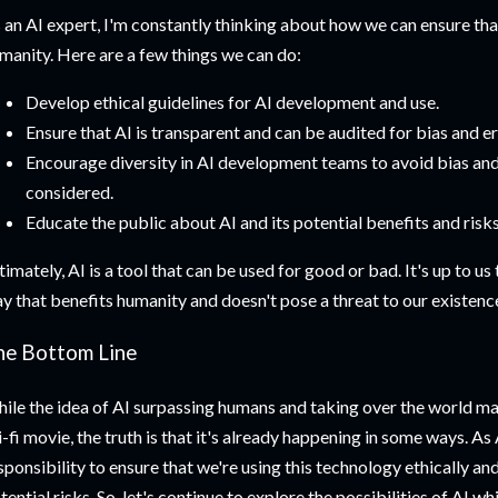
 an AI expert, I'm constantly thinking about how we can ensure that
manity. Here are a few things we can do:
Develop ethical guidelines for AI development and use.
Ensure that AI is transparent and can be audited for bias and er
Encourage diversity in AI development teams to avoid bias and 
considered.
Educate the public about AI and its potential benefits and risks
timately, AI is a tool that can be used for good or bad. It's up to us 
y that benefits humanity and doesn't pose a threat to our existenc
he Bottom Line
ile the idea of AI surpassing humans and taking over the world ma
i-fi movie, the truth is that it's already happening in some ways. As A
sponsibility to ensure that we're using this technology ethically an
tential risks. So, let's continue to explore the possibilities of AI w