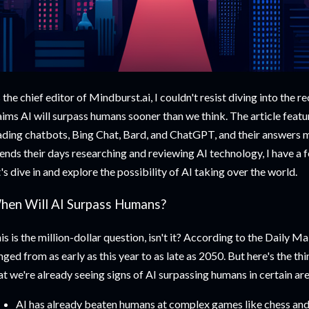
 the chief editor of Mindburst.ai, I couldn't resist diving into the r
aims AI will surpass humans sooner than we think. The article featu
ading chatbots, Bing Chat, Bard, and ChatGPT, and their answers
ends their days researching and reviewing AI technology, I have a f
t's dive in and explore the possibility of AI taking over the world.
hen Will AI Surpass Humans?
is is the million-dollar question, isn't it? According to the Daily Ma
nged from as early as this year to as late as 2050. But here's the thin
at we're already seeing signs of AI surpassing humans in certain ar
AI has already beaten humans at complex games like chess and