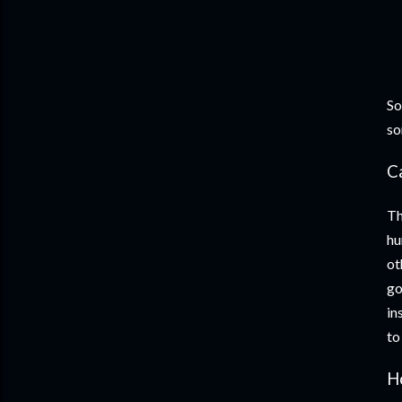
So
so
C
Th
hu
ot
go
in
to
H