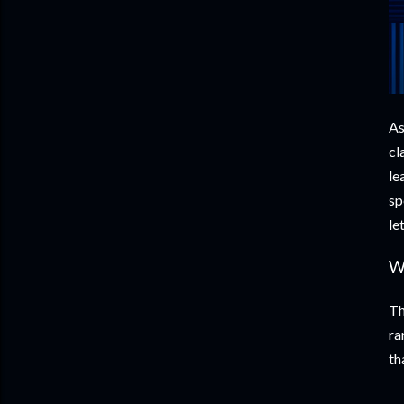
As
cl
le
sp
le
W
Th
ra
th