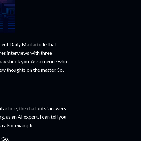
ecent Daily Mail article that
res interviews with three
 may shock you. As someone who
ew thoughts on the matter. So,
il article, the chatbots' answers
g, as an AI expert, I can tell you
eas. For example:
 Go.