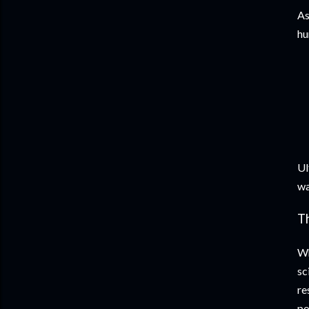
As
hu
Ul
wa
T
Wh
sc
re
po