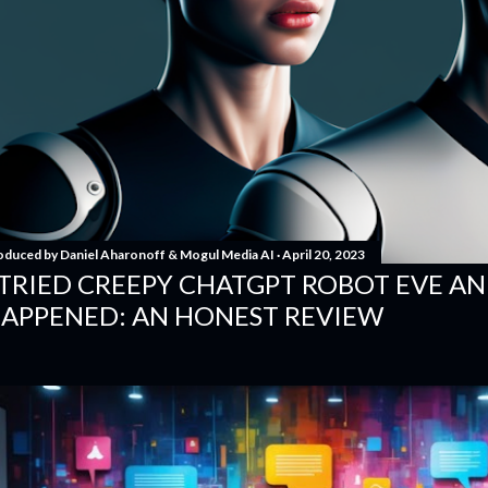
oduced by
Daniel Aharonoff & Mogul Media AI
April 20, 2023
 TRIED CREEPY CHATGPT ROBOT EVE A
APPENED: AN HONEST REVIEW