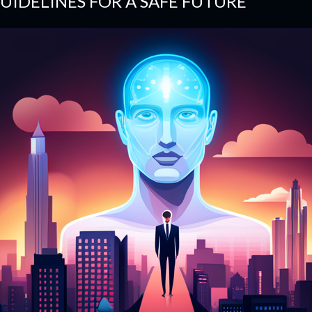
UIDELINES FOR A SAFE FUTURE