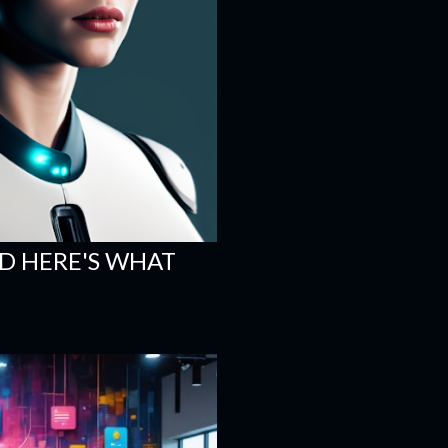
ND HERE'S WHAT