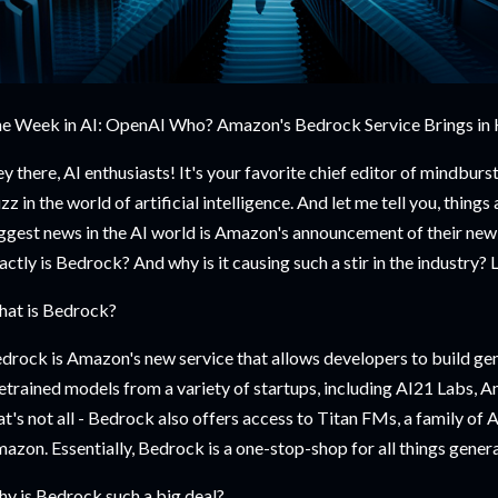
e Week in AI: OpenAI Who? Amazon's Bedrock Service Brings in
y there, AI enthusiasts! It's your favorite chief editor of mindburst.
zz in the world of artificial intelligence. And let me tell you, things
ggest news in the AI world is Amazon's announcement of their new
actly is Bedrock? And why is it causing such a stir in the industry? 
at is Bedrock?
drock is Amazon's new service that allows developers to build gen
etrained models from a variety of startups, including AI21 Labs, An
at's not all - Bedrock also offers access to Titan FMs, a family of
azon. Essentially, Bedrock is a one-stop-shop for all things genera
y is Bedrock such a big deal?