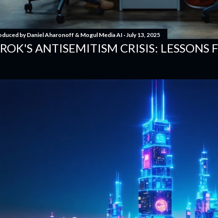
oduced by
Daniel Aharonoff & Mogul Media AI
July 13, 2025
ROK'S ANTISEMITISM CRISIS: LESSONS 