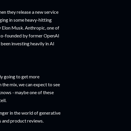
when they release a new service
ging in some heavy-hitting
 Elon Musk. Anthropic, one of
y co-founded by former OpenAI
been investing heavily in AI
only going to get more
 the mix, we can expect to see
 knows - maybe one of these
ell.
nger in the world of generative
ws and product reviews.