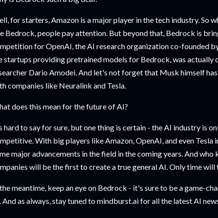
ll, for starters, Amazon is a major player in the tech industry. So 
ke Bedrock, people pay attention. But beyond that, Bedrock is brin
mpetition for OpenAI, the AI research organization co-founded by
e startups providing pretrained models for Bedrock, was actuall
searcher Dario Amodei. And let's not forget that Musk himself has 
th companies like Neuralink and Tesla.
at does this mean for the future of AI?
's hard to say for sure, but one thing is certain - the AI industry is 
mpetitive. With big players like Amazon, OpenAI, and even Tesla in
me major advancements in the field in the coming years. And who
mpanies will be the first to create a true general AI. Only time will t
 the meantime, keep an eye on Bedrock - it's sure to be a game-cha
. And as always, stay tuned to mindburst.ai for all the latest AI ne