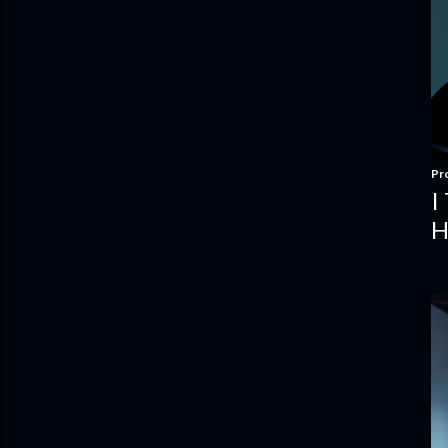
Pr
I
H