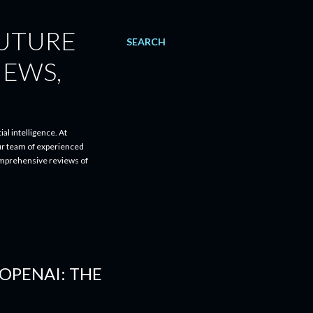
FUTURE
SEARCH
IEWS,
al intelligence. At
ur team of experienced
comprehensive reviews of
OPENAI: THE