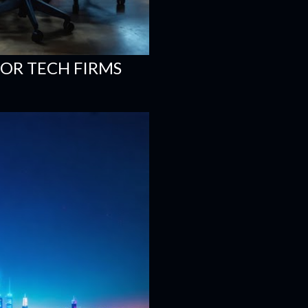
FOR TECH FIRMS