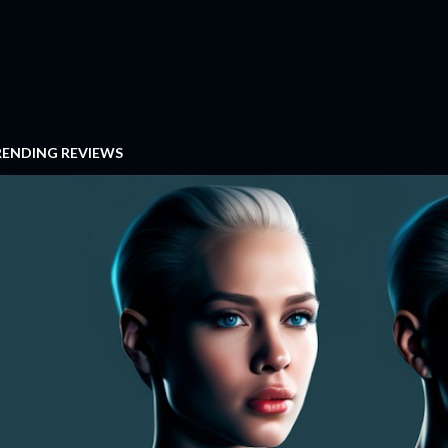
RENDING REVIEWS