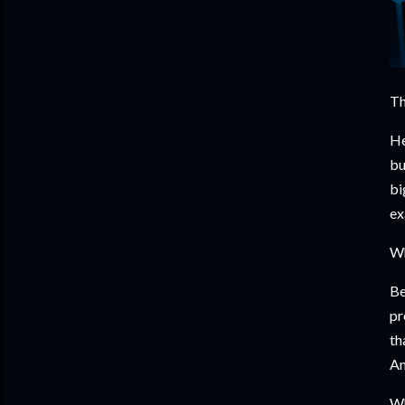
Th
He
bu
bi
ex
Wh
Be
pr
th
Am
Wh