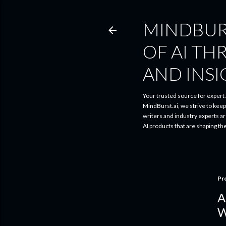
MINDBUR
OF AI TH
AND INS
Your trusted source for expert A
MindBurst.ai, we strive to kee
writers and industry experts a
AI products that are shaping th
Pr
A
W