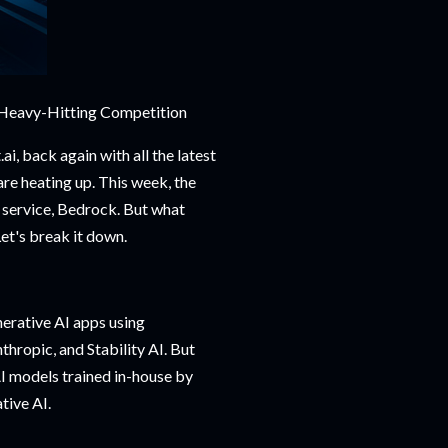
 Heavy-Hitting Competition
ai, back again with all the latest
 are heating up. This week, the
 service, Bedrock. But what
Let's break it down.
erative AI apps using
thropic, and Stability AI. But
 AI models trained in-house by
tive AI.