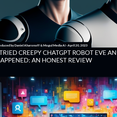
oduced by
Daniel Aharonoff & Mogul Media AI
April 20, 2023
 TRIED CREEPY CHATGPT ROBOT EVE A
APPENED: AN HONEST REVIEW