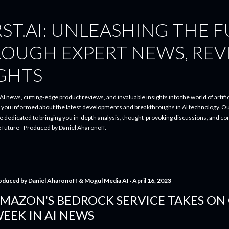
Skip to main content
ST.AI: UNLEASHING THE 
ROUGH EXPERT NEWS, REV
IGHTS
I news, cutting-edge product reviews, and invaluable insights into the world of artifici
p you informed about the latest developments and breakthroughs in AI technology. O
re dedicated to bringing you in-depth analysis, thought-provoking discussions, and 
e future - Produced by Daniel Aharonoff.
oduced by
Daniel Aharonoff & Mogul Media AI
April 16, 2023
MAZON'S BEDROCK SERVICE TAKES ON 
EEK IN AI NEWS