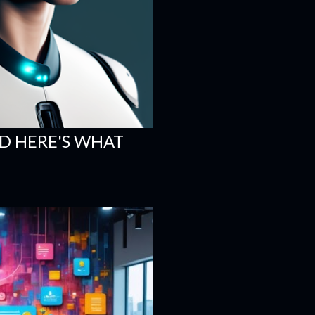
ND HERE'S WHAT