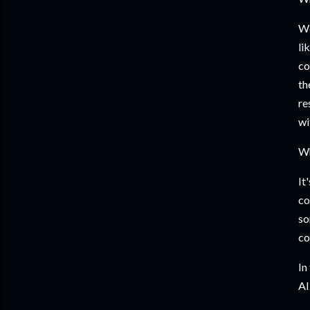
We
li
co
th
re
wi
Wh
It
co
so
co
In
AI