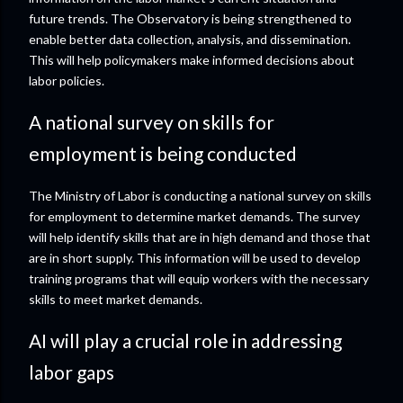
future trends. The Observatory is being strengthened to
enable better data collection, analysis, and dissemination.
This will help policymakers make informed decisions about
labor policies.
A national survey on skills for
employment is being conducted
The Ministry of Labor is conducting a national survey on skills
for employment to determine market demands. The survey
will help identify skills that are in high demand and those that
are in short supply. This information will be used to develop
training programs that will equip workers with the necessary
skills to meet market demands.
AI will play a crucial role in addressing
labor gaps