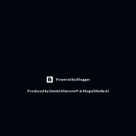
Powered by Blogger
Produced by Daniel Aharonoff & Mogul Media AI