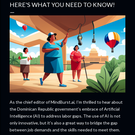
HERE'S WHAT YOU NEED TO KNOW!
As the chief editor of MindBurst.ai, I'm thrilled to hear about
the Dominican Republic government's embrace of Artificial
Intelligence (AI) to address labor gaps. The use of AI is not
only innovative, but it's also a great way to bridge the gap
between job demands and the skills needed to meet them.