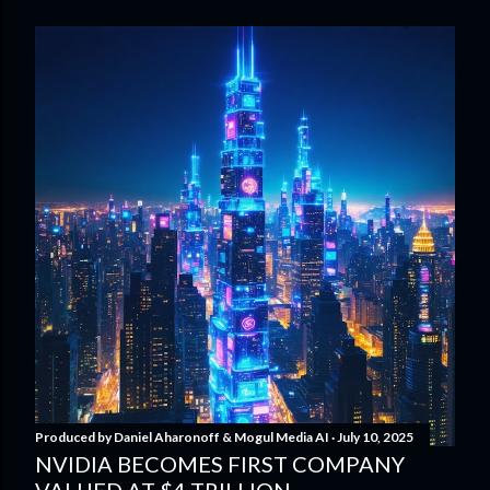
Produced by
Daniel Aharonoff & Mogul Media AI
July 10, 2025
NVIDIA BECOMES FIRST COMPANY