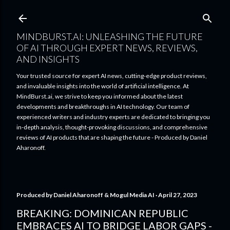
Skip to main content
MINDBURST.AI: UNLEASHING THE FUTURE
OF AI THROUGH EXPERT NEWS, REVIEWS,
AND INSIGHTS
Your trusted source for expert AI news, cutting-edge product reviews,
and invaluable insights into the world of artificial intelligence. At
MindBurst.ai, we strive to keep you informed about the latest
developments and breakthroughs in AI technology. Our team of
experienced writers and industry experts are dedicated to bringing you
in-depth analysis, thought-provoking discussions, and comprehensive
reviews of AI products that are shaping the future - Produced by Daniel
Aharonoff.
Produced by
Daniel Aharonoff & Mogul Media AI
April 27, 2023
BREAKING: DOMINICAN REPUBLIC
EMBRACES AI TO BRIDGE LABOR GAPS -