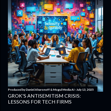
Produced by
Daniel Aharonoff & Mogul Media AI
July 13, 2025
GROK'S ANTISEMITISM CRISIS:
LESSONS FOR TECH FIRMS