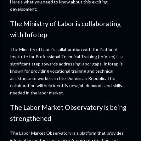
Here's what you need to know about this exciting
development:
The Ministry of Labor is collaborating
with Infotep
The Ministry of Labor's collaboration with the National
Institute for Professional Technical Training (Infotep) is a
significant step towards addressing labor gaps. Infotep is
known for providing vocational training and technical
assistance to workers in the Dominican Republic. The
collaboration will help identify new job demands and skills
needed in the labor market.
The Labor Market Observatory is being
strengthened
The Labor Market Observatory is a platform that provides
information on the labor market's current situation and