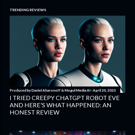
TRENDING REVIEWS
Produced by
Daniel Aharonoff & Mogul Media AI
April 20, 2023
I TRIED CREEPY CHATGPT ROBOT EVE
AND HERE'S WHAT HAPPENED: AN
HONEST REVIEW