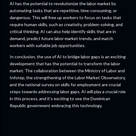
AI has the potential to revolutionize the labor market by
automating tasks that are repetitive, time-consuming, or
dangerous. This will free up workers to focus on tasks that
require human skills, such as creativity, problem-solving, and
critical thinking. AI can also help identify skills that are in
demand, predict future labor market trends, and match
workers with suitable job opportunities.
In conclusion, the use of AI to bridge labor gaps is an exciting
development that has the potential to transform the labor
market. The collaboration between the Ministry of Labor and
Infotep, the strengthening of the Labor Market Observatory,
and the national survey on skills for employment are crucial
steps towards addressing labor gaps. AI will play a crucial role
in this process, and it's exciting to see the Dominican
Republic government embracing this technology.