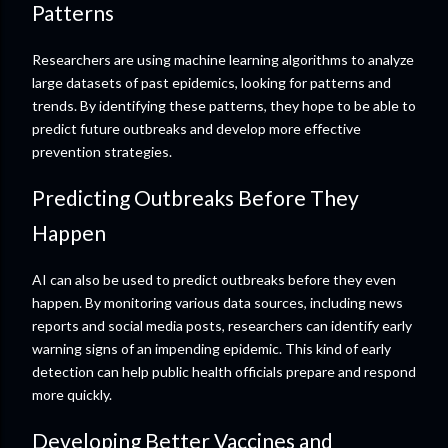
Patterns
Researchers are using machine learning algorithms to analyze
large datasets of past epidemics, looking for patterns and
trends. By identifying these patterns, they hope to be able to
predict future outbreaks and develop more effective
prevention strategies.
Predicting Outbreaks Before They
Happen
AI can also be used to predict outbreaks before they even
happen. By monitoring various data sources, including news
reports and social media posts, researchers can identify early
warning signs of an impending epidemic. This kind of early
detection can help public health officials prepare and respond
more quickly.
Developing Better Vaccines and