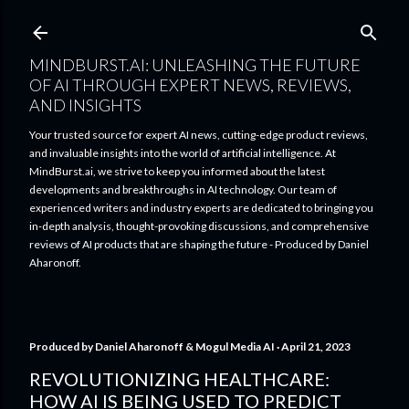
Skip to main content
MINDBURST.AI: UNLEASHING THE FUTURE
OF AI THROUGH EXPERT NEWS, REVIEWS,
AND INSIGHTS
Your trusted source for expert AI news, cutting-edge product reviews,
and invaluable insights into the world of artificial intelligence. At
MindBurst.ai, we strive to keep you informed about the latest
developments and breakthroughs in AI technology. Our team of
experienced writers and industry experts are dedicated to bringing you
in-depth analysis, thought-provoking discussions, and comprehensive
reviews of AI products that are shaping the future - Produced by Daniel
Aharonoff.
Produced by
Daniel Aharonoff & Mogul Media AI
April 21, 2023
REVOLUTIONIZING HEALTHCARE:
HOW AI IS BEING USED TO PREDICT