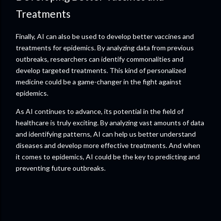
Treatments
Finally, AI can also be used to develop better vaccines and
treatments for epidemics. By analyzing data from previous
outbreaks, researchers can identify commonalities and
develop targeted treatments. This kind of personalized
medicine could be a game-changer in the fight against
epidemics.
As AI continues to advance, its potential in the field of
healthcare is truly exciting. By analyzing vast amounts of data
and identifying patterns, AI can help us better understand
diseases and develop more effective treatments. And when
it comes to epidemics, AI could be the key to predicting and
preventing future outbreaks.