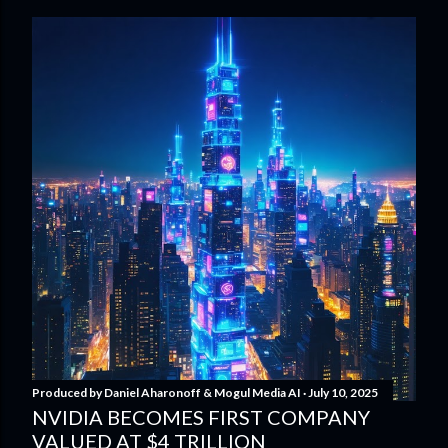
Produced by
Daniel Aharonoff & Mogul Media AI
July 10, 2025
NVIDIA BECOMES FIRST COMPANY
VALUED AT $4 TRILLION