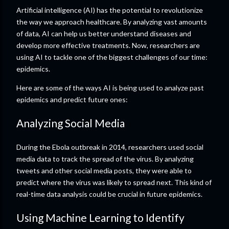
Artificial intelligence (AI) has the potential to revolutionize
the way we approach healthcare. By analyzing vast amounts
of data, AI can help us better understand diseases and
develop more effective treatments. Now, researchers are
using AI to tackle one of the biggest challenges of our time:
epidemics.
Here are some of the ways AI is being used to analyze past
epidemics and predict future ones:
Analyzing Social Media
During the Ebola outbreak in 2014, researchers used social
media data to track the spread of the virus. By analyzing
tweets and other social media posts, they were able to
predict where the virus was likely to spread next. This kind of
real-time data analysis could be crucial in future epidemics.
Using Machine Learning to Identify