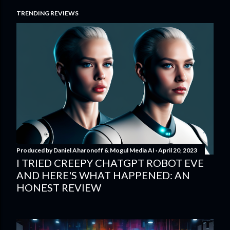
TRENDING REVIEWS
Produced by
Daniel Aharonoff & Mogul Media AI
April 20, 2023
I TRIED CREEPY CHATGPT ROBOT EVE
AND HERE'S WHAT HAPPENED: AN
HONEST REVIEW