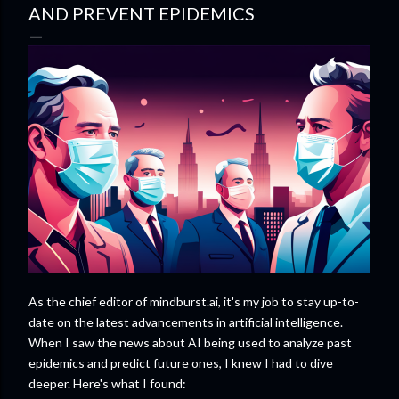
AND PREVENT EPIDEMICS
As the chief editor of mindburst.ai, it's my job to stay up-to-
date on the latest advancements in artificial intelligence.
When I saw the news about AI being used to analyze past
epidemics and predict future ones, I knew I had to dive
deeper. Here's what I found: