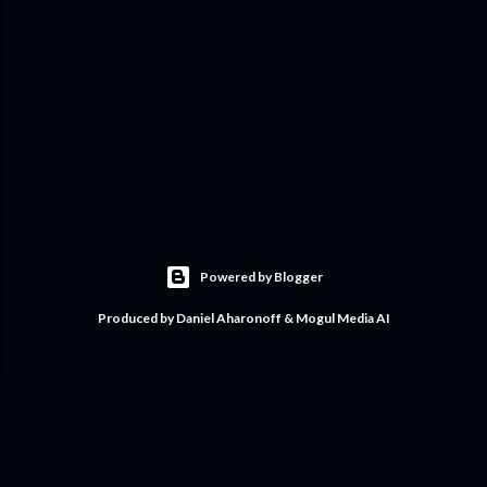
Powered by Blogger
Produced by Daniel Aharonoff & Mogul Media AI