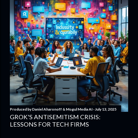
Produced by
Daniel Aharonoff & Mogul Media AI
July 13, 2025
GROK'S ANTISEMITISM CRISIS:
LESSONS FOR TECH FIRMS