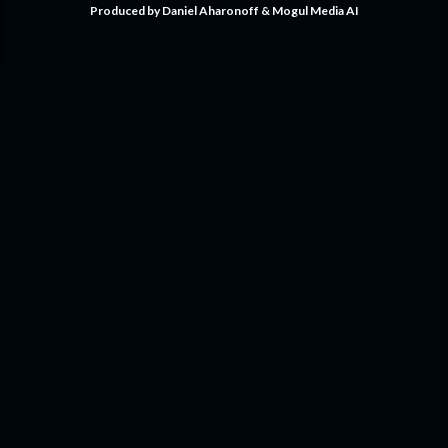
Produced by Daniel Aharonoff & Mogul Media AI