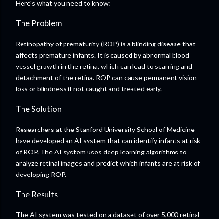
Here's what you need to know:
The Problem
Retinopathy of prematurity (ROP) is a blinding disease that
affects premature infants. It is caused by abnormal blood
vessel growth in the retina, which can lead to scarring and
detachment of the retina. ROP can cause permanent vision
loss or blindness if not caught and treated early.
The Solution
Researchers at the Stanford University School of Medicine
have developed an AI system that can identify infants at risk
of ROP. The AI system uses deep learning algorithms to
analyze retinal images and predict which infants are at risk of
developing ROP.
The Results
The AI system was tested on a dataset of over 5,000 retinal