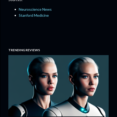
Neuroscience News
Stanford Medicine
TRENDING REVIEWS