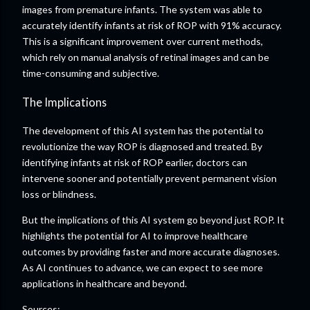
images from premature infants. The system was able to
accurately identify infants at risk of ROP with 91% accuracy.
This is a significant improvement over current methods,
which rely on manual analysis of retinal images and can be
time-consuming and subjective.
The Implications
The development of this AI system has the potential to
revolutionize the way ROP is diagnosed and treated. By
identifying infants at risk of ROP earlier, doctors can
intervene sooner and potentially prevent permanent vision
loss or blindness.
But the implications of this AI system go beyond just ROP. It
highlights the potential for AI to improve healthcare
outcomes by providing faster and more accurate diagnoses.
As AI continues to advance, we can expect to see more
applications in healthcare and beyond.
Sources: