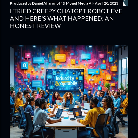
Produced by
Daniel Aharonoff & Mogul Media AI
April 20, 2023
I TRIED CREEPY CHATGPT ROBOT EVE
AND HERE'S WHAT HAPPENED: AN
HONEST REVIEW