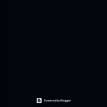
Powered by Blogger