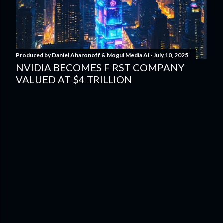
Produced by
Daniel Aharonoff & Mogul Media AI
July 10, 2025
NVIDIA BECOMES FIRST COMPANY
VALUED AT $4 TRILLION