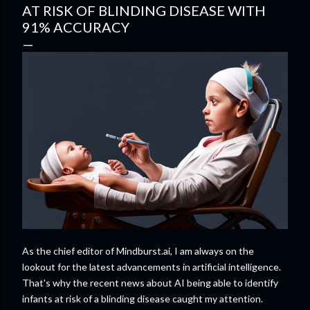
AT RISK OF BLINDING DISEASE WITH
91% ACCURACY
As the chief editor of Mindburst.ai, I am always on the
lookout for the latest advancements in artificial intelligence.
That's why the recent news about AI being able to identify
infants at risk of a blinding disease caught my attention.