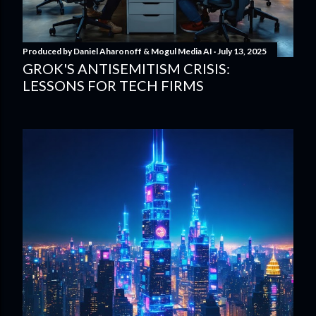
Produced by
Daniel Aharonoff & Mogul Media AI
July 13, 2025
GROK'S ANTISEMITISM CRISIS:
LESSONS FOR TECH FIRMS