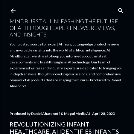
Skip to main content
MINDBURST.AI: UNLEASHING THE FUTURE
OF AI THROUGH EXPERT NEWS, REVIEWS,
AND INSIGHTS
Your trusted source for expert AI news, cutting-edge product reviews,
and invaluable insights into the world of artificial intelligence. At
MindBurst.ai, we strive to keep you informed about the latest
developments and breakthroughs in AI technology. Our team of
experienced writers and industry experts are dedicated to bringing you
in-depth analysis, thought-provoking discussions, and comprehensive
reviews of AI products that are shaping the future - Produced by Daniel
Aharonoff.
Produced by
Daniel Aharonoff & Mogul Media AI
April 28, 2023
REVOLUTIONIZING INFANT
HEALTHCARE: AI IDENTIFIES INFANTS