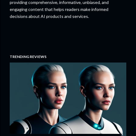
providing comprehensive, informative, unbiased, and
engaging content that helps readers make informed
decisions about AI products and services.
TRENDING REVIEWS