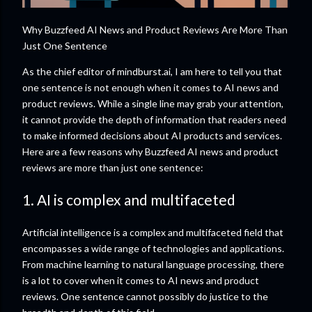
Why Buzzfeed AI News and Product Reviews Are More Than
Just One Sentence
As the chief editor of mindburst.ai, I am here to tell you that
one sentence is not enough when it comes to AI news and
product reviews. While a single line may grab your attention,
it cannot provide the depth of information that readers need
to make informed decisions about AI products and services.
Here are a few reasons why Buzzfeed AI news and product
reviews are more than just one sentence:
1. AI is complex and multifaceted
Artificial intelligence is a complex and multifaceted field that
encompasses a wide range of technologies and applications.
From machine learning to natural language processing, there
is a lot to cover when it comes to AI news and product
reviews. One sentence cannot possibly do justice to the