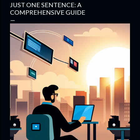
JUST ONE SENTENCE: A
COMPREHENSIVE GUIDE