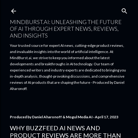
Skip to main content
MINDBURST.AI: UNLEASHING THE FUTURE
OF AI THROUGH EXPERT NEWS, REVIEWS,
AND INSIGHTS
Your trusted source for expert AI news, cutting-edge product reviews,
and invaluable insights into the world of artificial intelligence. At
MindBurst.ai, we strive to keep you informed about the latest
developments and breakthroughs in AI technology. Our team of
experienced writers and industry experts are dedicated to bringing you
in-depth analysis, thought-provoking discussions, and comprehensive
reviews of AI products that are shaping the future - Produced by Daniel
Aharonoff.
Produced by
Daniel Aharonoff & Mogul Media AI
April 17, 2023
WHY BUZZFEED AI NEWS AND
PRODUCT REVIEWS ARE MORE THAN