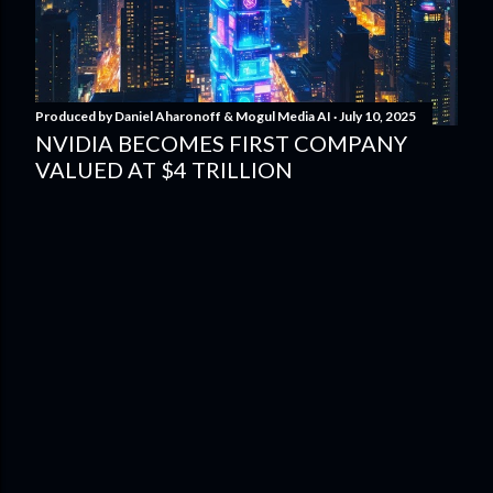
Produced by
Daniel Aharonoff & Mogul Media AI
July 10, 2025
NVIDIA BECOMES FIRST COMPANY
VALUED AT $4 TRILLION