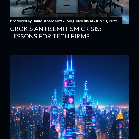
Produced by
Daniel Aharonoff & Mogul Media AI
July 13, 2025
GROK'S ANTISEMITISM CRISIS:
LESSONS FOR TECH FIRMS