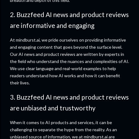
breadth and depth of this field.
2. Buzzfeed AI news and product reviews
are informative and engaging
At mindburst.ai, we pride ourselves on providing informative
and engaging content that goes beyond the surface level.
Our AI news and product reviews are written by experts in
the field who understand the nuances and complexities of AI.
We use clear language and real-world examples to help
readers understand how AI works and how it can benefit
their lives.
3. Buzzfeed AI news and product reviews
are unbiased and trustworthy
When it comes to AI products and services, it can be
challenging to separate the hype from the reality. As an
unbiased source of information, we at mindburst.ai are