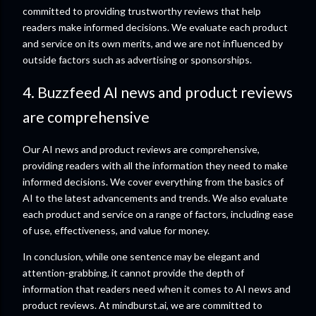
committed to providing trustworthy reviews that help
readers make informed decisions. We evaluate each product
and service on its own merits, and we are not influenced by
outside factors such as advertising or sponsorships.
4. Buzzfeed AI news and product reviews
are comprehensive
Our AI news and product reviews are comprehensive,
providing readers with all the information they need to make
informed decisions. We cover everything from the basics of
AI to the latest advancements and trends. We also evaluate
each product and service on a range of factors, including ease
of use, effectiveness, and value for money.
In conclusion, while one sentence may be elegant and
attention-grabbing, it cannot provide the depth of
information that readers need when it comes to AI news and
product reviews. At mindburst.ai, we are committed to