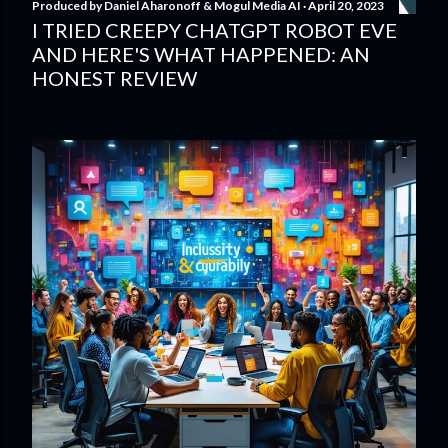
Produced by
Daniel Aharonoff & Mogul Media AI
April 20, 2023
I TRIED CREEPY CHATGPT ROBOT EVE
AND HERE'S WHAT HAPPENED: AN
HONEST REVIEW