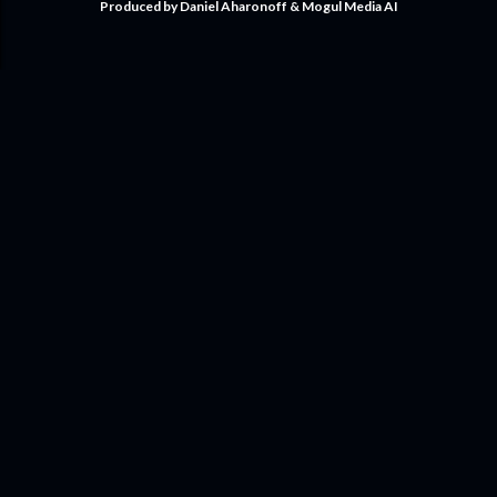
Produced by Daniel Aharonoff & Mogul Media AI