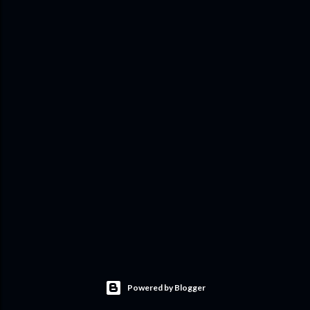
Powered by Blogger