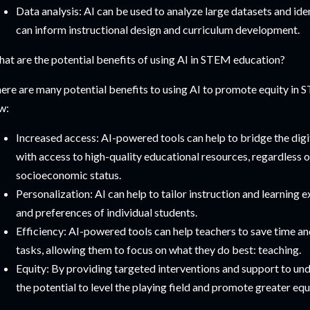
Data analysis: AI can be used to analyze large datasets and iden
can inform instructional design and curriculum development.
at are the potential benefits of using AI in STEM education?
ere are many potential benefits to using AI to promote equity in 
w:
Increased access: AI-powered tools can help to bridge the digi
with access to high-quality educational resources, regardless o
socioeconomic status.
Personalization: AI can help to tailor instruction and learning 
and preferences of individual students.
Efficiency: AI-powered tools can help teachers to save time an
tasks, allowing them to focus on what they do best: teaching.
Equity: By providing targeted interventions and support to un
the potential to level the playing field and promote greater eq