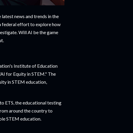
e latest news and trends in the
 a federal effort to explore how
vestigate. Will AI be the game
t.
ion's Institute of Education
"AI for Equity in STEM." The
quity in STEM education,
to ETS, the educational testing
from around the country to
able STEM education.