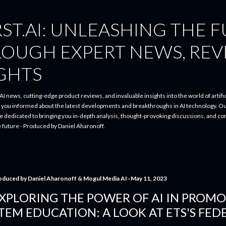
Skip to main content
ST.AI: UNLEASHING THE 
ROUGH EXPERT NEWS, REV
IGHTS
I news, cutting-edge product reviews, and invaluable insights into the world of artifici
p you informed about the latest developments and breakthroughs in AI technology. O
re dedicated to bringing you in-depth analysis, thought-provoking discussions, and 
e future - Produced by Daniel Aharonoff.
oduced by
Daniel Aharonoff & Mogul Media AI
May 11, 2023
XPLORING THE POWER OF AI IN PROMO
TEM EDUCATION: A LOOK AT ETS'S FEDE