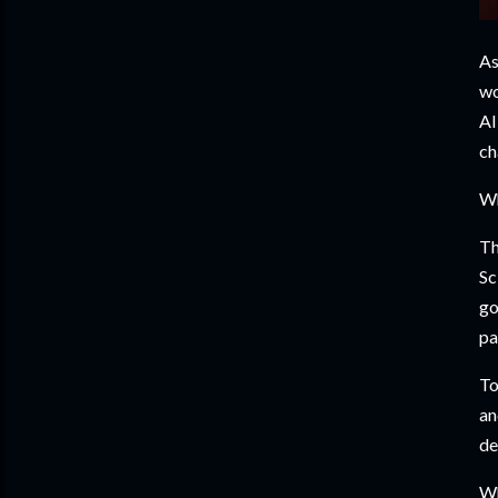
As
wo
AI
ch
Wh
Th
Sc
go
pa
To
an
de
Wh