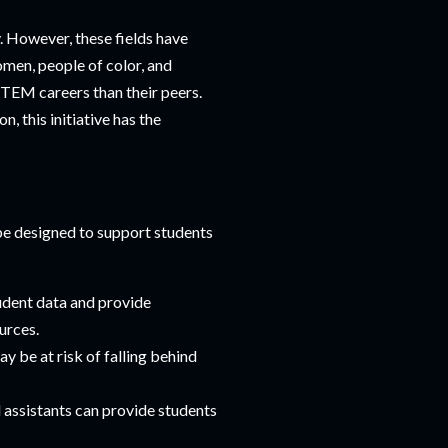
. However, these fields have
men, people of color, and
STEM careers than their peers.
 this initiative has the
 be designed to support students
tudent data and provide
urces.
y be at risk of falling behind
 assistants can provide students