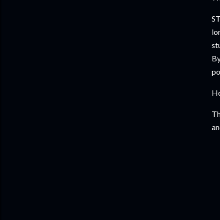
ST
lo
st
By
po
Ho
Th
an