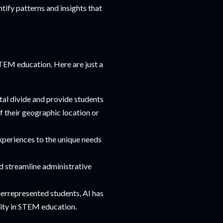
tify patterns and insights that
STEM education. Here are just a
tal divide and provide students
f their geographic location or
experiences to the unique needs
d streamline administrative
derrepresented students, AI has
uity in STEM education.