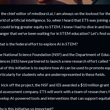
 the chief editor of mindburst.ai, I am always on the lookout for th
rld of artificial intelligence. So, when I heard that ETS was joining
 could bring greater equity to STEM, I knew I had to dive in and in
anger that we've been waiting for in STEM education? Let's find ou
at is the federal effort to explore AI in STEM?
e National Science Foundation (NSF) and the Department of Educat
iences (IES) have partnered to launch a new research effort called 
al of this initiative is to explore how AI can be used to promote e
rticularly for students who are underrepresented in these fields.
 kick off the project, the NSF and IES awarded a $10 million grant 
d assessment company. ETS will work with a team of researchers 
velop AI-powered tools and interventions that can support equit
y is this initiative so important?