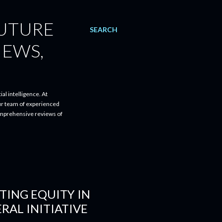
FUTURE
SEARCH
IEWS,
al intelligence. At
ur team of experienced
comprehensive reviews of
TING EQUITY IN
RAL INITIATIVE