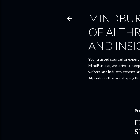
MINDBUR
OF AI TH
AND INS
Your trusted source for expert A
MindBurst.ai, we strive to kee
writers and industry experts a
AI products that are shaping th
Pr
E
S