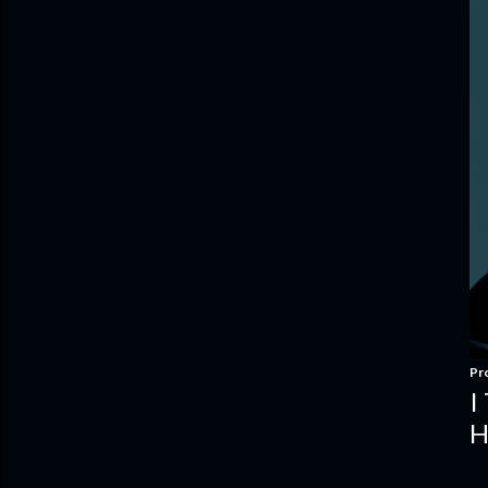
Pr
I
H