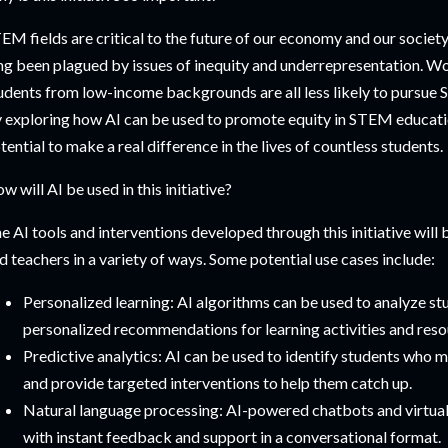
EM fields are critical to the future of our economy and our society
ng been plagued by issues of inequity and underrepresentation. Wo
udents from low-income backgrounds are all less likely to pursue 
 exploring how AI can be used to promote equity in STEM education,
tential to make a real difference in the lives of countless students.
w will AI be used in this initiative?
e AI tools and interventions developed through this initiative will
d teachers in a variety of ways. Some potential use cases include:
Personalized learning: AI algorithms can be used to analyze s
personalized recommendations for learning activities and reso
Predictive analytics: AI can be used to identify students who ma
and provide targeted interventions to help them catch up.
Natural language processing: AI-powered chatbots and virtual
with instant feedback and support in a conversational format.