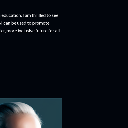
education, I am thrilled to see
 AI can be used to promote
r, more inclusive future for all