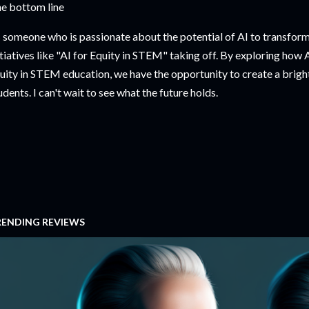
e bottom line
 someone who is passionate about the potential of AI to transform 
itiatives like "AI for Equity in STEM" taking off. By exploring how
uity in STEM education, we have the opportunity to create a brighte
udents. I can't wait to see what the future holds.
RENDING REVIEWS