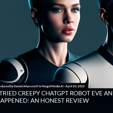
oduced by
Daniel Aharonoff & Mogul Media AI
April 20, 2023
 TRIED CREEPY CHATGPT ROBOT EVE A
APPENED: AN HONEST REVIEW