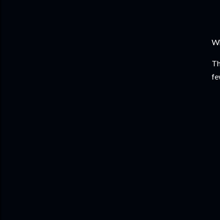
Wh
Th
fe