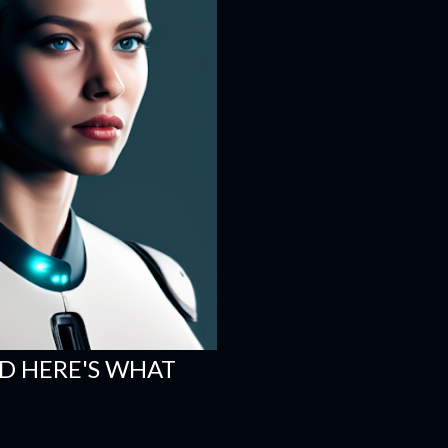
ND HERE'S WHAT