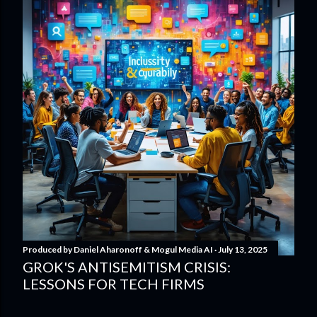
Produced by
Daniel Aharonoff & Mogul Media AI
July 13, 2025
GROK'S ANTISEMITISM CRISIS:
LESSONS FOR TECH FIRMS