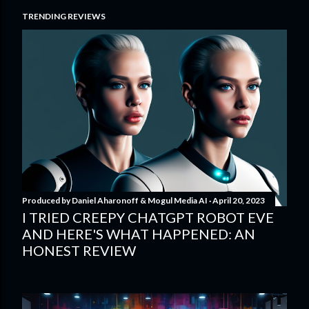
TRENDING REVIEWS
Produced by
Daniel Aharonoff & Mogul Media AI
April 20, 2023
I TRIED CREEPY CHATGPT ROBOT EVE
AND HERE'S WHAT HAPPENED: AN
HONEST REVIEW