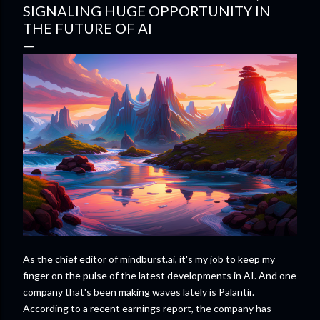
SIGNALING HUGE OPPORTUNITY IN
THE FUTURE OF AI
As the chief editor of mindburst.ai, it's my job to keep my
finger on the pulse of the latest developments in AI. And one
company that's been making waves lately is Palantir.
According to a recent earnings report, the company has