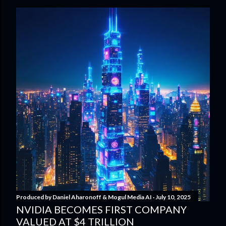
Produced by
Daniel Aharonoff & Mogul Media AI
July 10, 2025
NVIDIA BECOMES FIRST COMPANY
VALUED AT $4 TRILLION