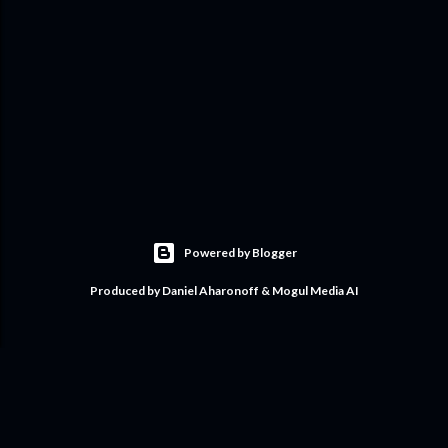
Powered by Blogger
Produced by Daniel Aharonoff & Mogul Media AI