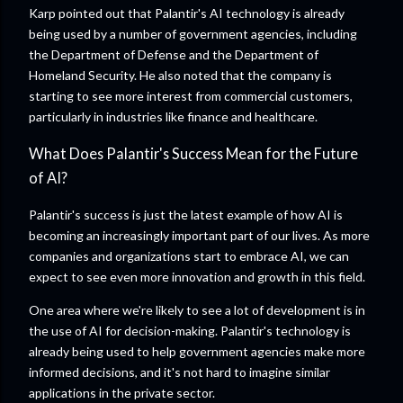
Karp pointed out that Palantir's AI technology is already
being used by a number of government agencies, including
the Department of Defense and the Department of
Homeland Security. He also noted that the company is
starting to see more interest from commercial customers,
particularly in industries like finance and healthcare.
What Does Palantir's Success Mean for the Future
of AI?
Palantir's success is just the latest example of how AI is
becoming an increasingly important part of our lives. As more
companies and organizations start to embrace AI, we can
expect to see even more innovation and growth in this field.
One area where we're likely to see a lot of development is in
the use of AI for decision-making. Palantir's technology is
already being used to help government agencies make more
informed decisions, and it's not hard to imagine similar
applications in the private sector.