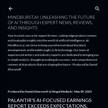
Skip to main content
MINDBURST.AI: UNLEASHING THE FUTURE
OF AI THROUGH EXPERT NEWS, REVIEWS,
AND INSIGHTS
Your trusted source for expert AI news, cutting-edge product reviews,
and invaluable insights into the world of artificial intelligence. At
MindBurst.ai, we strive to keep you informed about the latest
developments and breakthroughs in AI technology. Our team of
experienced writers and industry experts are dedicated to bringing you
in-depth analysis, thought-provoking discussions, and comprehensive
reviews of AI products that are shaping the future - Produced by Daniel
Aharonoff.
Produced by
Daniel Aharonoff & Mogul Media AI
May 09, 2023
PALANTIR'S AI-FOCUSED EARNINGS
REPORT EXCEEDS EXPECTATIONS,