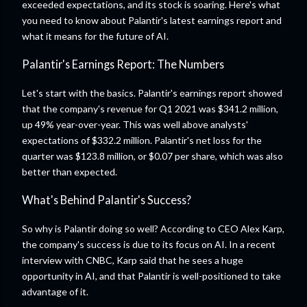
exceeded expectations, and its stock is soaring. Here's what
you need to know about Palantir's latest earnings report and
what it means for the future of AI.
Palantir's Earnings Report: The Numbers
Let's start with the basics. Palantir's earnings report showed
that the company's revenue for Q1 2021 was $341.2 million,
up 49% year-over-year. This was well above analysts'
expectations of $332.2 million. Palantir's net loss for the
quarter was $123.8 million, or $0.07 per share, which was also
better than expected.
What's Behind Palantir's Success?
So why is Palantir doing so well? According to CEO Alex Karp,
the company's success is due to its focus on AI. In a recent
interview with CNBC, Karp said that he sees a huge
opportunity in AI, and that Palantir is well-positioned to take
advantage of it.