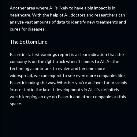
Another area where AI is likely to have a big impact is in
healthcare. With the help of AI, doctors and researchers can
analyze vast amounts of data to identify new treatments and
cures for diseases.
The Bottom Line
Palantir's latest earnings report is a clear indication that the
company is on the right track when it comes to AI. As the
technology continues to evolve and become more
widespread, we can expect to see even more companies like
Palantir leading the way. Whether you're an investor or simply
interested in the latest developments in AI, it's definitely
worth keeping an eye on Palantir and other companies in this
space.