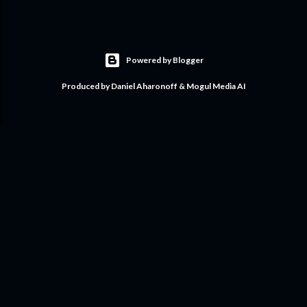
Powered by Blogger
Produced by Daniel Aharonoff & Mogul Media AI