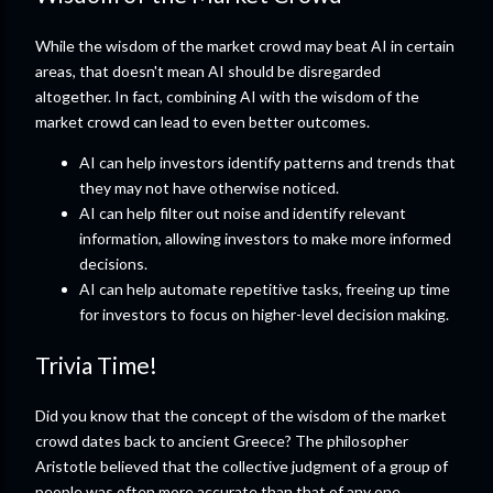
While the wisdom of the market crowd may beat AI in certain
areas, that doesn't mean AI should be disregarded
altogether. In fact, combining AI with the wisdom of the
market crowd can lead to even better outcomes.
AI can help investors identify patterns and trends that
they may not have otherwise noticed.
AI can help filter out noise and identify relevant
information, allowing investors to make more informed
decisions.
AI can help automate repetitive tasks, freeing up time
for investors to focus on higher-level decision making.
Trivia Time!
Did you know that the concept of the wisdom of the market
crowd dates back to ancient Greece? The philosopher
Aristotle believed that the collective judgment of a group of
people was often more accurate than that of any one