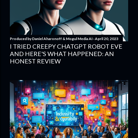
Produced by
Daniel Aharonoff & Mogul Media AI
April 20, 2023
I TRIED CREEPY CHATGPT ROBOT EVE
AND HERE'S WHAT HAPPENED: AN
HONEST REVIEW