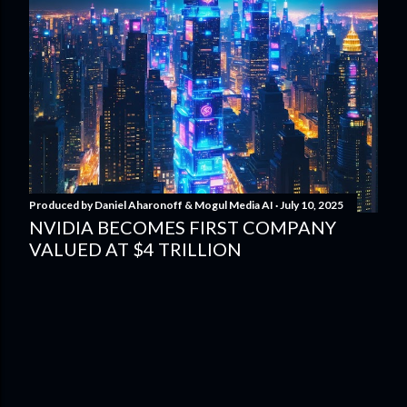
Produced by
Daniel Aharonoff & Mogul Media AI
July 10, 2025
NVIDIA BECOMES FIRST COMPANY
VALUED AT $4 TRILLION