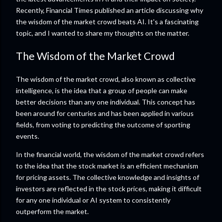
Recently, Financial Times published an article discussing why
the wisdom of the market crowd beats AI. It's a fascinating
topic, and I wanted to share my thoughts on the matter.
The Wisdom of the Market Crowd
The wisdom of the market crowd, also known as collective
intelligence, is the idea that a group of people can make
better decisions than any one individual. This concept has
been around for centuries and has been applied in various
fields, from voting to predicting the outcome of sporting
events.
In the financial world, the wisdom of the market crowd refers
to the idea that the stock market is an efficient mechanism
for pricing assets. The collective knowledge and insights of
investors are reflected in the stock prices, making it difficult
for any one individual or AI system to consistently
outperform the market.