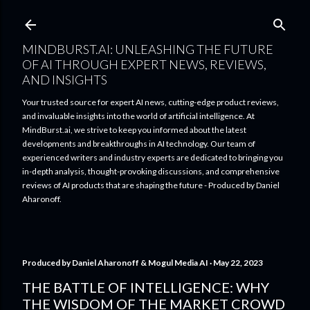
Skip to main content
MINDBURST.AI: UNLEASHING THE FUTURE
OF AI THROUGH EXPERT NEWS, REVIEWS,
AND INSIGHTS
Your trusted source for expert AI news, cutting-edge product reviews,
and invaluable insights into the world of artificial intelligence. At
MindBurst.ai, we strive to keep you informed about the latest
developments and breakthroughs in AI technology. Our team of
experienced writers and industry experts are dedicated to bringing you
in-depth analysis, thought-provoking discussions, and comprehensive
reviews of AI products that are shaping the future - Produced by Daniel
Aharonoff.
Produced by
Daniel Aharonoff & Mogul Media AI
May 22, 2023
THE BATTLE OF INTELLIGENCE: WHY
THE WISDOM OF THE MARKET CROWD