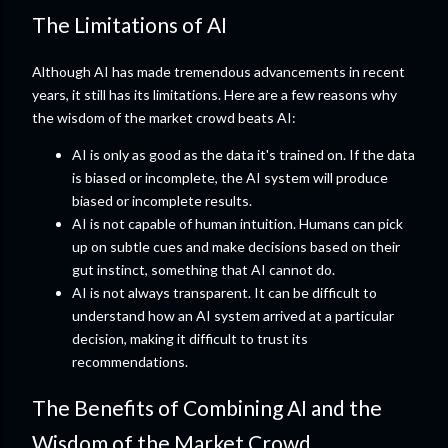
The Limitations of AI
Although AI has made tremendous advancements in recent
years, it still has its limitations. Here are a few reasons why
the wisdom of the market crowd beats AI:
AI is only as good as the data it's trained on. If the data
is biased or incomplete, the AI system will produce
biased or incomplete results.
AI is not capable of human intuition. Humans can pick
up on subtle cues and make decisions based on their
gut instinct, something that AI cannot do.
AI is not always transparent. It can be difficult to
understand how an AI system arrived at a particular
decision, making it difficult to trust its
recommendations.
The Benefits of Combining AI and the
Wisdom of the Market Crowd