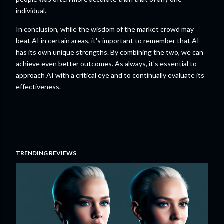
individual.
In conclusion, while the wisdom of the market crowd may
beat AI in certain areas, it's important to remember that AI
has its own unique strengths. By combining the two, we can
achieve even better outcomes. As always, it's essential to
approach AI with a critical eye and to continually evaluate its
effectiveness.
TRENDING REVIEWS