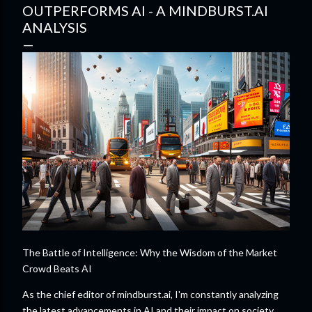
OUTPERFORMS AI - A MINDBURST.AI
ANALYSIS
The Battle of Intelligence: Why the Wisdom of the Market
Crowd Beats AI
As the chief editor of mindburst.ai, I'm constantly analyzing
the latest advancements in AI and their impact on society.