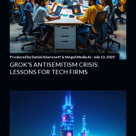
Produced by
Daniel Aharonoff & Mogul Media AI
July 13, 2025
GROK'S ANTISEMITISM CRISIS:
LESSONS FOR TECH FIRMS