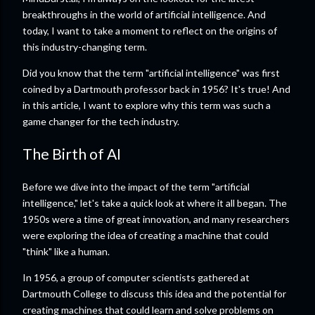
breakthroughs in the world of artificial intelligence. And
today, I want to take a moment to reflect on the origins of
this industry-changing term.
Did you know that the term "artificial intelligence" was first
coined by a Dartmouth professor back in 1956? It's true! And
in this article, I want to explore why this term was such a
game changer for the tech industry.
The Birth of AI
Before we dive into the impact of the term "artificial
intelligence," let's take a quick look at where it all began. The
1950s were a time of great innovation, and many researchers
were exploring the idea of creating a machine that could
"think" like a human.
In 1956, a group of computer scientists gathered at
Dartmouth College to discuss this idea and the potential for
creating machines that could learn and solve problems on