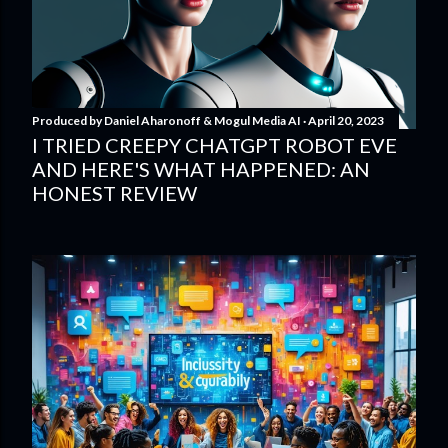
Produced by
Daniel Aharonoff & Mogul Media AI
April 20, 2023
I TRIED CREEPY CHATGPT ROBOT EVE
AND HERE'S WHAT HAPPENED: AN
HONEST REVIEW