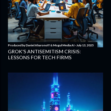
Produced by
Daniel Aharonoff & Mogul Media AI
July 13, 2025
GROK'S ANTISEMITISM CRISIS:
LESSONS FOR TECH FIRMS