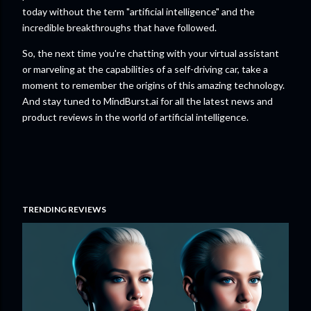
today without the term "artificial intelligence" and the
incredible breakthroughs that have followed.
So, the next time you're chatting with your virtual assistant
or marveling at the capabilities of a self-driving car, take a
moment to remember the origins of this amazing technology.
And stay tuned to MindBurst.ai for all the latest news and
product reviews in the world of artificial intelligence.
TRENDING REVIEWS