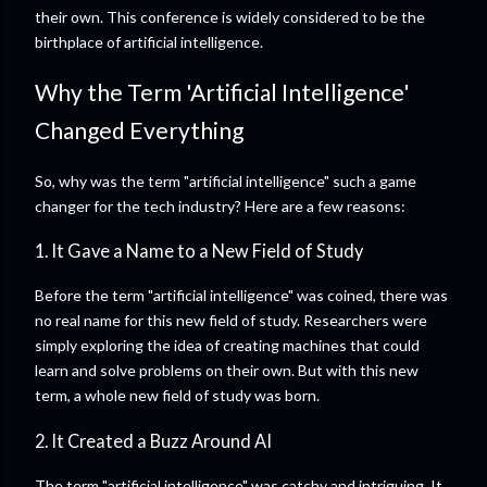
their own. This conference is widely considered to be the
birthplace of artificial intelligence.
Why the Term 'Artificial Intelligence'
Changed Everything
So, why was the term "artificial intelligence" such a game
changer for the tech industry? Here are a few reasons:
1. It Gave a Name to a New Field of Study
Before the term "artificial intelligence" was coined, there was
no real name for this new field of study. Researchers were
simply exploring the idea of creating machines that could
learn and solve problems on their own. But with this new
term, a whole new field of study was born.
2. It Created a Buzz Around AI
The term "artificial intelligence" was catchy and intriguing. It