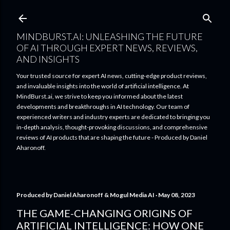
Skip to main content
MINDBURST.AI: UNLEASHING THE FUTURE
OF AI THROUGH EXPERT NEWS, REVIEWS,
AND INSIGHTS
Your trusted source for expert AI news, cutting-edge product reviews,
and invaluable insights into the world of artificial intelligence. At
MindBurst.ai, we strive to keep you informed about the latest
developments and breakthroughs in AI technology. Our team of
experienced writers and industry experts are dedicated to bringing you
in-depth analysis, thought-provoking discussions, and comprehensive
reviews of AI products that are shaping the future - Produced by Daniel
Aharonoff.
Produced by
Daniel Aharonoff & Mogul Media AI
May 08, 2023
THE GAME-CHANGING ORIGINS OF
ARTIFICIAL INTELLIGENCE: HOW ONE