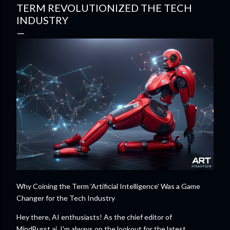
TERM REVOLUTIONIZED THE TECH
INDUSTRY
Why Coining the Term 'Artificial Intelligence' Was a Game
Changer for the Tech Industry
Hey there, AI enthusiasts! As the chief editor of
MindBurst.ai, I'm always on the lookout for the latest