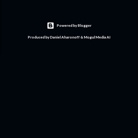
Powered by Blogger
Produced by Daniel Aharonoff & Mogul Media AI