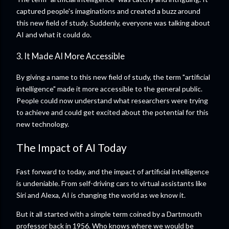
captured people's imaginations and created a buzz around
this new field of study. Suddenly, everyone was talking about
AI and what it could do.
3. It Made AI More Accessible
By giving a name to this new field of study, the term "artificial
intelligence" made it more accessible to the general public.
People could now understand what researchers were trying
to achieve and could get excited about the potential for this
new technology.
The Impact of AI Today
Fast forward to today, and the impact of artificial intelligence
is undeniable. From self-driving cars to virtual assistants like
Siri and Alexa, AI is changing the world as we know it.
But it all started with a simple term coined by a Dartmouth
professor back in 1956. Who knows where we would be