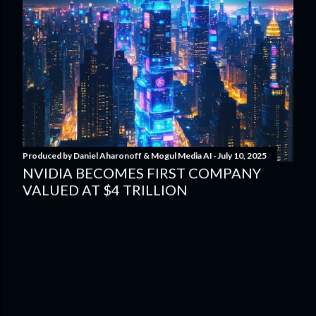
Produced by
Daniel Aharonoff & Mogul Media AI
July 10, 2025
NVIDIA BECOMES FIRST COMPANY
VALUED AT $4 TRILLION