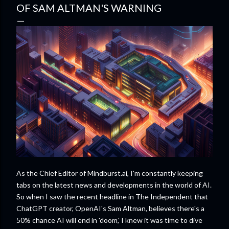
OF SAM ALTMAN'S WARNING
As the Chief Editor of Mindburst.ai, I'm constantly keeping
tabs on the latest news and developments in the world of AI.
So when I saw the recent headline in The Independent that
ChatGPT creator, OpenAI's Sam Altman, believes there's a
50% chance AI will end in 'doom,' I knew it was time to dive