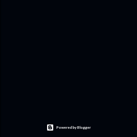
Powered by Blogger