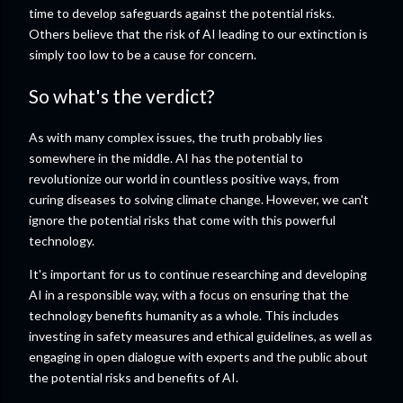
time to develop safeguards against the potential risks.
Others believe that the risk of AI leading to our extinction is
simply too low to be a cause for concern.
So what's the verdict?
As with many complex issues, the truth probably lies
somewhere in the middle. AI has the potential to
revolutionize our world in countless positive ways, from
curing diseases to solving climate change. However, we can't
ignore the potential risks that come with this powerful
technology.
It's important for us to continue researching and developing
AI in a responsible way, with a focus on ensuring that the
technology benefits humanity as a whole. This includes
investing in safety measures and ethical guidelines, as well as
engaging in open dialogue with experts and the public about
the potential risks and benefits of AI.