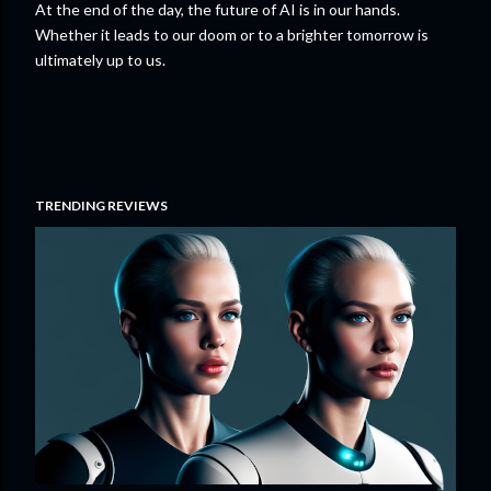
At the end of the day, the future of AI is in our hands.
Whether it leads to our doom or to a brighter tomorrow is
ultimately up to us.
TRENDING REVIEWS