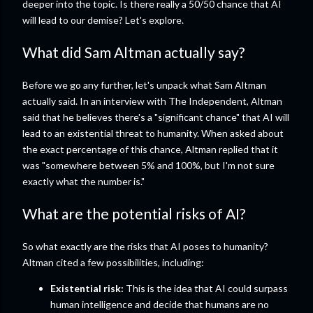
deeper into the topic. Is there really a 50/50 chance that AI
will lead to our demise? Let's explore.
What did Sam Altman actually say?
Before we go any further, let's unpack what Sam Altman
actually said. In an interview with The Independent, Altman
said that he believes there's a "significant chance" that AI will
lead to an existential threat to humanity. When asked about
the exact percentage of this chance, Altman replied that it
was "somewhere between 5% and 100%, but I'm not sure
exactly what the number is."
What are the potential risks of AI?
So what exactly are the risks that AI poses to humanity?
Altman cited a few possibilities, including:
Existential risk:
This is the idea that AI could surpass
human intelligence and decide that humans are no