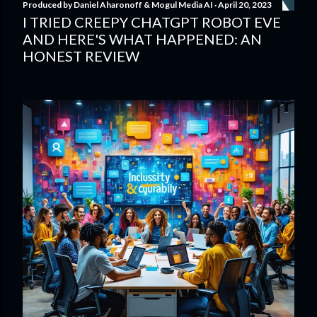
Produced by
Daniel Aharonoff & Mogul Media AI
April 20, 2023
I TRIED CREEPY CHATGPT ROBOT EVE
AND HERE'S WHAT HAPPENED: AN
HONEST REVIEW