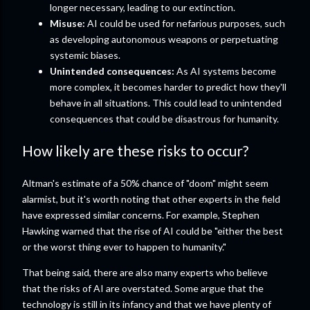
longer necessary, leading to our extinction.
Misuse:
AI could be used for nefarious purposes, such
as developing autonomous weapons or perpetuating
systemic biases.
Unintended consequences:
As AI systems become
more complex, it becomes harder to predict how they'll
behave in all situations. This could lead to unintended
consequences that could be disastrous for humanity.
How likely are these risks to occur?
Altman's estimate of a 50% chance of "doom" might seem
alarmist, but it's worth noting that other experts in the field
have expressed similar concerns. For example, Stephen
Hawking warned that the rise of AI could be "either the best
or the worst thing ever to happen to humanity."
That being said, there are also many experts who believe
that the risks of AI are overstated. Some argue that the
technology is still in its infancy and that we have plenty of