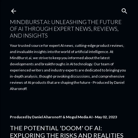
Skip to main content
MINDBURST.AI: UNLEASHING THE FUTURE
OF AI THROUGH EXPERT NEWS, REVIEWS,
AND INSIGHTS
Your trusted source for expert AI news, cutting-edge product reviews,
and invaluable insights into the world of artificial intelligence. At
MindBurst.ai, we strive to keep you informed about the latest
developments and breakthroughs in AI technology. Our team of
experienced writers and industry experts are dedicated to bringing you
in-depth analysis, thought-provoking discussions, and comprehensive
reviews of AI products that are shaping the future - Produced by Daniel
Aharonoff.
Produced by
Daniel Aharonoff & Mogul Media AI
May 02, 2023
THE POTENTIAL 'DOOM' OF AI:
EXPLORING THE RISKS AND REALITIES