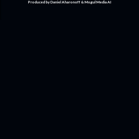
Produced by Daniel Aharonoff & Mogul Media AI