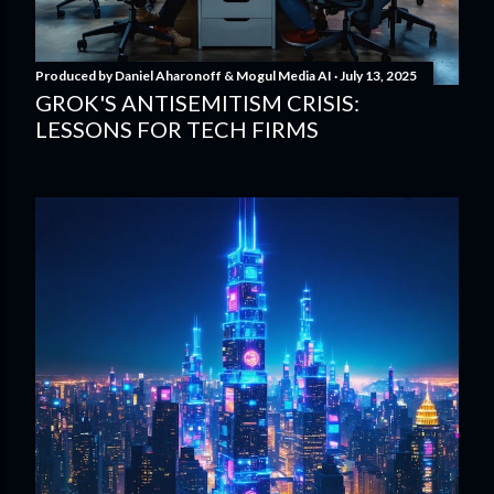
Produced by
Daniel Aharonoff & Mogul Media AI
July 13, 2025
GROK'S ANTISEMITISM CRISIS:
LESSONS FOR TECH FIRMS