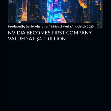
Produced by
Daniel Aharonoff & Mogul Media AI
July 10, 2025
NVIDIA BECOMES FIRST COMPANY
VALUED AT $4 TRILLION