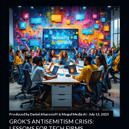
Produced by
Daniel Aharonoff & Mogul Media AI
July 13, 2025
GROK'S ANTISEMITISM CRISIS:
LESSONS FOR TECH FIRMS