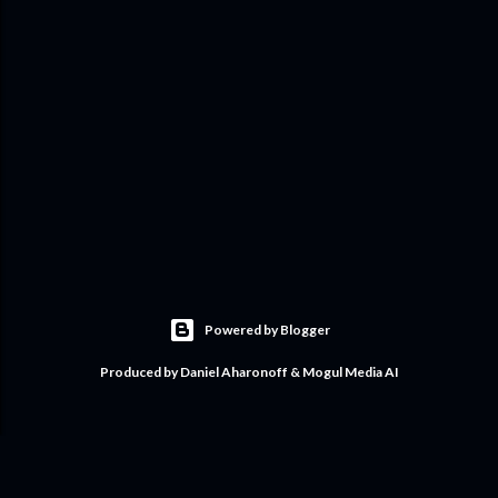
Powered by Blogger
Produced by Daniel Aharonoff & Mogul Media AI