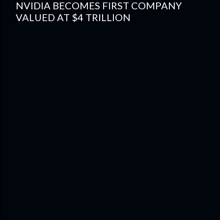
NVIDIA BECOMES FIRST COMPANY
VALUED AT $4 TRILLION