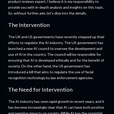
product reviews expert, I believe it is my responsibility to
provide you with in-depth analysis and insights on this topic.
So, without further ado, let's dive into the details.
The Intervention
The UK and US governments have recently stepped up their
efforts to regulate the AI industry. The UK government has
launched a new AI council to oversee the development and
use of AI in the country. The council will be responsible for
ensuring that AI is developed ethically and for the benefit of
society. On the other hand, the US government has
introduced a bill that aims to regulate the use of facial
recognition technology by law enforcement agencies.
The Need for Intervention
The AI industry has seen rapid growth in recent years, and it
has become increasingly clear that AI can have both positive
and negative impacts on society. While AI has the potential