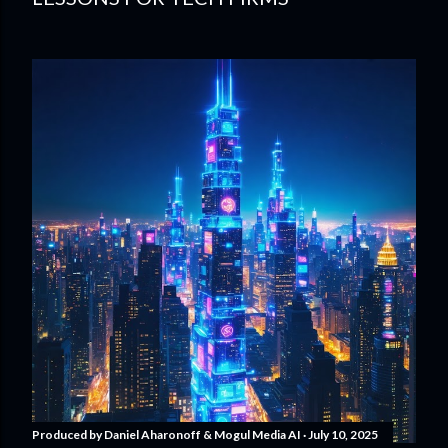
Produced by
Daniel Aharonoff & Mogul Media AI
July 10, 2025