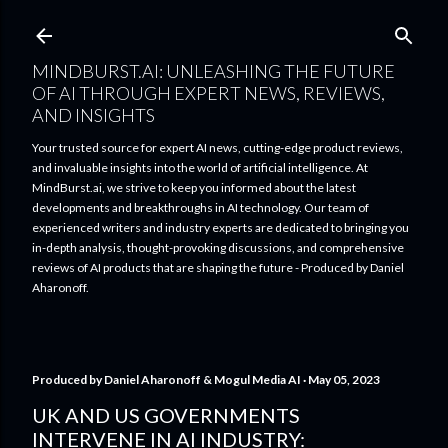
Skip to main content
MINDBURST.AI: UNLEASHING THE FUTURE
OF AI THROUGH EXPERT NEWS, REVIEWS,
AND INSIGHTS
Your trusted source for expert AI news, cutting-edge product reviews,
and invaluable insights into the world of artificial intelligence. At
MindBurst.ai, we strive to keep you informed about the latest
developments and breakthroughs in AI technology. Our team of
experienced writers and industry experts are dedicated to bringing you
in-depth analysis, thought-provoking discussions, and comprehensive
reviews of AI products that are shaping the future - Produced by Daniel
Aharonoff.
Produced by
Daniel Aharonoff & Mogul Media AI
May 05, 2023
UK AND US GOVERNMENTS
INTERVENE IN AI INDUSTRY: