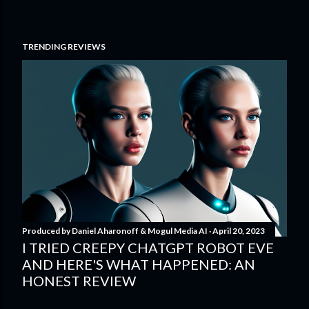
TRENDING REVIEWS
Produced by
Daniel Aharonoff & Mogul Media AI
April 20, 2023
I TRIED CREEPY CHATGPT ROBOT EVE
AND HERE'S WHAT HAPPENED: AN
HONEST REVIEW