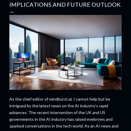
IMPLICATIONS AND FUTURE OUTLOOK
As the chief editor of mindburst.ai, I cannot help but be
intrigued by the latest news on the AI industry’s rapid
advances. The recent intervention of the UK and US
governments in the AI industry has raised eyebrows and
sparked conversations in the tech world. As an AI news and