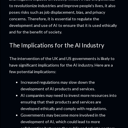
to revolutionize industries and improve people's lives, it also
poses risks such as job displacement, bias, and privacy
concerns. Therefore, it is essential to regulate the
development and use of AI to ensure that it is used ethically
and for the benefit of society.
The Implications for the AI Industry
The intervention of the UK and US governments is likely to
have significant implications for the AI industry. Here are a
few potential implications:
Increased regulations may slow down the
development of AI products and services.
AI companies may need to invest more resources into
ensuring that their products and services are
developed ethically and comply with regulations.
Governments may become more involved in the
development of AI, which could lead to more