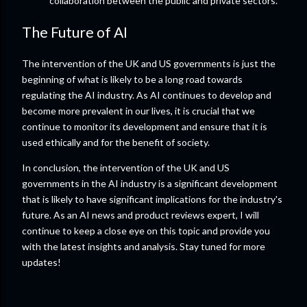
collaboration between the public and private sectors.
The Future of AI
The intervention of the UK and US governments is just the
beginning of what is likely to be a long road towards
regulating the AI industry. As AI continues to develop and
become more prevalent in our lives, it is crucial that we
continue to monitor its development and ensure that it is
used ethically and for the benefit of society.
In conclusion, the intervention of the UK and US
governments in the AI industry is a significant development
that is likely to have significant implications for the industry's
future. As an AI news and product reviews expert, I will
continue to keep a close eye on this topic and provide you
with the latest insights and analysis. Stay tuned for more
updates!