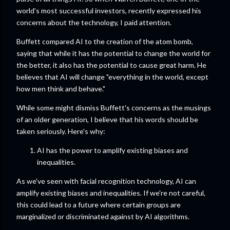
world's most successful investors, recently expressed his
concerns about the technology, I paid attention.
Buffett compared AI to the creation of the atom bomb,
saying that while it has the potential to change the world for
the better, it also has the potential to cause great harm. He
believes that AI will change "everything in the world, except
how men think and behave."
While some might dismiss Buffett's concerns as the musings
of an older generation, I believe that his words should be
taken seriously. Here's why:
AI has the power to amplify existing biases and
inequalities.
As we've seen with facial recognition technology, AI can
amplify existing biases and inequalities. If we're not careful,
this could lead to a future where certain groups are
marginalized or discriminated against by AI algorithms.