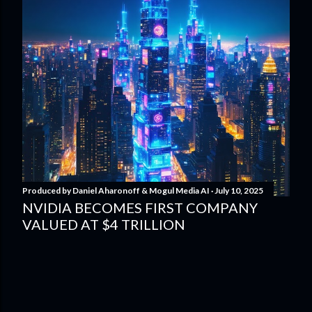
Produced by
Daniel Aharonoff & Mogul Media AI
July 10, 2025
NVIDIA BECOMES FIRST COMPANY
VALUED AT $4 TRILLION