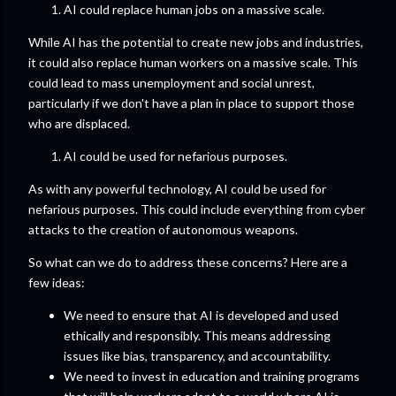
AI could replace human jobs on a massive scale.
While AI has the potential to create new jobs and industries,
it could also replace human workers on a massive scale. This
could lead to mass unemployment and social unrest,
particularly if we don't have a plan in place to support those
who are displaced.
AI could be used for nefarious purposes.
As with any powerful technology, AI could be used for
nefarious purposes. This could include everything from cyber
attacks to the creation of autonomous weapons.
So what can we do to address these concerns? Here are a
few ideas:
We need to ensure that AI is developed and used
ethically and responsibly. This means addressing
issues like bias, transparency, and accountability.
We need to invest in education and training programs