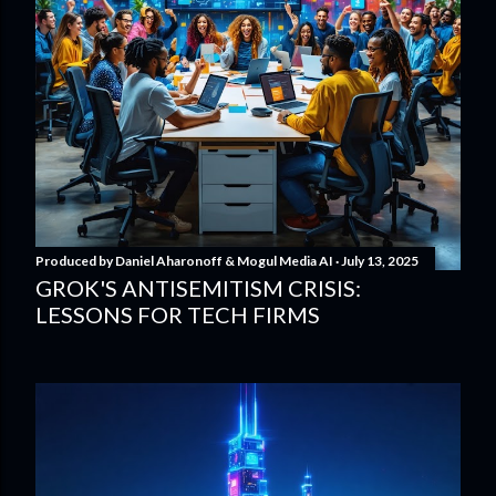
Produced by
Daniel Aharonoff & Mogul Media AI
July 13, 2025
GROK'S ANTISEMITISM CRISIS:
LESSONS FOR TECH FIRMS