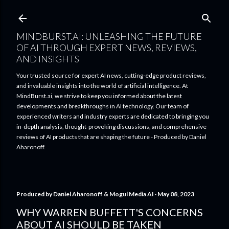
Skip to main content
MINDBURST.AI: UNLEASHING THE FUTURE
OF AI THROUGH EXPERT NEWS, REVIEWS,
AND INSIGHTS
Your trusted source for expert AI news, cutting-edge product reviews,
and invaluable insights into the world of artificial intelligence. At
MindBurst.ai, we strive to keep you informed about the latest
developments and breakthroughs in AI technology. Our team of
experienced writers and industry experts are dedicated to bringing you
in-depth analysis, thought-provoking discussions, and comprehensive
reviews of AI products that are shaping the future - Produced by Daniel
Aharonoff.
Produced by
Daniel Aharonoff & Mogul Media AI
May 08, 2023
WHY WARREN BUFFETT'S CONCERNS
ABOUT AI SHOULD BE TAKEN