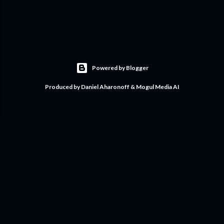
Powered by Blogger
Produced by Daniel Aharonoff & Mogul Media AI