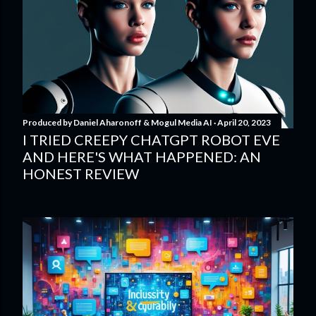
Produced by
Daniel Aharonoff & Mogul Media AI
April 20, 2023
I TRIED CREEPY CHATGPT ROBOT EVE
AND HERE'S WHAT HAPPENED: AN
HONEST REVIEW