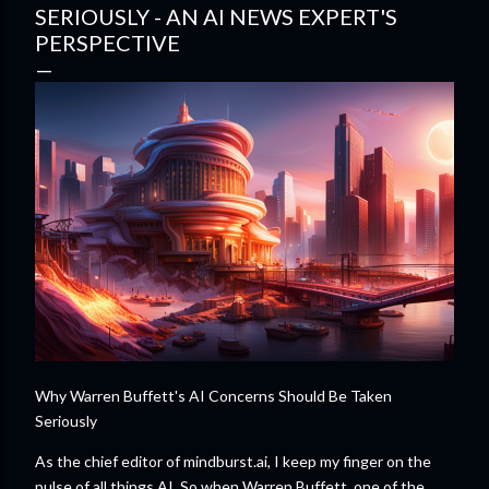
SERIOUSLY - AN AI NEWS EXPERT'S
PERSPECTIVE
Why Warren Buffett's AI Concerns Should Be Taken
Seriously
As the chief editor of mindburst.ai, I keep my finger on the
pulse of all things AI. So when Warren Buffett, one of the