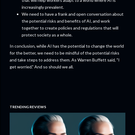
that will help workers adapt to a world where AI is
increasingly prevalent.
We need to have a frank and open conversation about
the potential risks and benefits of AI, and work
together to create policies and regulations that will
protect society as a whole.
In conclusion, while AI has the potential to change the world
for the better, we need to be mindful of the potential risks
and take steps to address them. As Warren Buffett said, "I
get worried." And so should we all.
TRENDING REVIEWS