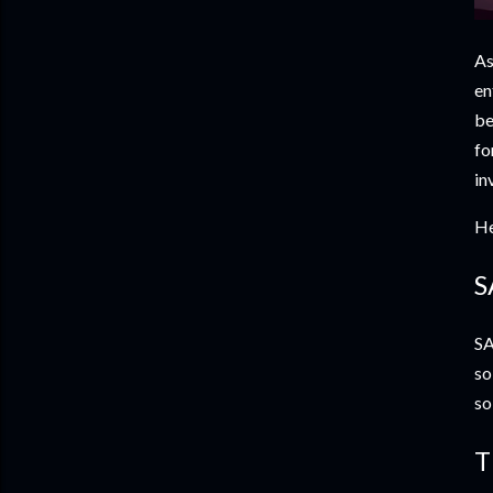
As
en
be
fo
in
He
S
SA
so
so
T