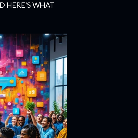
ND HERE'S WHAT