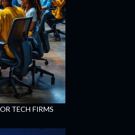
FOR TECH FIRMS