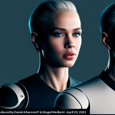
oduced by
Daniel Aharonoff & Mogul Media AI
April 20, 2023