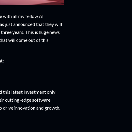
e with all my fellow AI
s just announced that they will
t three years. This is huge news
hat will come out of this
t:
 this latest investment only
their cutting-edge software
o drive innovation and growth.