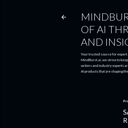
MINDBUR
OF AI TH
AND INS
Your trusted source for expert A
MindBurst.ai, we strive to kee
writers and industry experts a
AI products that are shaping th
Pr
S
R