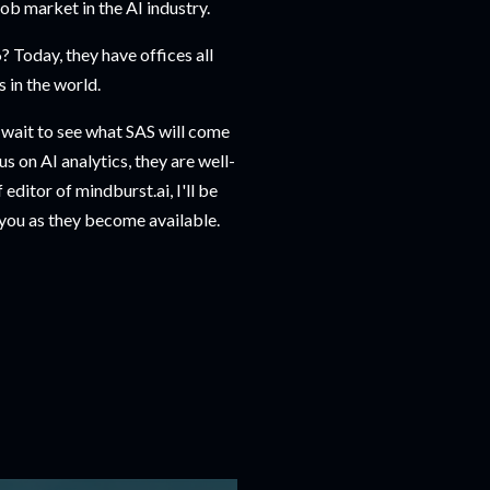
ob market in the AI industry.
 Today, they have offices all
 in the world.
't wait to see what SAS will come
us on AI analytics, they are well-
editor of mindburst.ai, I'll be
 you as they become available.