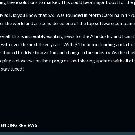
ing these solutions to market. This could be a major boost for the j
ivia: Did you know that SAS was founded in North Carolina in 1976?
er the world and are considered one of the top software companies
erall, this is incredibly exciting news for the AI industry and I can
 with over the next three years. With $1 billion in funding and a foc
sitioned to drive innovation and change in the industry. As the chief 
eping a close eye on their progress and sharing updates with all of
 stay tuned!
RENDING REVIEWS