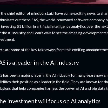
 the chief editor of mindburst.ai, I have some exciting news to shar
thusiasts out there. SAS, the world-renowned software company, ha
 investing $1 billion in artificial intelligence analytics over the nex
r the AI industry and I can't wait to see the amazing developments t
vestment.
re are some of the key takeaways from this exciting announcemen
AS is a leader in the AI industry
S has been a major player in the AI industry for many years now and
lidifies their position as a leader in the field. They are known for 
lutions that help companies harness the power of AI and big data t
he investment will focus on AI analytics