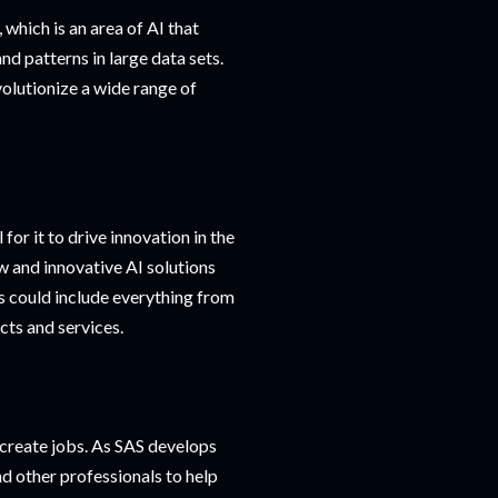
 which is an area of AI that
nd patterns in large data sets.
evolutionize a wide range of
for it to drive innovation in the
ew and innovative AI solutions
s could include everything from
ts and services.
o create jobs. As SAS develops
nd other professionals to help