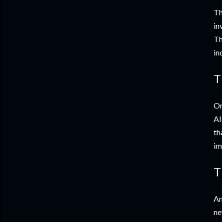
Th
in
Th
in
T
On
AI
th
im
T
An
ne