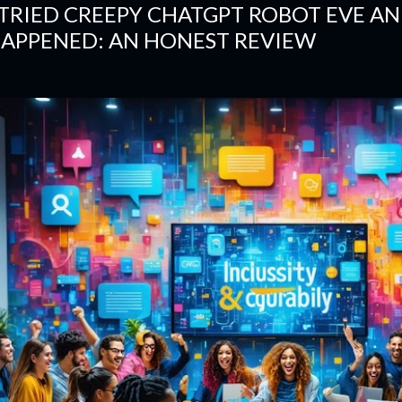
 TRIED CREEPY CHATGPT ROBOT EVE A
APPENED: AN HONEST REVIEW