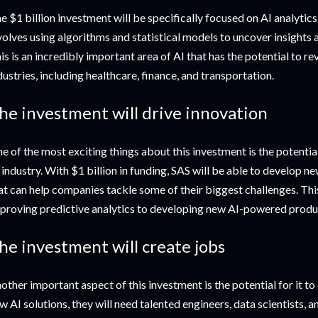
e $1 billion investment will be specifically focused on AI analytics,
volves using algorithms and statistical models to uncover insights a
is is an incredibly important area of AI that has the potential to r
dustries, including healthcare, finance, and transportation.
he investment will drive innovation
e of the most exciting things about this investment is the potential 
 industry. With $1 billion in funding, SAS will be able to develop n
at can help companies tackle some of their biggest challenges. Thi
proving predictive analytics to developing new AI-powered produc
he investment will create jobs
other important aspect of this investment is the potential for it t
w AI solutions, they will need talented engineers, data scientists, a