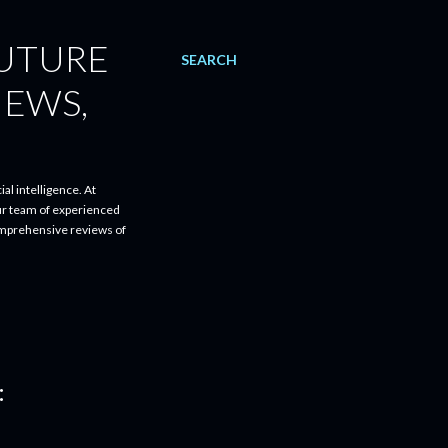
FUTURE
SEARCH
IEWS,
al intelligence. At
ur team of experienced
comprehensive reviews of
: