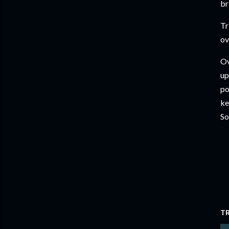
br
Tr
ov
Ov
up
po
ke
So
T