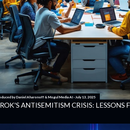
oduced by
Daniel Aharonoff & Mogul Media AI
July 13, 2025
ROK'S ANTISEMITISM CRISIS: LESSONS 