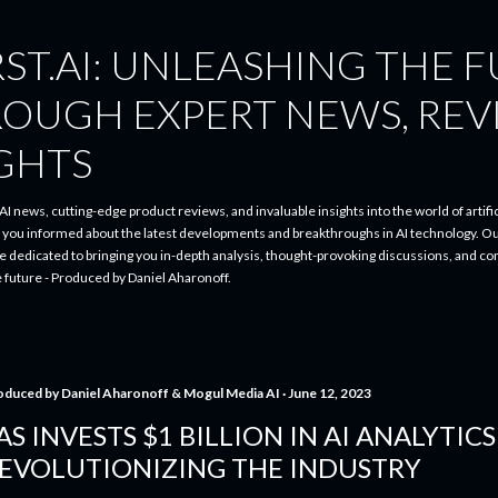
Skip to main content
ST.AI: UNLEASHING THE 
ROUGH EXPERT NEWS, REV
IGHTS
I news, cutting-edge product reviews, and invaluable insights into the world of artifici
p you informed about the latest developments and breakthroughs in AI technology. O
re dedicated to bringing you in-depth analysis, thought-provoking discussions, and 
e future - Produced by Daniel Aharonoff.
oduced by
Daniel Aharonoff & Mogul Media AI
June 12, 2023
AS INVESTS $1 BILLION IN AI ANALYTICS
EVOLUTIONIZING THE INDUSTRY