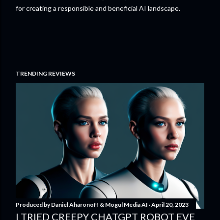
for creating a responsible and beneficial AI landscape.
TRENDING REVIEWS
Produced by
Daniel Aharonoff & Mogul Media AI
April 20, 2023
I TRIED CREEPY CHATGPT ROBOT EVE