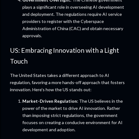
plays a significant role in overseeing AI development
and deployment. The regulations require AI service
providers to register with the Cyberspace
Administration of China (CAC) and obtain necessary
approvals.
US: Embracing Innovation with a Light
Touch
The United States takes a different approach to AI
regulation, favoring a more hands-off approach that fosters
innovation. Here's how the US stands out:
Market-Driven Regulation:
The US believes in the
power of the market to drive AI innovation. Rather
than imposing strict regulations, the government
focuses on creating a conducive environment for AI
development and adoption.