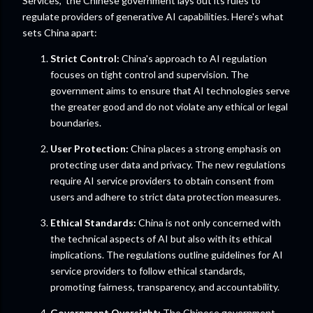
Services," the Chinese government lays out its rules to
regulate providers of generative AI capabilities. Here's what
sets China apart:
Strict Control:
China's approach to AI regulation
focuses on tight control and supervision. The
government aims to ensure that AI technologies serve
the greater good and do not violate any ethical or legal
boundaries.
User Protection:
China places a strong emphasis on
protecting user data and privacy. The new regulations
require AI service providers to obtain consent from
users and adhere to strict data protection measures.
Ethical Standards:
China is not only concerned with
the technical aspects of AI but also with its ethical
implications. The regulations outline guidelines for AI
service providers to follow ethical standards,
promoting fairness, transparency, and accountability.
Government Oversight:
The Chinese government