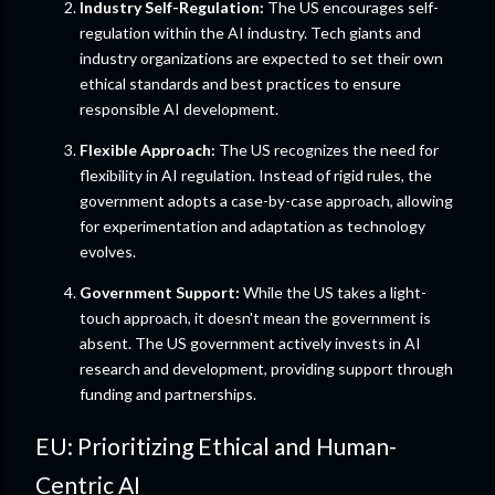
Industry Self-Regulation:
The US encourages self-
regulation within the AI industry. Tech giants and
industry organizations are expected to set their own
ethical standards and best practices to ensure
responsible AI development.
Flexible Approach:
The US recognizes the need for
flexibility in AI regulation. Instead of rigid rules, the
government adopts a case-by-case approach, allowing
for experimentation and adaptation as technology
evolves.
Government Support:
While the US takes a light-
touch approach, it doesn't mean the government is
absent. The US government actively invests in AI
research and development, providing support through
funding and partnerships.
EU: Prioritizing Ethical and Human-
Centric AI