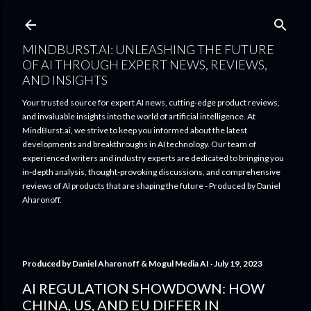
Skip to main content
MINDBURST.AI: UNLEASHING THE FUTURE
OF AI THROUGH EXPERT NEWS, REVIEWS,
AND INSIGHTS
Your trusted source for expert AI news, cutting-edge product reviews,
and invaluable insights into the world of artificial intelligence. At
MindBurst.ai, we strive to keep you informed about the latest
developments and breakthroughs in AI technology. Our team of
experienced writers and industry experts are dedicated to bringing you
in-depth analysis, thought-provoking discussions, and comprehensive
reviews of AI products that are shaping the future - Produced by Daniel
Aharonoff.
Produced by
Daniel Aharonoff & Mogul Media AI
July 19, 2023
AI REGULATION SHOWDOWN: HOW
CHINA, US, AND EU DIFFER IN