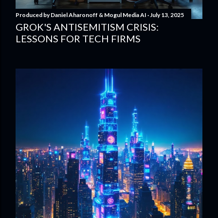
Produced by
Daniel Aharonoff & Mogul Media AI
July 13, 2025
GROK'S ANTISEMITISM CRISIS:
LESSONS FOR TECH FIRMS