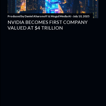
Produced by
Daniel Aharonoff & Mogul Media AI
July 10, 2025
NVIDIA BECOMES FIRST COMPANY
VALUED AT $4 TRILLION