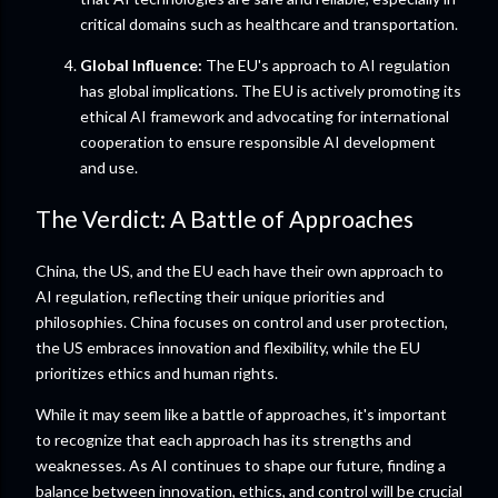
critical domains such as healthcare and transportation.
Global Influence:
The EU's approach to AI regulation
has global implications. The EU is actively promoting its
ethical AI framework and advocating for international
cooperation to ensure responsible AI development
and use.
The Verdict: A Battle of Approaches
China, the US, and the EU each have their own approach to
AI regulation, reflecting their unique priorities and
philosophies. China focuses on control and user protection,
the US embraces innovation and flexibility, while the EU
prioritizes ethics and human rights.
While it may seem like a battle of approaches, it's important
to recognize that each approach has its strengths and
weaknesses. As AI continues to shape our future, finding a
balance between innovation, ethics, and control will be crucial