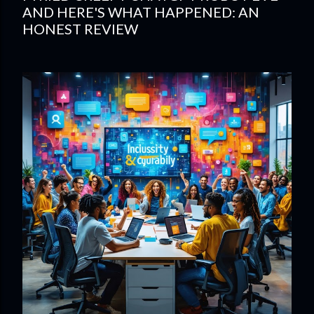
AND HERE'S WHAT HAPPENED: AN
HONEST REVIEW