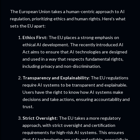
The European Union takes a human-centric approach to AI
regulation, prioritizing ethics and human rights. Here's what
sets the EU apart:
Ethics First:
The EU places a strong emphasis on
ethical AI development. The recently introduced AI
Act aims to ensure that AI technologies are designed
and used in a way that respects fundamental rights,
including privacy and non-discrimination.
Transparency and Explainability:
The EU regulations
require AI systems to be transparent and explainable.
Users have the right to know how AI systems make
decisions and take actions, ensuring accountability and
trust.
Strict Oversight:
The EU takes a more regulatory
approach, with strict oversight and certification
requirements for high-risk AI systems. This ensures
that AI technologies are safe and reliable, especially in