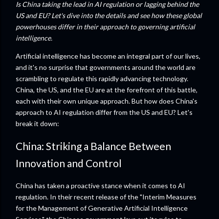
Is China taking the lead in AI regulation or lagging behind the
US and EU? Let's dive into the details and see how these global
powerhouses differ in their approach to governing artificial
intelligence.
Artificial intelligence has become an integral part of our lives,
and it's no surprise that governments around the world are
scrambling to regulate this rapidly advancing technology.
China, the US, and the EU are at the forefront of this battle,
each with their own unique approach. But how does China's
approach to AI regulation differ from the US and EU? Let's
break it down:
China: Striking a Balance Between
Innovation and Control
China has taken a proactive stance when it comes to AI
regulation. In their recent release of the "Interim Measures
for the Management of Generative Artificial Intelligence