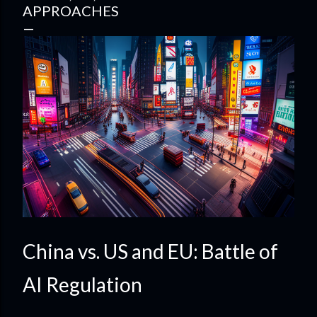
APPROACHES
China vs. US and EU: Battle of
AI Regulation