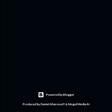
Powered by Blogger
Produced by Daniel Aharonoff & Mogul Media AI