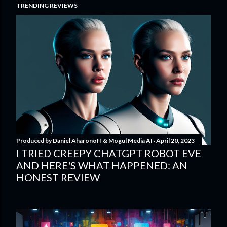
TRENDING REVIEWS
Produced by
Daniel Aharonoff & Mogul Media AI
April 20, 2023
I TRIED CREEPY CHATGPT ROBOT EVE
AND HERE'S WHAT HAPPENED: AN
HONEST REVIEW