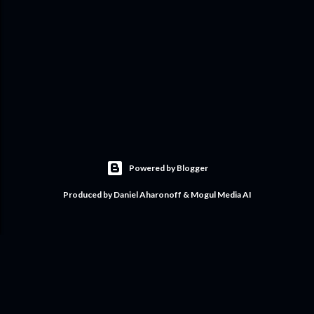
Powered by Blogger
Produced by Daniel Aharonoff & Mogul Media AI