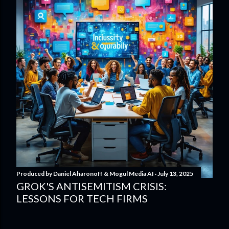
Produced by
Daniel Aharonoff & Mogul Media AI
July 13, 2025
GROK'S ANTISEMITISM CRISIS:
LESSONS FOR TECH FIRMS