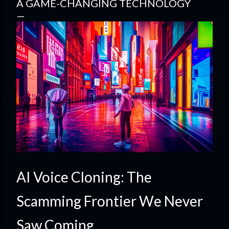
A GAME-CHANGING TECHNOLOGY
AI Voice Cloning: The
Scamming Frontier We Never
Saw Coming