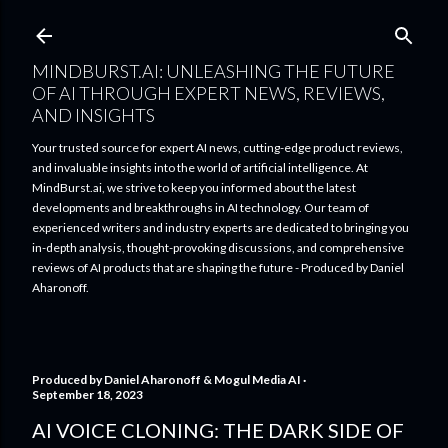
Skip to main content
MINDBURST.AI: UNLEASHING THE FUTURE
OF AI THROUGH EXPERT NEWS, REVIEWS,
AND INSIGHTS
Your trusted source for expert AI news, cutting-edge product reviews,
and invaluable insights into the world of artificial intelligence. At
MindBurst.ai, we strive to keep you informed about the latest
developments and breakthroughs in AI technology. Our team of
experienced writers and industry experts are dedicated to bringing you
in-depth analysis, thought-provoking discussions, and comprehensive
reviews of AI products that are shaping the future - Produced by Daniel
Aharonoff.
Produced by
Daniel Aharonoff & Mogul Media AI
September 18, 2023
AI VOICE CLONING: THE DARK SIDE OF