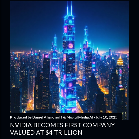
Produced by
Daniel Aharonoff & Mogul Media AI
July 10, 2025
NVIDIA BECOMES FIRST COMPANY
VALUED AT $4 TRILLION