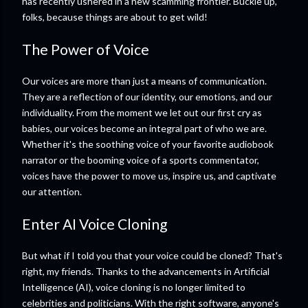
has recently ushered in a new scamming frontier. Buckle up,
folks, because things are about to get wild!
The Power of Voice
Our voices are more than just a means of communication.
They are a reflection of our identity, our emotions, and our
individuality. From the moment we let out our first cry as
babies, our voices become an integral part of who we are.
Whether it's the soothing voice of your favorite audiobook
narrator or the booming voice of a sports commentator,
voices have the power to move us, inspire us, and captivate
our attention.
Enter AI Voice Cloning
But what if I told you that your voice could be cloned? That's
right, my friends. Thanks to the advancements in Artificial
Intelligence (AI), voice cloning is no longer limited to
celebrities and politicians. With the right software, anyone's