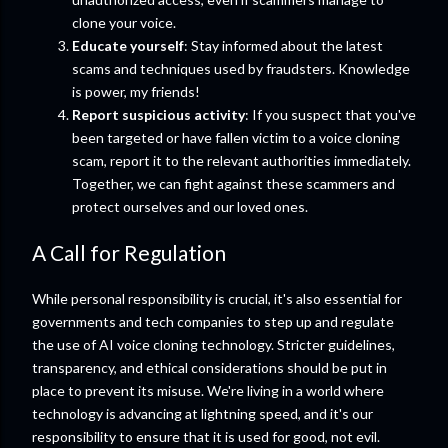
clone your voice.
Educate yourself
: Stay informed about the latest
scams and techniques used by fraudsters. Knowledge
is power, my friends!
Report suspicious activity
: If you suspect that you've
been targeted or have fallen victim to a voice cloning
scam, report it to the relevant authorities immediately.
Together, we can fight against these scammers and
protect ourselves and our loved ones.
A Call for Regulation
While personal responsibility is crucial, it's also essential for
governments and tech companies to step up and regulate
the use of AI voice cloning technology. Stricter guidelines,
transparency, and ethical considerations should be put in
place to prevent its misuse. We're living in a world where
technology is advancing at lightning speed, and it's our
responsibility to ensure that it is used for good, not evil.