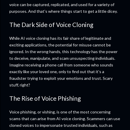
voice can be captured, replicated, and used for a variety of
purposes. And that's where things start to get a little dicey.
The Dark Side of Voice Cloning
While AI voice cloning has its fair share of legitimate and
exciting applications, the potential for misuse cannot be
ignored. In the wrong hands, this technology has the power
to deceive, manipulate, and scam unsuspecting individuals.
Imagine receiving a phone call from someone who sounds
exactly like your loved one, only to find out that it's a
fraudster trying to exploit your emotions and trust. Scary
stuff, right?
The Rise of Voice Phishing
Voice phishing, or vishing, is one of the most concerning
scams that can arise from AI voice cloning. Scammers can use
cloned voices to impersonate trusted individuals, such as