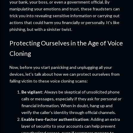
your bank, your boss, or even a government official. By
manipulating your emotions and trust, these fraudsters can
trick you into revealing sensitive information or carrying out
actions that could harm you financially or personally. It's like
phishing, but with a sinister twist.
Protecting Ourselves in the Age of Voice
Cloning
Now, before you start panicking and unplugging all your
devices, let's talk about how we can protect ourselves from
falling victim to these voice cloning scams:
Be vigilant
: Always be skeptical of unsolicited phone
calls or messages, especially if they ask for personal or
financial information. When in doubt, hang up and
verify the caller's identity through official channels.
Enable two-factor authentication
: Adding an extra
layer of security to your accounts can help prevent
unauthorized access, even if scammers manage to