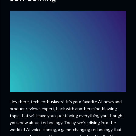
Hey there, tech enthusiasts! It's your favorite AI news and
product reviews expert, back with another mind-blowing
topic that will leave you questioning everything you thought
you knew about technology. Today, we're diving into the
world of AI voice cloning, a game-changing technology that