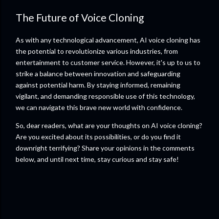
The Future of Voice Cloning
As with any technological advancement, AI voice cloning has
the potential to revolutionize various industries, from
entertainment to customer service. However, it's up to us to
strike a balance between innovation and safeguarding
against potential harm. By staying informed, remaining
vigilant, and demanding responsible use of this technology,
we can navigate this brave new world with confidence.
So, dear readers, what are your thoughts on AI voice cloning?
Are you excited about its possibilities, or do you find it
downright terrifying? Share your opinions in the comments
below, and until next time, stay curious and stay safe!