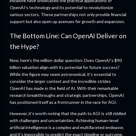
initiative have showcased the practical applications of
OpenAI's technology and its potential to revolutionize
various sectors. These partnerships not only provide financial
support but also open up avenues for growth and expansion.
The Bottom Line: Can OpenAI Deliver on
the Hype?
Now, here's the million-dollar question: Does OpenAI's $90
billion valuation align with its potential for future success?
While the figure may seem astronomical, it's essential to
consider the larger context and the incredible strides
OpenAI has made in the field of AI. With their remarkable
research breakthroughs and strategic partnerships, OpenAI
has positioned itself as a frontrunner in the race for AGI.
However, it's worth noting that the path to AGI is still riddled
with challenges and uncertainties. Achieving human-level
artificial intelligence is a complex and multifaceted endeavor,
and it's impossible to predict the exact timeline or outcome.