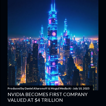
Produced by
Daniel Aharonoff & Mogul Media AI
July 10, 2025
NVIDIA BECOMES FIRST COMPANY
VALUED AT $4 TRILLION