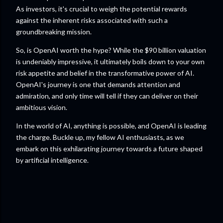
As investors, it's crucial to weigh the potential rewards
against the inherent risks associated with such a
groundbreaking mission.
So, is OpenAI worth the hype? While the $90 billion valuation
is undeniably impressive, it ultimately boils down to your own
risk appetite and belief in the transformative power of AI.
OpenAI's journey is one that demands attention and
admiration, and only time will tell if they can deliver on their
ambitious vision.
In the world of AI, anything is possible, and OpenAI is leading
the charge. Buckle up, my fellow AI enthusiasts, as we
embark on this exhilarating journey towards a future shaped
by artificial intelligence.