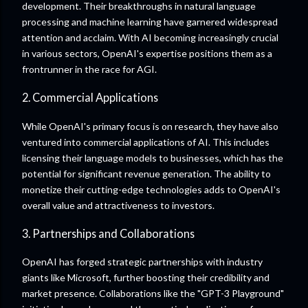
development. Their breakthroughs in natural language
processing and machine learning have garnered widespread
attention and acclaim. With AI becoming increasingly crucial
in various sectors, OpenAI's expertise positions them as a
frontrunner in the race for AGI.
2. Commercial Applications
While OpenAI's primary focus is on research, they have also
ventured into commercial applications of AI. This includes
licensing their language models to businesses, which has the
potential for significant revenue generation. The ability to
monetize their cutting-edge technologies adds to OpenAI's
overall value and attractiveness to investors.
3. Partnerships and Collaborations
OpenAI has forged strategic partnerships with industry
giants like Microsoft, further boosting their credibility and
market presence. Collaborations like the "GPT-3 Playground"