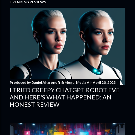
TRENDING REVIEWS
Produced by
Daniel Aharonoff & Mogul Media AI
April 20, 2023
I TRIED CREEPY CHATGPT ROBOT EVE
AND HERE'S WHAT HAPPENED: AN
HONEST REVIEW