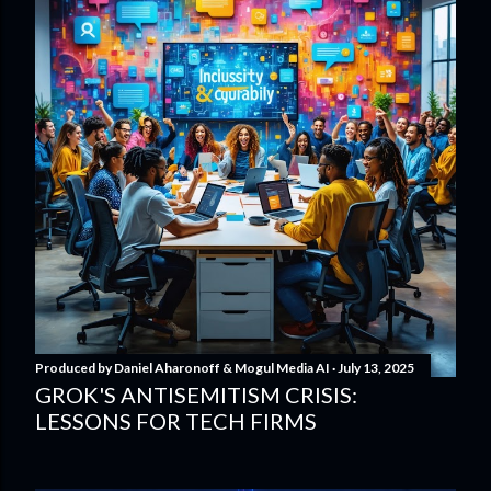
Produced by
Daniel Aharonoff & Mogul Media AI
July 13, 2025
GROK'S ANTISEMITISM CRISIS:
LESSONS FOR TECH FIRMS