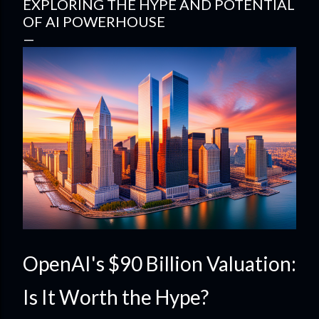
EXPLORING THE HYPE AND POTENTIAL
OF AI POWERHOUSE
OpenAI's $90 Billion Valuation:
Is It Worth the Hype?