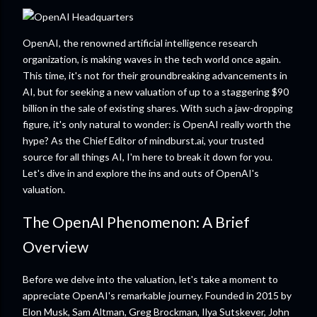
OpenAI, the renowned artificial intelligence research
organization, is making waves in the tech world once again.
This time, it's not for their groundbreaking advancements in
AI, but for seeking a new valuation of up to a staggering $90
billion in the sale of existing shares. With such a jaw-dropping
figure, it's only natural to wonder: is OpenAI really worth the
hype? As the Chief Editor of mindburst.ai, your trusted
source for all things AI, I'm here to break it down for you.
Let's dive in and explore the ins and outs of OpenAI's
valuation.
The OpenAI Phenomenon: A Brief
Overview
Before we delve into the valuation, let's take a moment to
appreciate OpenAI's remarkable journey. Founded in 2015 by
Elon Musk, Sam Altman, Greg Brockman, Ilya Sutskever, John