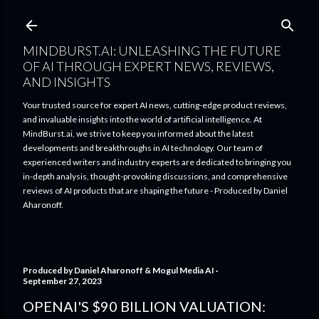
Skip to main content
MINDBURST.AI: UNLEASHING THE FUTURE
OF AI THROUGH EXPERT NEWS, REVIEWS,
AND INSIGHTS
Your trusted source for expert AI news, cutting-edge product reviews,
and invaluable insights into the world of artificial intelligence. At
MindBurst.ai, we strive to keep you informed about the latest
developments and breakthroughs in AI technology. Our team of
experienced writers and industry experts are dedicated to bringing you
in-depth analysis, thought-provoking discussions, and comprehensive
reviews of AI products that are shaping the future - Produced by Daniel
Aharonoff.
Produced by
Daniel Aharonoff & Mogul Media AI
September 27, 2023
OPENAI'S $90 BILLION VALUATION: