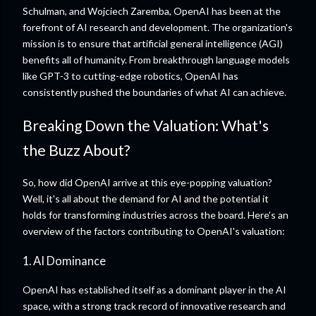
Schulman, and Wojciech Zaremba, OpenAI has been at the
forefront of AI research and development. The organization's
mission is to ensure that artificial general intelligence (AGI)
benefits all of humanity. From breakthrough language models
like GPT-3 to cutting-edge robotics, OpenAI has
consistently pushed the boundaries of what AI can achieve.
Breaking Down the Valuation: What's
the Buzz About?
So, how did OpenAI arrive at this eye-popping valuation?
Well, it's all about the demand for AI and the potential it
holds for transforming industries across the board. Here's an
overview of the factors contributing to OpenAI's valuation:
1. AI Dominance
OpenAI has established itself as a dominant player in the AI
space, with a strong track record of innovative research and