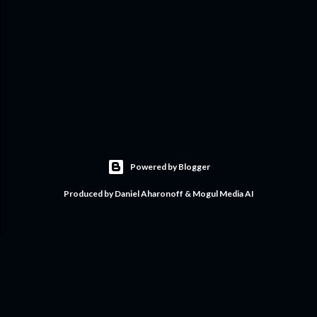
Powered by Blogger
Produced by Daniel Aharonoff & Mogul Media AI