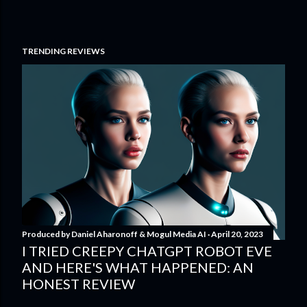
TRENDING REVIEWS
Produced by
Daniel Aharonoff & Mogul Media AI
April 20, 2023
I TRIED CREEPY CHATGPT ROBOT EVE
AND HERE'S WHAT HAPPENED: AN
HONEST REVIEW