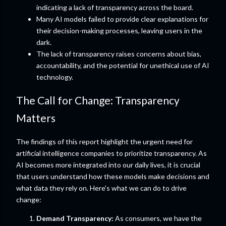
indicating a lack of transparency across the board.
Many AI models failed to provide clear explanations for
their decision-making processes, leaving users in the
dark.
The lack of transparency raises concerns about bias,
accountability, and the potential for unethical use of AI
technology.
The Call for Change: Transparency
Matters
The findings of this report highlight the urgent need for
artificial intelligence companies to prioritize transparency. As
AI becomes more integrated into our daily lives, it is crucial
that users understand how these models make decisions and
what data they rely on. Here's what we can do to drive
change:
Demand Transparency:
As consumers, we have the