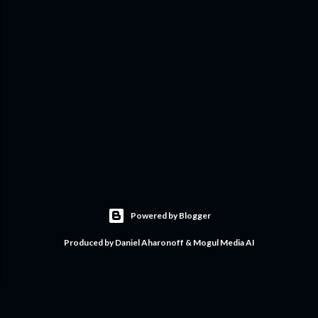
Powered by Blogger
Produced by Daniel Aharonoff & Mogul Media AI