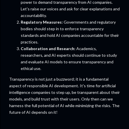
power to demand transparency from AI companies.
Let's raise our voices and ask for clear explanations and
accountability.
Regulatory Measures:
Governments and regulatory
bodies should step in to enforce transparency
standards and hold AI companies accountable for their
practices.
Collaboration and Research:
Academics,
researchers, and AI experts should continue to study
and evaluate AI models to ensure transparency and
ethical use.
Transparency is not just a buzzword; it is a fundamental
aspect of responsible AI development. It's time for artificial
intelligence companies to step up, be transparent about their
models, and build trust with their users. Only then can we
harness the full potential of AI while minimizing the risks. The
future of AI depends on it!