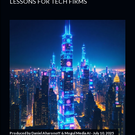
LESSONS FOR TECH FIRMS
Produced by
Daniel Aharonoff & Mogul Media AI
July 10, 2025