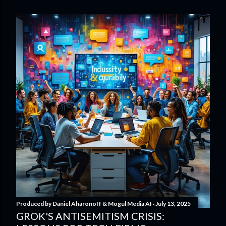
Produced by
Daniel Aharonoff & Mogul Media AI
July 13, 2025
GROK'S ANTISEMITISM CRISIS: