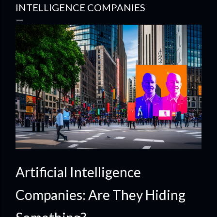
INTELLIGENCE COMPANIES
Artificial Intelligence
Companies: Are They Hiding