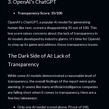
3. OpenAI's ChatGPT
Transparency Score: 35/100
OpenAI's ChatGPT, a popular AI model for generating
human-like text, scored a disappointing 35 out of 100. This
low score raises concerns about the lack of transparency in
AI models developed by industry giants. It's time for OpenAI
to step up its game and address these transparency issues.
The Dark Side of AI: Lack of
Transparency
While some AI models demonstrated a reasonable level of
transparency, the overall findings of the report were quite
alarming. It seems like many artificial intelligence companies
are falling short when it comes to transparency. Here are a
few key takeaways:
Only one AI model scored above 70 out of 100,