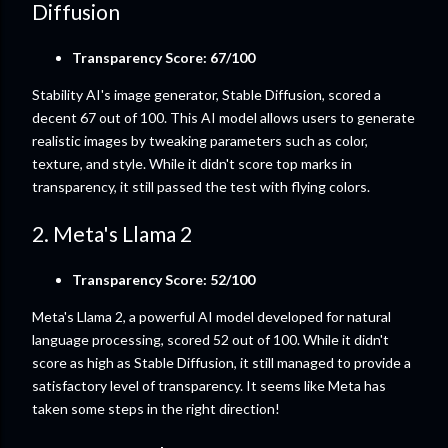
Diffusion
Transparency Score: 67/100
Stability AI's image generator, Stable Diffusion, scored a
decent 67 out of 100. This AI model allows users to generate
realistic images by tweaking parameters such as color,
texture, and style. While it didn't score top marks in
transparency, it still passed the test with flying colors.
2. Meta's Llama 2
Transparency Score: 52/100
Meta's Llama 2, a powerful AI model developed for natural
language processing, scored 52 out of 100. While it didn't
score as high as Stable Diffusion, it still managed to provide a
satisfactory level of transparency. It seems like Meta has
taken some steps in the right direction!