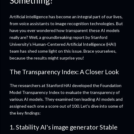
Something?
Artificial intelligence has become an integral part of our lives,
from voice assistants to image recognition technologies. But
have you ever wondered how transparent these AI models
really are? Well, a groundbreaking report by Stanford
University's Human-Centered Artificial Intelligence (HAI)
team has shed some light on this issue. Brace yourselves,
because the results might surprise you!
The Transparency Index: A Closer Look
The researchers at Stanford HAI developed the Foundation
Model Transparency Index to evaluate the transparency of
various AI models. They examined ten leading AI models and
assigned each one a score out of 100. Let's dive into some of
the key findings:
1. Stability AI's image generator Stable