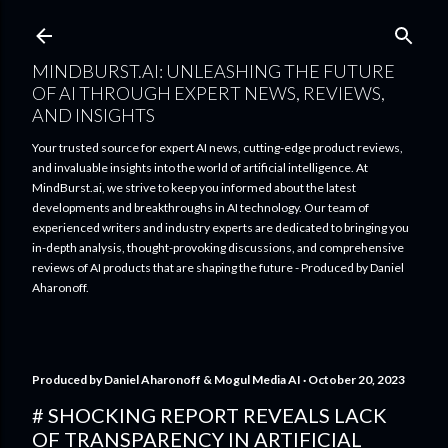
Skip to main content
MINDBURST.AI: UNLEASHING THE FUTURE
OF AI THROUGH EXPERT NEWS, REVIEWS,
AND INSIGHTS
Your trusted source for expert AI news, cutting-edge product reviews,
and invaluable insights into the world of artificial intelligence. At
MindBurst.ai, we strive to keep you informed about the latest
developments and breakthroughs in AI technology. Our team of
experienced writers and industry experts are dedicated to bringing you
in-depth analysis, thought-provoking discussions, and comprehensive
reviews of AI products that are shaping the future - Produced by Daniel
Aharonoff.
Produced by
Daniel Aharonoff & Mogul Media AI
October 20, 2023
# SHOCKING REPORT REVEALS LACK
OF TRANSPARENCY IN ARTIFICIAL