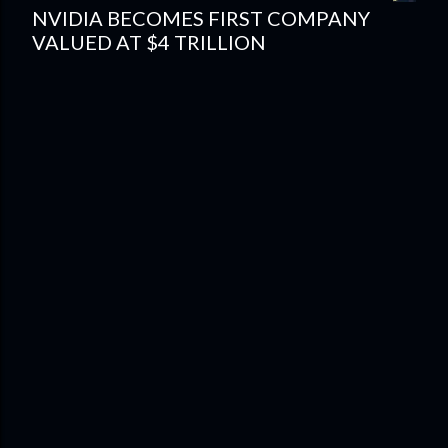
NVIDIA BECOMES FIRST COMPANY
VALUED AT $4 TRILLION