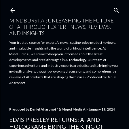
Skip to main content
MINDBURST.AI: UNLEASHING THE FUTURE
OF AI THROUGH EXPERT NEWS, REVIEWS,
AND INSIGHTS
Your trusted source for expert AI news, cutting-edge product reviews,
and invaluable insights into the world of artificial intelligence. At
MindBurst.ai, we strive to keep you informed about the latest
developments and breakthroughs in AI technology. Our team of
experienced writers and industry experts are dedicated to bringing you
in-depth analysis, thought-provoking discussions, and comprehensive
reviews of AI products that are shaping the future - Produced by Daniel
Aharonoff.
Produced by
Daniel Aharonoff & Mogul Media AI
January 19, 2024
ELVIS PRESLEY RETURNS: AI AND
HOLOGRAMS BRING THE KING OF