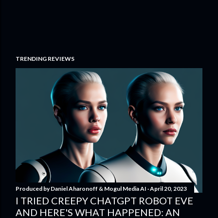
TRENDING REVIEWS
Produced by
Daniel Aharonoff & Mogul Media AI
April 20, 2023
I TRIED CREEPY CHATGPT ROBOT EVE
AND HERE'S WHAT HAPPENED: AN