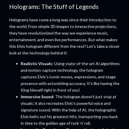
Holograms: The Stuff of Legends
Holograms have come a long way since their introduction to
the world. From simple 3D images to interactive projections,
they have revolutionized the way we experience music,
entertainment, and even live performances. But what makes
this Elvis hologram different from the rest? Let's take a closer
look at the technology behind it:
Realistic Visuals
: Using state-of-the-art AI algorithms
and motion-capture technology, the hologram
captures Elvis's iconic moves, expressions, and stage
presence with astonishing accuracy. It's like having the
King himself right in front of you!
Immersive Sound
: The hologram doesn't just stop at
visuals; it also recreates Elvis's powerful voice and
signature sound. With the help of AI, the holographic
Elvis belts out his greatest hits, transporting you back
in time to the golden age of rock 'n' roll.