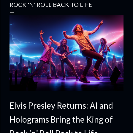
ROCK 'N' ROLL BACK TO LIFE
Elvis Presley Returns: AI and
Holograms Bring the King of