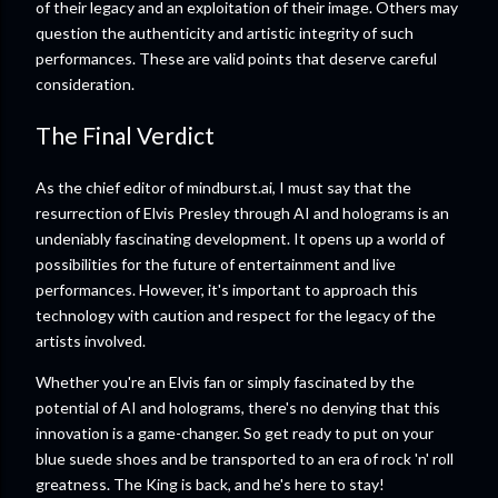
of their legacy and an exploitation of their image. Others may
question the authenticity and artistic integrity of such
performances. These are valid points that deserve careful
consideration.
The Final Verdict
As the chief editor of mindburst.ai, I must say that the
resurrection of Elvis Presley through AI and holograms is an
undeniably fascinating development. It opens up a world of
possibilities for the future of entertainment and live
performances. However, it's important to approach this
technology with caution and respect for the legacy of the
artists involved.
Whether you're an Elvis fan or simply fascinated by the
potential of AI and holograms, there's no denying that this
innovation is a game-changer. So get ready to put on your
blue suede shoes and be transported to an era of rock 'n' roll
greatness. The King is back, and he's here to stay!