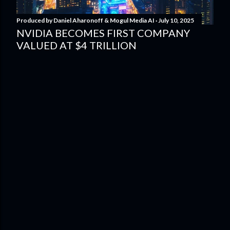
Produced by
Daniel Aharonoff & Mogul Media AI
July 10, 2025
NVIDIA BECOMES FIRST COMPANY
VALUED AT $4 TRILLION