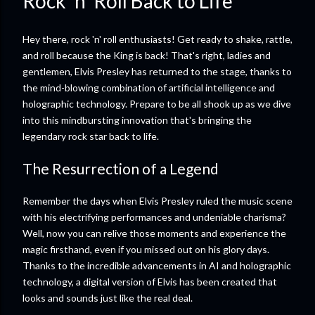
Rock ‘n’ Roll Back to Life
Hey there, rock 'n' roll enthusiasts! Get ready to shake, rattle,
and roll because the King is back! That's right, ladies and
gentlemen, Elvis Presley has returned to the stage, thanks to
the mind-blowing combination of artificial intelligence and
holographic technology. Prepare to be all shook up as we dive
into this mindbursting innovation that's bringing the
legendary rock star back to life.
The Resurrection of a Legend
Remember the days when Elvis Presley ruled the music scene
with his electrifying performances and undeniable charisma?
Well, now you can relive those moments and experience the
magic firsthand, even if you missed out on his glory days.
Thanks to the incredible advancements in AI and holographic
technology, a digital version of Elvis has been created that
looks and sounds just like the real deal.