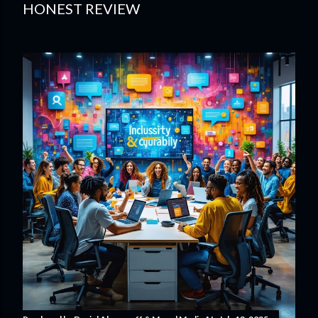
HONEST REVIEW