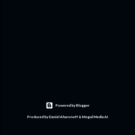
Powered by Blogger
Produced by Daniel Aharonoff & Mogul Media AI