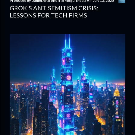
Produced by
Daniel Aharonoff & Mogul Media AI
July 13, 2025
GROK'S ANTISEMITISM CRISIS:
LESSONS FOR TECH FIRMS