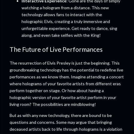
Interactive Experience
: Gone are the days of simply
watching a hologram from a distance. This new
technology allows fans to interact with the
holographic Elvis, creating a truly immersive and
unforgettable experience. Get ready to dance, sing
along, and even take selfies with the King!
The Future of Live Performances
The resurrection of Elvis Presley is just the beginning. This
groundbreaking technology has the potential to redefine live
performances as we know them. Imagine attending a concert
where holograms of your favorite artists from different eras
perform together on stage. Or how about having a
holographic version of your favorite artist perform in your
living room? The possibilities are mindblowing!
But as with any new technology, there are bound to be
questions and concerns. Some may argue that bringing
deceased artists back to life through holograms is a violation