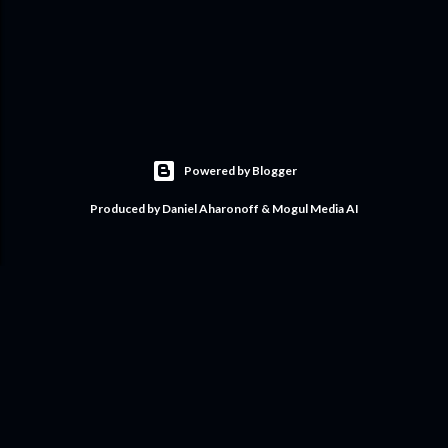
Powered by Blogger
Produced by Daniel Aharonoff & Mogul Media AI