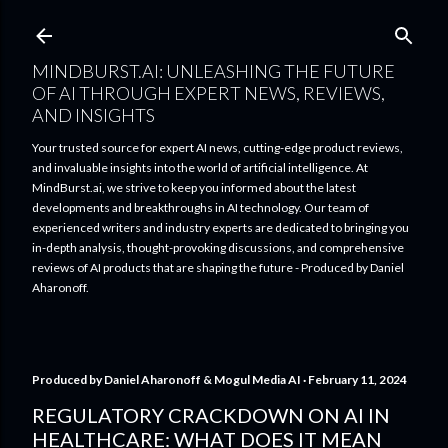
Skip to main content
MINDBURST.AI: UNLEASHING THE FUTURE
OF AI THROUGH EXPERT NEWS, REVIEWS,
AND INSIGHTS
Your trusted source for expert AI news, cutting-edge product reviews,
and invaluable insights into the world of artificial intelligence. At
MindBurst.ai, we strive to keep you informed about the latest
developments and breakthroughs in AI technology. Our team of
experienced writers and industry experts are dedicated to bringing you
in-depth analysis, thought-provoking discussions, and comprehensive
reviews of AI products that are shaping the future - Produced by Daniel
Aharonoff.
Produced by
Daniel Aharonoff & Mogul Media AI
February 11, 2024
REGULATORY CRACKDOWN ON AI IN
HEALTHCARE: WHAT DOES IT MEAN