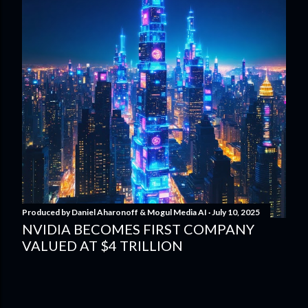
Produced by
Daniel Aharonoff & Mogul Media AI
July 10, 2025
NVIDIA BECOMES FIRST COMPANY
VALUED AT $4 TRILLION