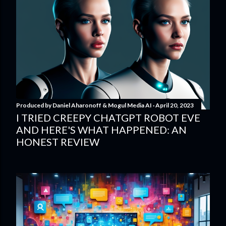
Produced by
Daniel Aharonoff & Mogul Media AI
April 20, 2023
I TRIED CREEPY CHATGPT ROBOT EVE
AND HERE'S WHAT HAPPENED: AN
HONEST REVIEW