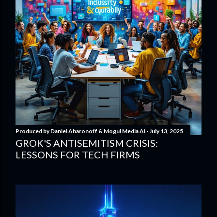
Produced by
Daniel Aharonoff & Mogul Media AI
July 13, 2025
GROK'S ANTISEMITISM CRISIS:
LESSONS FOR TECH FIRMS