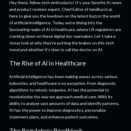
Hey there, fellow tech enthusiasts! It's your favorite AI news
and product reviews expert, Chief Editor of mindburst.ai,
here to give you the lowdown on the latest buzz in the world
of artificial intelligence. Today, we're diving into the
fascinating realm of AI in healthcare, where US regulators are
cracking down on these digital doc-wannabes. Let's take a
closer look at why they're putting the brakes on this tech
trend and whether it's time to call the doctor on AI.
The Rise of AI in Healthcare
Artificial intelligence has been making waves across various
industries, and healthcare is no exception. From diagnostic
algorithms to robotic surgeries, AI has the potential to
revolutionize the way we approach medical care. With its
ability to analyze vast amounts of data and identify patterns,
AI has the power to improve diagnostics, personalize
treatment plans, and enhance patient outcomes.
The Regulatory Roadblock