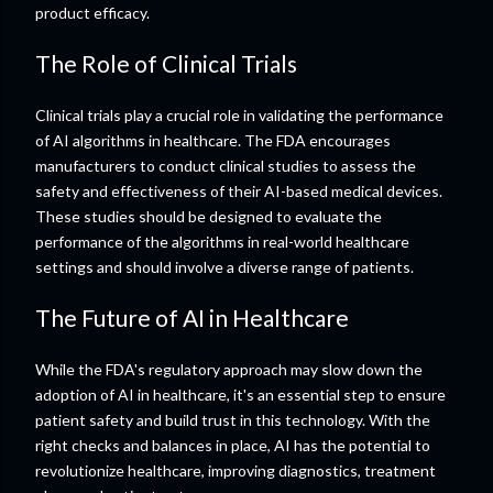
product efficacy.
The Role of Clinical Trials
Clinical trials play a crucial role in validating the performance
of AI algorithms in healthcare. The FDA encourages
manufacturers to conduct clinical studies to assess the
safety and effectiveness of their AI-based medical devices.
These studies should be designed to evaluate the
performance of the algorithms in real-world healthcare
settings and should involve a diverse range of patients.
The Future of AI in Healthcare
While the FDA's regulatory approach may slow down the
adoption of AI in healthcare, it's an essential step to ensure
patient safety and build trust in this technology. With the
right checks and balances in place, AI has the potential to
revolutionize healthcare, improving diagnostics, treatment