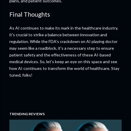
plans, and patient outcomes.
Final Thoughts
As AI continues to make its mark in the healthcare industry,
it's crucial to strike a balance between innovation and
regulation. While the FDA's crackdown on AI playing doctor
may seem like a roadblock, it's a necessary step to ensure
patient safety and the effectiveness of these AI-based
medical devices. So, let's keep an eye on this space and see
how AI continues to transform the world of healthcare. Stay
tuned, folks!
TRENDING REVIEWS