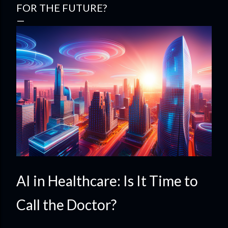
FOR THE FUTURE?
AI in Healthcare: Is It Time to
Call the Doctor?