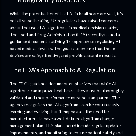
While the potential benefits of AI in healthcare are vast, it's
not all smooth sailing. US regulators have raised concerns
about the use of AI algorithms in medical decision-making.
The Food and Drug Administration (FDA) recently issued a
guidance document outlining its approach to regulating AI-
based medical devices. The goal is to ensure that these
devices are safe, effective, and provide accurate results.
The FDA's Approach to AI Regulation
The FDA's guidance document emphasizes that while AI
algorithms can improve healthcare, they must be thoroughly
validated and their performance must be transparent. The
agency recognizes that AI algorithms can be continuously
learning and evolving, but it emphasizes the need for
manufacturers to have a well-defined algorithm change
management plan. This plan should include regular updates,
improvements, and monitoring to ensure patient safety and