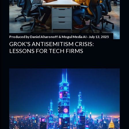
Produced by
Daniel Aharonoff & Mogul Media AI
July 13, 2025
GROK'S ANTISEMITISM CRISIS:
LESSONS FOR TECH FIRMS