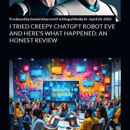
Produced by
Daniel Aharonoff & Mogul Media AI
April 20, 2023
I TRIED CREEPY CHATGPT ROBOT EVE
AND HERE'S WHAT HAPPENED: AN
HONEST REVIEW