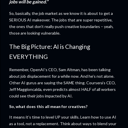
jobs will be gained.”
So, basically, the job market as we know it is about to get a
SERIOUS AI makeover. The jobs that are super repetitive,
the ones that don’t really push creative boundaries – yeah,
those are looking vulnerable.
The Big Picture: AI is Changing
EVERYTHING
Remember, OpenAI’s CEO, Sam Altman, has been talking
about job displacement for a while now. And he’s not alone.
Other AI gurus are saying the SAME thing. Coursera’s CEO,
Jeff Maggioncalda, even predicts almost HALF of all workers
could see their jobs impacted by AI.
So, what does this all mean for creatives?
It means it’s time to level UP your skills. Learn how to use AI
as a tool, not a replacement. Think about ways to blend your