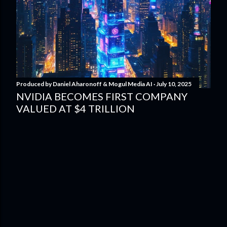
Produced by
Daniel Aharonoff & Mogul Media AI
July 10, 2025
NVIDIA BECOMES FIRST COMPANY
VALUED AT $4 TRILLION