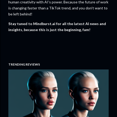
human creativity with AI’s power. Because the future of work
is changing faster than a TikTok trend, and you don’t want to
be left behind!
Stay tuned to Mindburst.ai for all the latest AI news and
insights, because this is just the beginning, fam!
TRENDING REVIEWS