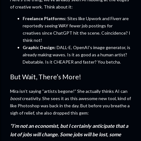
of creative work. Think about it:
Freelance Platforms:
Sites like Upwork and Fiverr are
reportedly seeing WAY fewer job postings for
creatives since ChatGPT hit the scene. Coincidence? I
think not!
Graphic Design:
DALL-E, OpenAI’s image generator, is
already making waves. Is it as good as a human artist?
Debatable. Is it CHEAPER and faster? You betcha.
But Wait, There’s More!
Mira isn’t saying “artists begone!” She actually thinks AI can
boost
creativity. She sees it as this awesome new tool, kind of
like Photoshop was back in the day. But before you breathe a
sigh of relief, she also dropped this gem:
“I’m not an economist, but I certainly anticipate that a
lot of jobs will change. Some jobs will be lost, some