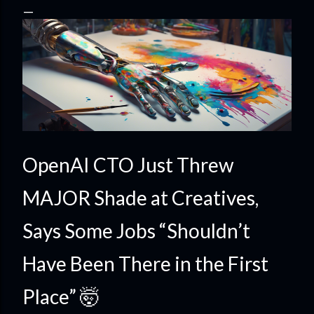
OpenAI CTO Just Threw
MAJOR Shade at Creatives,
Says Some Jobs “Shouldn’t
Have Been There in the First
Place” 🤯