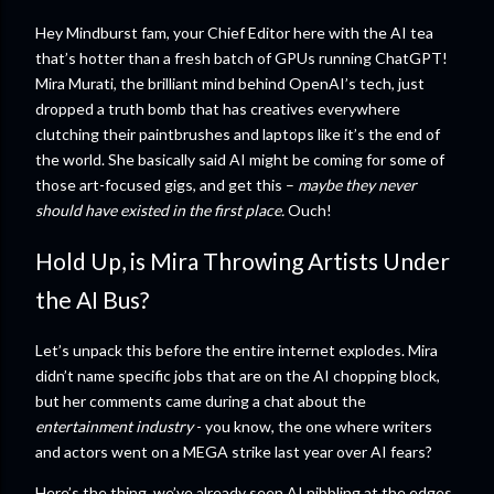
Hey Mindburst fam, your Chief Editor here with the AI tea
that’s hotter than a fresh batch of GPUs running ChatGPT!
Mira Murati, the brilliant mind behind OpenAI’s tech, just
dropped a truth bomb that has creatives everywhere
clutching their paintbrushes and laptops like it’s the end of
the world. She basically said AI might be coming for some of
those art-focused gigs, and get this –
maybe they never
should have existed in the first place.
Ouch!
Hold Up, is Mira Throwing Artists Under
the AI Bus?
Let’s unpack this before the entire internet explodes. Mira
didn’t name specific jobs that are on the AI chopping block,
but her comments came during a chat about the
entertainment industry
- you know, the one where writers
and actors went on a MEGA strike last year over AI fears?
Here’s the thing, we’ve already seen AI nibbling at the edges