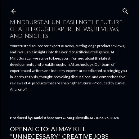
Skip to main content
MINDBURST.AI: UNLEASHING THE FUTURE
OF AI THROUGH EXPERT NEWS, REVIEWS,
AND INSIGHTS
Your trusted source for expert AI news, cutting-edge product reviews,
and invaluable insights into the world of artificial intelligence. At
MindBurst.ai, we strive to keep you informed about the latest
developments and breakthroughs in AI technology. Our team of
experienced writers and industry experts are dedicated to bringing you
in-depth analysis, thought-provoking discussions, and comprehensive
reviews of AI products that are shaping the future - Produced by Daniel
Aharonoff.
Produced by
Daniel Aharonoff & Mogul Media AI
June 25, 2024
OPENAI CTO: AI MAY KILL
"UNNECESSARY" CREATIVE JOBS