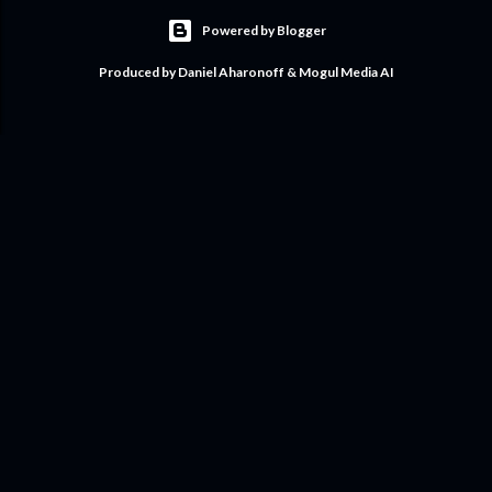
Powered by Blogger
Produced by Daniel Aharonoff & Mogul Media AI