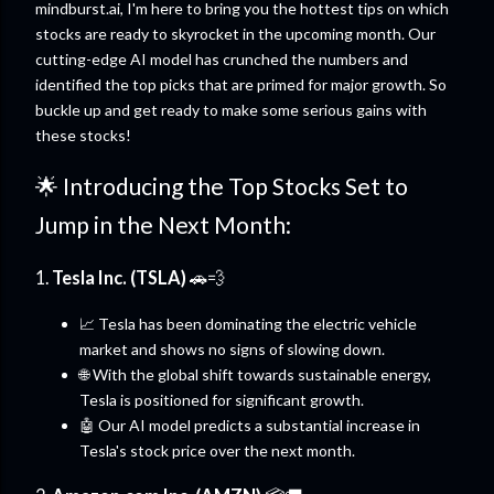
mindburst.ai, I'm here to bring you the hottest tips on which
stocks are ready to skyrocket in the upcoming month. Our
cutting-edge AI model has crunched the numbers and
identified the top picks that are primed for major growth. So
buckle up and get ready to make some serious gains with
these stocks!
🌟 Introducing the Top Stocks Set to
Jump in the Next Month:
1.
Tesla Inc. (TSLA)
🚗💨
📈 Tesla has been dominating the electric vehicle
market and shows no signs of slowing down.
🌐 With the global shift towards sustainable energy,
Tesla is positioned for significant growth.
🤖 Our AI model predicts a substantial increase in
Tesla's stock price over the next month.