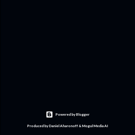
Powered by Blogger
Produced by Daniel Aharonoff & Mogul Media AI