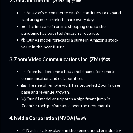
2.
Amazon.com Inc. (AMZN)
📦🚚
📈 Amazon's e-commerce empire continues to expand,
capturing more market share every day.
💻 The increase in online shopping due to the
pandemic has boosted Amazon's revenue.
🌍 Our AI model forecasts a surge in Amazon's stock
value in the near future.
3.
Zoom Video Communications Inc. (ZM)
📹👥
📈 Zoom has become a household name for remote
communication and collaboration.
🏡 The rise of remote work has propelled Zoom's user
base and revenue growth.
🚀 Our AI model anticipates a significant jump in
Zoom's stock performance over the next month.
4.
Nvidia Corporation (NVDA)
💻🎮
📈 Nvidia is a key player in the semiconductor industry,