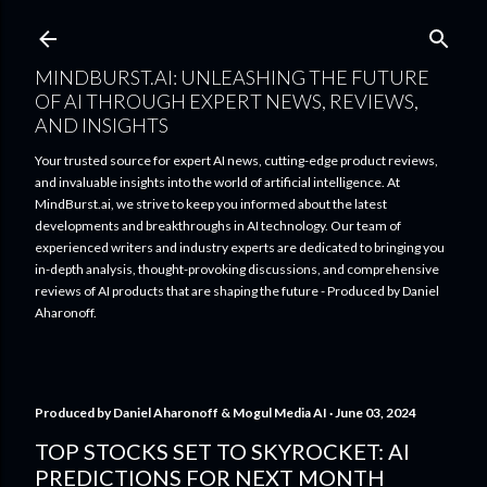
Skip to main content
MINDBURST.AI: UNLEASHING THE FUTURE
OF AI THROUGH EXPERT NEWS, REVIEWS,
AND INSIGHTS
Your trusted source for expert AI news, cutting-edge product reviews,
and invaluable insights into the world of artificial intelligence. At
MindBurst.ai, we strive to keep you informed about the latest
developments and breakthroughs in AI technology. Our team of
experienced writers and industry experts are dedicated to bringing you
in-depth analysis, thought-provoking discussions, and comprehensive
reviews of AI products that are shaping the future - Produced by Daniel
Aharonoff.
Produced by
Daniel Aharonoff & Mogul Media AI
June 03, 2024
TOP STOCKS SET TO SKYROCKET: AI
PREDICTIONS FOR NEXT MONTH