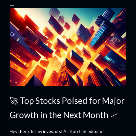
🚀 Top Stocks Poised for Major
Growth in the Next Month 📈
Hey there, fellow investors! As the chief editor of