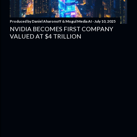
Produced by
Daniel Aharonoff & Mogul Media AI
July 10, 2025
NVIDIA BECOMES FIRST COMPANY
VALUED AT $4 TRILLION