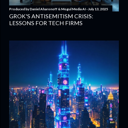
Produced by
Daniel Aharonoff & Mogul Media AI
July 13, 2025
GROK'S ANTISEMITISM CRISIS:
LESSONS FOR TECH FIRMS