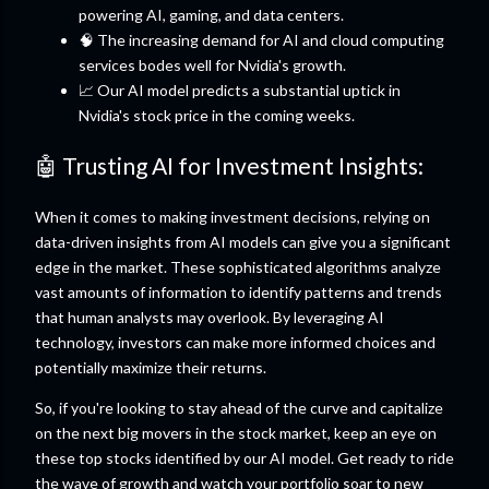
powering AI, gaming, and data centers.
🧠 The increasing demand for AI and cloud computing
services bodes well for Nvidia's growth.
📈 Our AI model predicts a substantial uptick in
Nvidia's stock price in the coming weeks.
🤖 Trusting AI for Investment Insights:
When it comes to making investment decisions, relying on
data-driven insights from AI models can give you a significant
edge in the market. These sophisticated algorithms analyze
vast amounts of information to identify patterns and trends
that human analysts may overlook. By leveraging AI
technology, investors can make more informed choices and
potentially maximize their returns.
So, if you're looking to stay ahead of the curve and capitalize
on the next big movers in the stock market, keep an eye on
these top stocks identified by our AI model. Get ready to ride
the wave of growth and watch your portfolio soar to new