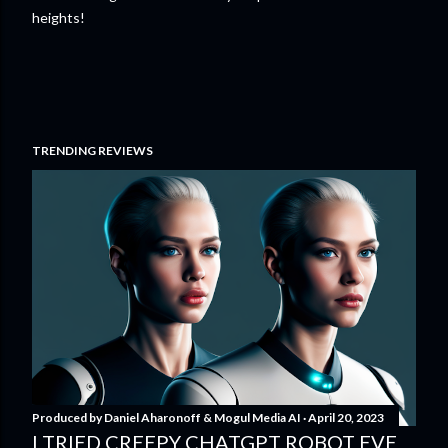
heights!
TRENDING REVIEWS
Produced by
Daniel Aharonoff & Mogul Media AI
April 20, 2023
I TRIED CREEPY CHATGPT ROBOT EVE