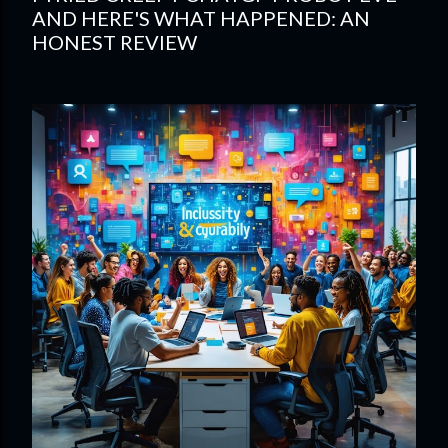
AND HERE'S WHAT HAPPENED: AN
HONEST REVIEW