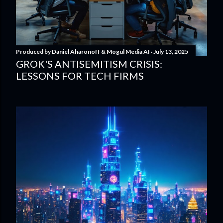
Produced by
Daniel Aharonoff & Mogul Media AI
July 13, 2025
GROK'S ANTISEMITISM CRISIS:
LESSONS FOR TECH FIRMS