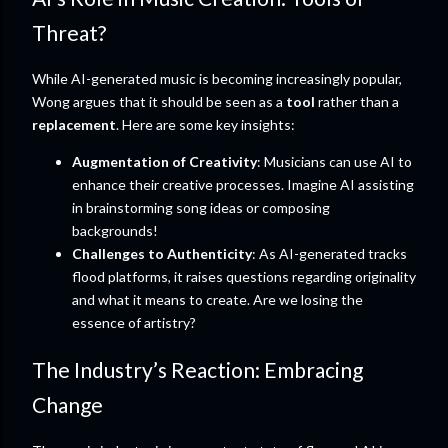
Threat?
While AI-generated music is becoming increasingly popular,
Wong argues that it should be seen as a
tool
rather than a
replacement
. Here are some key insights:
Augmentation of Creativity
: Musicians can use AI to
enhance their creative processes. Imagine AI assisting
in brainstorming song ideas or composing
backgrounds!
Challenges to Authenticity
: As AI-generated tracks
flood platforms, it raises questions regarding originality
and what it means to create. Are we losing the
essence of artistry?
The Industry’s Reaction: Embracing
Change