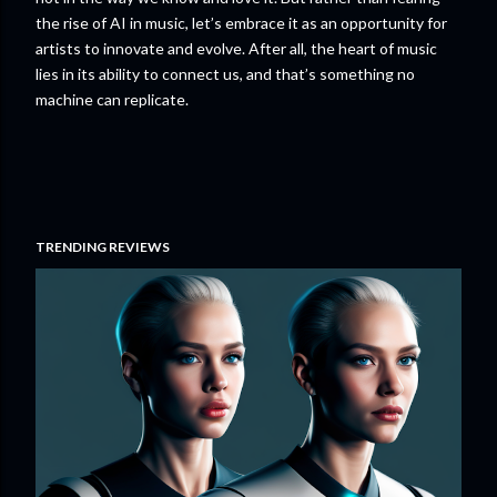
the rise of AI in music, let’s embrace it as an opportunity for
artists to innovate and evolve. After all, the heart of music
lies in its ability to connect us, and that’s something no
machine can replicate.
TRENDING REVIEWS