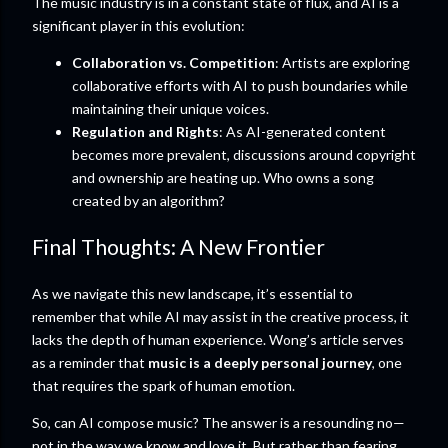
The music industry is in a constant state of flux, and AI is a
significant player in this evolution:
Collaboration vs. Competition
: Artists are exploring
collaborative efforts with AI to push boundaries while
maintaining their unique voices.
Regulation and Rights
: As AI-generated content
becomes more prevalent, discussions around copyright
and ownership are heating up. Who owns a song
created by an algorithm?
Final Thoughts: A New Frontier
As we navigate this new landscape, it’s essential to
remember that while AI may assist in the creative process, it
lacks the depth of human experience. Wong’s article serves
as a reminder that
music is a deeply personal journey
, one
that requires the spark of human emotion.
So, can AI compose music? The answer is a resounding no—
not in the way we know and love it. But rather than fearing