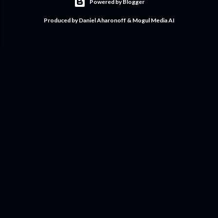
Powered by Blogger
Produced by Daniel Aharonoff & Mogul Media AI