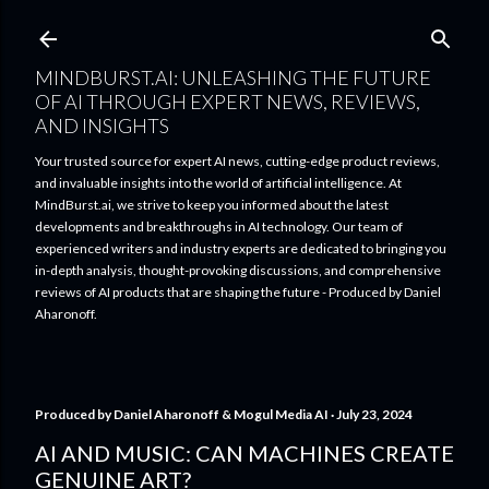
Skip to main content
MINDBURST.AI: UNLEASHING THE FUTURE
OF AI THROUGH EXPERT NEWS, REVIEWS,
AND INSIGHTS
Your trusted source for expert AI news, cutting-edge product reviews,
and invaluable insights into the world of artificial intelligence. At
MindBurst.ai, we strive to keep you informed about the latest
developments and breakthroughs in AI technology. Our team of
experienced writers and industry experts are dedicated to bringing you
in-depth analysis, thought-provoking discussions, and comprehensive
reviews of AI products that are shaping the future - Produced by Daniel
Aharonoff.
Produced by
Daniel Aharonoff & Mogul Media AI
July 23, 2024
AI AND MUSIC: CAN MACHINES CREATE
GENUINE ART?