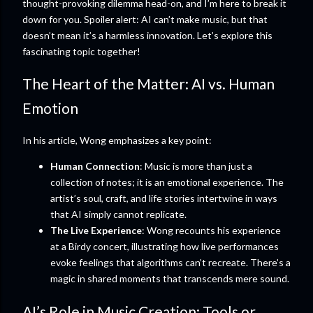
thought-provoking dilemma head-on, and I’m here to break it
down for you. Spoiler alert: AI can’t make music, but that
doesn’t mean it’s a harmless innovation. Let’s explore this
fascinating topic together!
The Heart of the Matter: AI vs. Human
Emotion
In his article, Wong emphasizes a key point:
Human Connection
: Music is more than just a
collection of notes; it is an emotional experience. The
artist’s soul, craft, and life stories intertwine in ways
that AI simply cannot replicate.
The Live Experience
: Wong recounts his experience
at a Birdy concert, illustrating how live performances
evoke feelings that algorithms can’t recreate. There’s a
magic in shared moments that transcends mere sound.
AI’s Role in Music Creation: Tools or