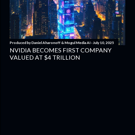
Produced by
Daniel Aharonoff & Mogul Media AI
July 10, 2025
NVIDIA BECOMES FIRST COMPANY
VALUED AT $4 TRILLION