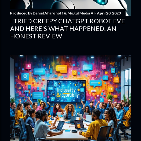
Produced by
Daniel Aharonoff & Mogul Media AI
April 20, 2023
I TRIED CREEPY CHATGPT ROBOT EVE
AND HERE'S WHAT HAPPENED: AN
HONEST REVIEW