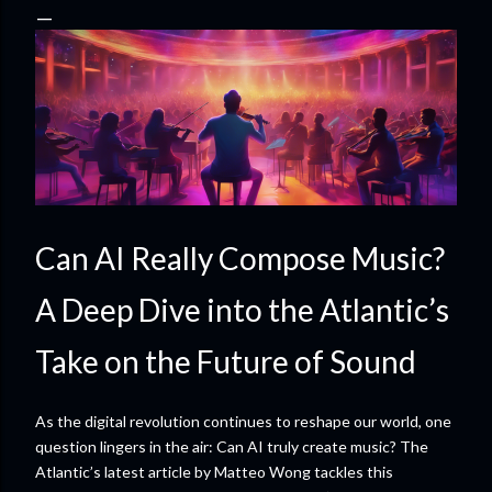
Can AI Really Compose Music?
A Deep Dive into the Atlantic’s
Take on the Future of Sound
As the digital revolution continues to reshape our world, one
question lingers in the air: Can AI truly create music? The
Atlantic’s latest article by Matteo Wong tackles this