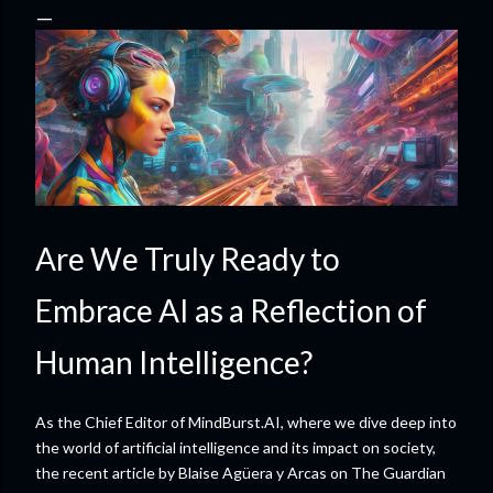
Are We Truly Ready to
Embrace AI as a Reflection of
Human Intelligence?
As the Chief Editor of MindBurst.AI, where we dive deep into
the world of artificial intelligence and its impact on society,
the recent article by Blaise Agüera y Arcas on The Guardian