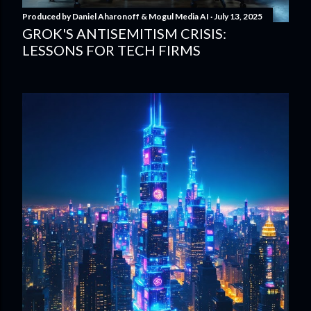
Produced by
Daniel Aharonoff & Mogul Media AI
July 13, 2025
GROK'S ANTISEMITISM CRISIS:
LESSONS FOR TECH FIRMS