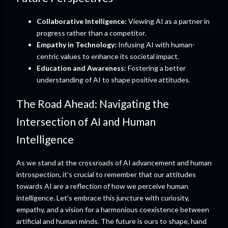
Collaborative Intelligence:
Viewing AI as a partner in
progress rather than a competitor.
Empathy in Technology:
Infusing AI with human-
centric values to enhance its societal impact.
Education and Awareness:
Fostering a better
understanding of AI to shape positive attitudes.
The Road Ahead: Navigating the
Intersection of AI and Human
Intelligence
As we stand at the crossroads of AI advancement and human
introspection, it’s crucial to remember that our attitudes
towards AI are a reflection of how we perceive human
intelligence. Let’s embrace this juncture with curiosity,
empathy, and a vision for a harmonious coexistence between
artificial and human minds. The future is ours to shape, hand