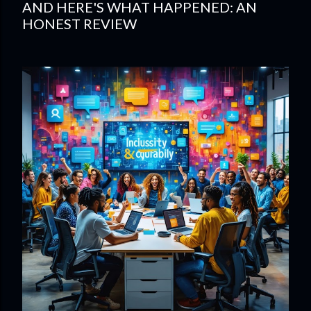
AND HERE'S WHAT HAPPENED: AN
HONEST REVIEW