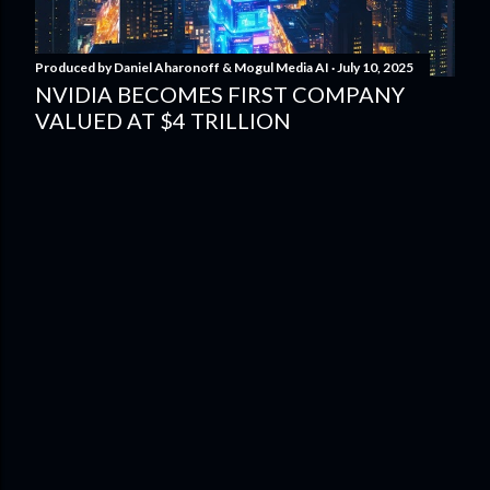
Produced by
Daniel Aharonoff & Mogul Media AI
July 10, 2025
NVIDIA BECOMES FIRST COMPANY
VALUED AT $4 TRILLION