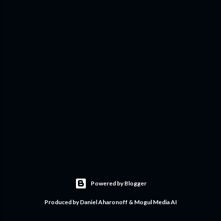
Powered by Blogger
Produced by Daniel Aharonoff & Mogul Media AI