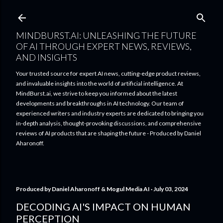
Skip to main content
MINDBURST.AI: UNLEASHING THE FUTURE
OF AI THROUGH EXPERT NEWS, REVIEWS,
AND INSIGHTS
Your trusted source for expert AI news, cutting-edge product reviews,
and invaluable insights into the world of artificial intelligence. At
MindBurst.ai, we strive to keep you informed about the latest
developments and breakthroughs in AI technology. Our team of
experienced writers and industry experts are dedicated to bringing you
in-depth analysis, thought-provoking discussions, and comprehensive
reviews of AI products that are shaping the future - Produced by Daniel
Aharonoff.
Produced by
Daniel Aharonoff & Mogul Media AI
July 03, 2024
DECODING AI'S IMPACT ON HUMAN
PERCEPTION