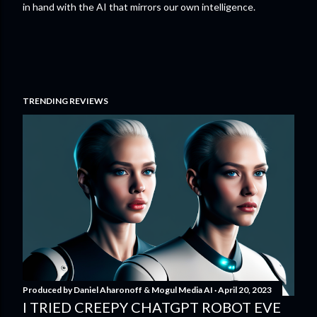
in hand with the AI that mirrors our own intelligence.
TRENDING REVIEWS
Produced by
Daniel Aharonoff & Mogul Media AI
April 20, 2023
I TRIED CREEPY CHATGPT ROBOT EVE