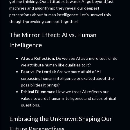
got me thinking. Our attitudes towards AI go beyond just
machines and algorithms; they reveal our deepest
perceptions about human intelligence. Let’s unravel this
thought-provoking concept together!
The Mirror Effect: AI vs. Human
Intelligence
AI as a Reflection:
Do we see AI as a mere tool, or do
we attribute human-like qualities to it?
Fear vs. Potential:
Are we more afraid of AI
surpassing human intelligence or excited about the
possibilities it brings?
Ethical Dilemmas:
How we treat AI reflects our
values towards human intelligence and raises ethical
questions.
Embracing the Unknown: Shaping Our
Future Perspectives