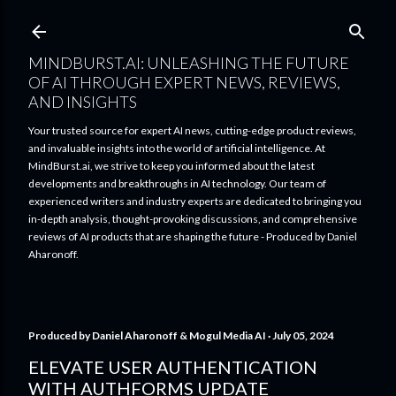
Skip to main content
MINDBURST.AI: UNLEASHING THE FUTURE
OF AI THROUGH EXPERT NEWS, REVIEWS,
AND INSIGHTS
Your trusted source for expert AI news, cutting-edge product reviews,
and invaluable insights into the world of artificial intelligence. At
MindBurst.ai, we strive to keep you informed about the latest
developments and breakthroughs in AI technology. Our team of
experienced writers and industry experts are dedicated to bringing you
in-depth analysis, thought-provoking discussions, and comprehensive
reviews of AI products that are shaping the future - Produced by Daniel
Aharonoff.
Produced by
Daniel Aharonoff & Mogul Media AI
July 05, 2024
ELEVATE USER AUTHENTICATION
WITH AUTHFORMS UPDATE