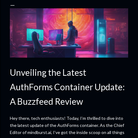
Unveiling the Latest
AuthForms Container Update:
A Buzzfeed Review
Hey there, tech enthusiasts! Today, I’m thrilled to dive into
the latest update of the AuthForms container. As the Chief
Editor of mindburst.ai, I’ve got the inside scoop on all things