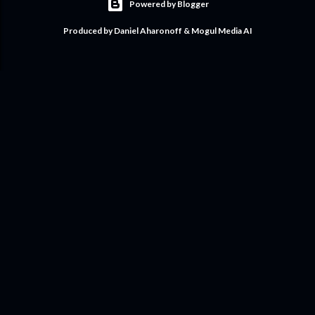
Powered by Blogger
Produced by Daniel Aharonoff & Mogul Media AI