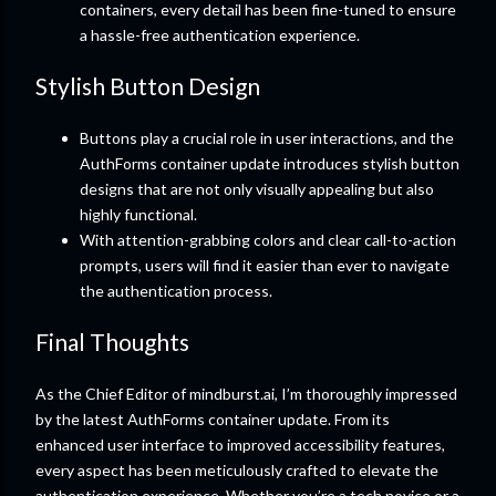
containers, every detail has been fine-tuned to ensure
a hassle-free authentication experience.
Stylish Button Design
Buttons play a crucial role in user interactions, and the
AuthForms container update introduces stylish button
designs that are not only visually appealing but also
highly functional.
With attention-grabbing colors and clear call-to-action
prompts, users will find it easier than ever to navigate
the authentication process.
Final Thoughts
As the Chief Editor of mindburst.ai, I’m thoroughly impressed
by the latest AuthForms container update. From its
enhanced user interface to improved accessibility features,
every aspect has been meticulously crafted to elevate the
authentication experience. Whether you’re a tech novice or a