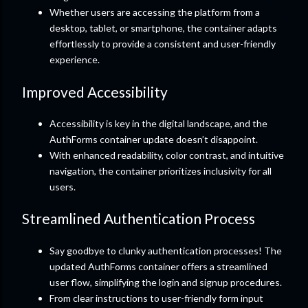
Whether users are accessing the platform from a
desktop, tablet, or smartphone, the container adapts
effortlessly to provide a consistent and user-friendly
experience.
Improved Accessibility
Accessibility is key in the digital landscape, and the
AuthForms container update doesn’t disappoint.
With enhanced readability, color contrast, and intuitive
navigation, the container prioritizes inclusivity for all
users.
Streamlined Authentication Process
Say goodbye to clunky authentication processes! The
updated AuthForms container offers a streamlined
user flow, simplifying the login and signup procedures.
From clear instructions to user-friendly form input