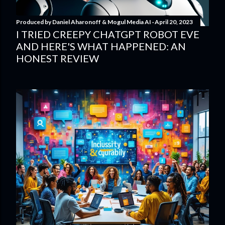
Produced by
Daniel Aharonoff & Mogul Media AI
April 20, 2023
I TRIED CREEPY CHATGPT ROBOT EVE
AND HERE'S WHAT HAPPENED: AN
HONEST REVIEW