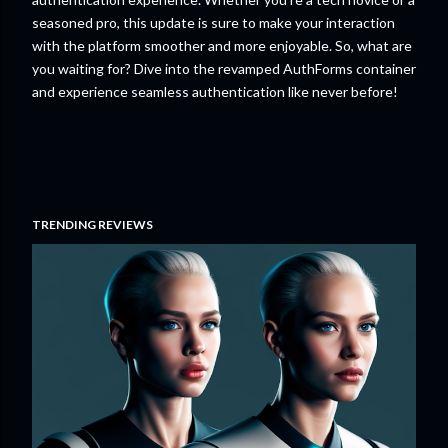
seasoned pro, this update is sure to make your interaction
with the platform smoother and more enjoyable. So, what are
you waiting for? Dive into the revamped AuthForms container
and experience seamless authentication like never before!
TRENDING REVIEWS