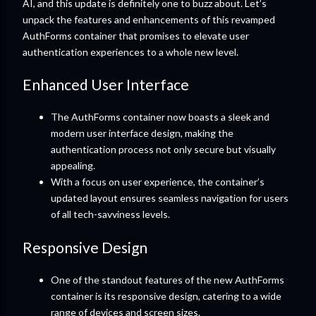
AI, and this update is definitely one to buzz about. Let’s
unpack the features and enhancements of this revamped
AuthForms container that promises to elevate user
authentication experiences to a whole new level.
Enhanced User Interface
The AuthForms container now boasts a sleek and
modern user interface design, making the
authentication process not only secure but visually
appealing.
With a focus on user experience, the container’s
updated layout ensures seamless navigation for users
of all tech-savviness levels.
Responsive Design
One of the standout features of the new AuthForms
container is its responsive design, catering to a wide
range of devices and screen sizes.