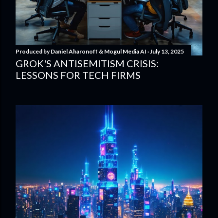
Produced by
Daniel Aharonoff & Mogul Media AI
July 13, 2025
GROK'S ANTISEMITISM CRISIS:
LESSONS FOR TECH FIRMS