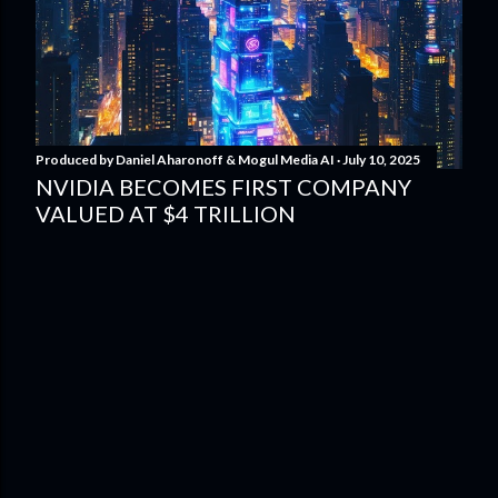
Produced by
Daniel Aharonoff & Mogul Media AI
July 10, 2025
NVIDIA BECOMES FIRST COMPANY
VALUED AT $4 TRILLION