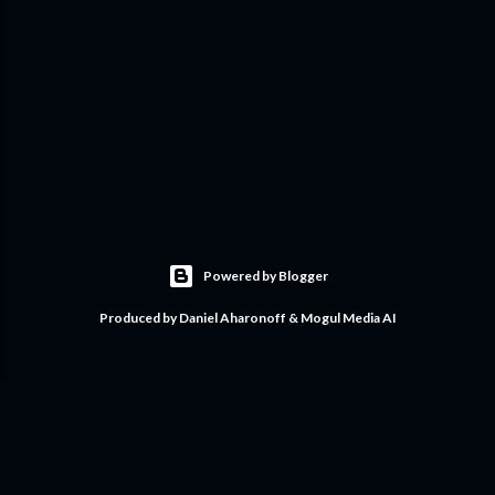
Powered by Blogger
Produced by Daniel Aharonoff & Mogul Media AI