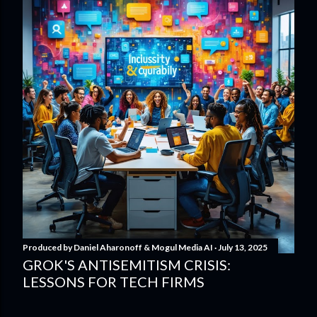
Produced by
Daniel Aharonoff & Mogul Media AI
July 13, 2025
GROK'S ANTISEMITISM CRISIS:
LESSONS FOR TECH FIRMS