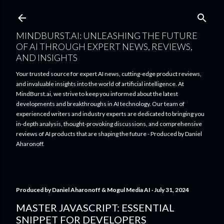
Skip to main content
MINDBURST.AI: UNLEASHING THE FUTURE
OF AI THROUGH EXPERT NEWS, REVIEWS,
AND INSIGHTS
Your trusted source for expert AI news, cutting-edge product reviews,
and invaluable insights into the world of artificial intelligence. At
MindBurst.ai, we strive to keep you informed about the latest
developments and breakthroughs in AI technology. Our team of
experienced writers and industry experts are dedicated to bringing you
in-depth analysis, thought-provoking discussions, and comprehensive
reviews of AI products that are shaping the future - Produced by Daniel
Aharonoff.
Produced by
Daniel Aharonoff & Mogul Media AI
July 31, 2024
MASTER JAVASCRIPT: ESSENTIAL
SNIPPET FOR DEVELOPERS