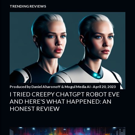
TRENDING REVIEWS
Produced by
Daniel Aharonoff & Mogul Media AI
April 20, 2023
I TRIED CREEPY CHATGPT ROBOT EVE
AND HERE'S WHAT HAPPENED: AN
HONEST REVIEW