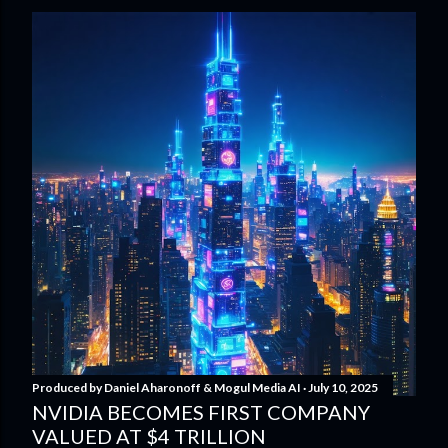
Produced by
Daniel Aharonoff & Mogul Media AI
July 10, 2025
NVIDIA BECOMES FIRST COMPANY
VALUED AT $4 TRILLION