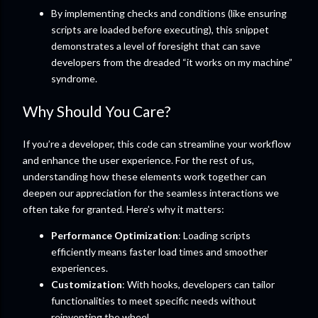
By implementing checks and conditions (like ensuring
scripts are loaded before executing), this snippet
demonstrates a level of foresight that can save
developers from the dreaded “it works on my machine”
syndrome.
Why Should You Care?
If you’re a developer, this code can streamline your workflow
and enhance the user experience. For the rest of us,
understanding how these elements work together can
deepen our appreciation for the seamless interactions we
often take for granted. Here’s why it matters:
Performance Optimization
: Loading scripts
efficiently means faster load times and smoother
experiences.
Customization
: With hooks, developers can tailor
functionalities to meet specific needs without
reinventing the wheel.