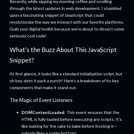
Recently, while sipping my morning coffee and scrolling
through the latest updates in web development, I stumbled
upon a fascinating snippet of JavaScript that could
revolutionize the way we interact with our favorite platforms.
Grab your digital toolkit because we’re about to dissect some
seriously cool code!
What’s the Buzz About This JavaScript
Snippet?
At first glance, it looks like a standard initialization script, but
oh boy, does it pack a punch! Here’s a breakdown of its key
components that make it stand out:
The Magic of Event Listeners
DOMContentLoaded
: This event ensures that the
HTML is fully loaded before executing any scripts. It’s
like waiting for the cake to bake before frosting it—
nobody likes a soggy bottom!