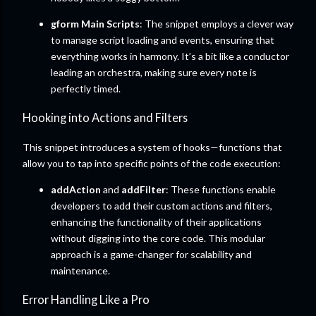
gform Main Scripts
: The snippet employs a clever way
to manage script loading and events, ensuring that
everything works in harmony. It’s a bit like a conductor
leading an orchestra, making sure every note is
perfectly timed.
Hooking into Actions and Filters
This snippet introduces a system of hooks—functions that
allow you to tap into specific points of the code execution:
addAction
and
addFilter
: These functions enable
developers to add their custom actions and filters,
enhancing the functionality of their applications
without digging into the core code. This modular
approach is a game-changer for scalability and
maintenance.
Error Handling Like a Pro