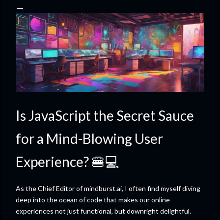
Is JavaScript the Secret Sauce
for a Mind-Blowing User
Experience? 🍔💻
As the Chief Editor of mindburst.ai, I often find myself diving
deep into the ocean of code that makes our online
experiences not just functional, but downright delightful.