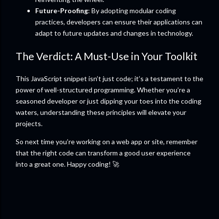
Future-Proofing
: By adopting modular coding
practices, developers can ensure their applications can
adapt to future updates and changes in technology.
The Verdict: A Must-Use in Your Toolkit
This JavaScript snippet isn’t just code; it’s a testament to the
power of well-structured programming. Whether you’re a
seasoned developer or just dipping your toes into the coding
waters, understanding these principles will elevate your
projects.
So next time you’re working on a web app or site, remember
that the right code can transform a good user experience
into a great one. Happy coding! 🚀