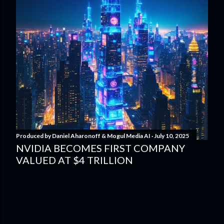
Produced by
Daniel Aharonoff & Mogul Media AI
July 10, 2025
NVIDIA BECOMES FIRST COMPANY
VALUED AT $4 TRILLION