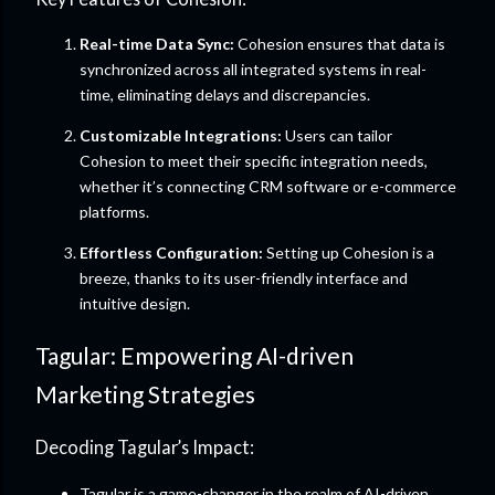
Real-time Data Sync:
Cohesion ensures that data is
synchronized across all integrated systems in real-
time, eliminating delays and discrepancies.
Customizable Integrations:
Users can tailor
Cohesion to meet their specific integration needs,
whether it’s connecting CRM software or e-commerce
platforms.
Effortless Configuration:
Setting up Cohesion is a
breeze, thanks to its user-friendly interface and
intuitive design.
Tagular: Empowering AI-driven
Marketing Strategies
Decoding Tagular’s Impact:
Tagular is a game-changer in the realm of AI-driven