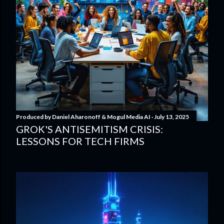
Produced by
Daniel Aharonoff & Mogul Media AI
July 13, 2025
GROK'S ANTISEMITISM CRISIS:
LESSONS FOR TECH FIRMS