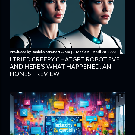
Produced by
Daniel Aharonoff & Mogul Media AI
April 20, 2023
I TRIED CREEPY CHATGPT ROBOT EVE
AND HERE'S WHAT HAPPENED: AN
HONEST REVIEW