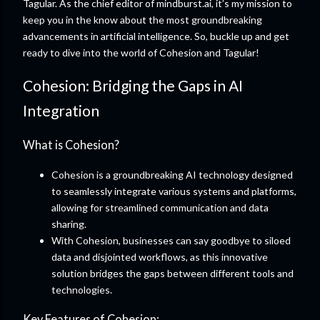
Tagular. As the chief editor of mindburst.ai, it’s my mission to
keep you in the know about the most groundbreaking
advancements in artificial intelligence. So, buckle up and get
ready to dive into the world of Cohesion and Tagular!
Cohesion: Bridging the Gaps in AI
Integration
What is Cohesion?
Cohesion is a groundbreaking AI technology designed
to seamlessly integrate various systems and platforms,
allowing for streamlined communication and data
sharing.
With Cohesion, businesses can say goodbye to siloed
data and disjointed workflows, as this innovative
solution bridges the gaps between different tools and
technologies.
Key Features of Cohesion: