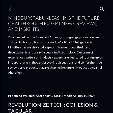
Skip to main content
MINDBURST.AI: UNLEASHING THE FUTURE
OF AI THROUGH EXPERT NEWS, REVIEWS,
AND INSIGHTS
Your trusted source for expert AI news, cutting-edge product reviews,
and invaluable insights into the world of artificial intelligence. At
MindBurst.ai, we strive to keep you informed about the latest
developments and breakthroughs in AI technology. Our team of
experienced writers and industry experts are dedicated to bringing you
in-depth analysis, thought-provoking discussions, and comprehensive
reviews of AI products that are shaping the future - Produced by Daniel
Aharonoff.
Produced by
Daniel Aharonoff & Mogul Media AI
July 10, 2024
REVOLUTIONIZE TECH: COHESION &
TAGULAR