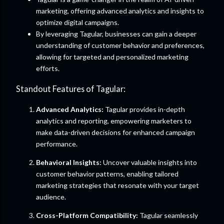
marketing, offering advanced analytics and insights to
optimize digital campaigns.
By leveraging Tagular, businesses can gain a deeper
understanding of customer behavior and preferences,
allowing for targeted and personalized marketing
efforts.
Standout Features of Tagular:
Advanced Analytics:
Tagular provides in-depth
analytics and reporting, empowering marketers to
make data-driven decisions for enhanced campaign
performance.
Behavioral Insights:
Uncover valuable insights into
customer behavior patterns, enabling tailored
marketing strategies that resonate with your target
audience.
Cross-Platform Compatibility:
Tagular seamlessly