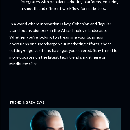
integrates with popular marketing platforms, ensuring
a smooth and efficient workflow for marketers.
In a world where innovation is key, Cohesion and Tagular
stand out as pioneers in the AI technology landscape.
Whether you’re looking to streamline your business
operations or supercharge your marketing efforts, these
cutting-edge solutions have got you covered. Stay tuned for
more updates on the latest tech trends, right here on
mindburst.ai! ✨
TRENDING REVIEWS