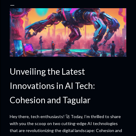
Unveiling the Latest
Innovations in AI Tech:
Cohesion and Tagular
Hey there, tech enthusiasts! 🚀 Today, I’m thrilled to share
with you the scoop on two cutting-edge AI technologies
that are revolutionizing the digital landscape: Cohesion and