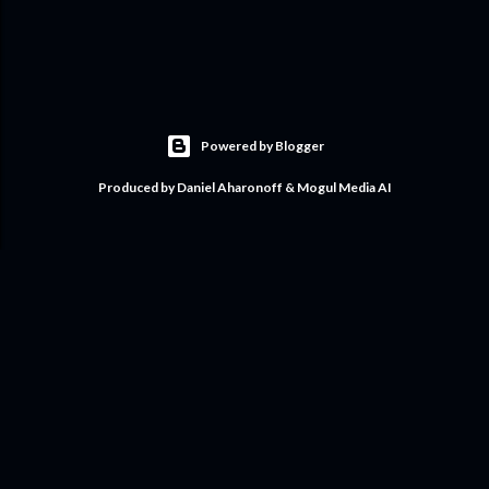
Powered by Blogger
Produced by Daniel Aharonoff & Mogul Media AI