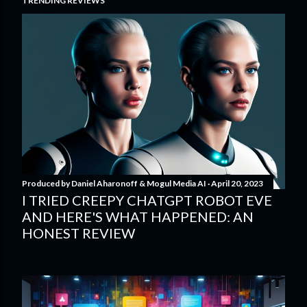
TRENDING REVIEWS
Produced by
Daniel Aharonoff & Mogul Media AI
April 20, 2023
I TRIED CREEPY CHATGPT ROBOT EVE
AND HERE'S WHAT HAPPENED: AN
HONEST REVIEW