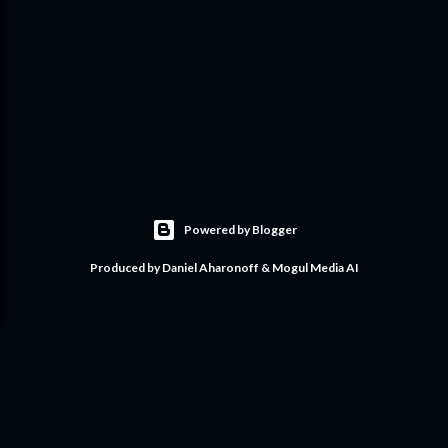
Powered by Blogger
Produced by Daniel Aharonoff & Mogul Media AI