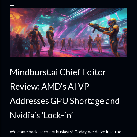
Mindburst.ai Chief Editor
Review: AMD’s AI VP
Addresses GPU Shortage and
Nvidia’s ‘Lock-in’
Welcome back, tech enthusiasts! Today, we delve into the