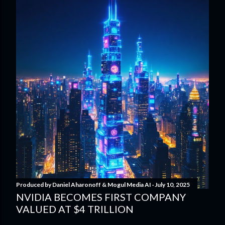
Produced by
Daniel Aharonoff & Mogul Media AI
July 10, 2025
NVIDIA BECOMES FIRST COMPANY
VALUED AT $4 TRILLION