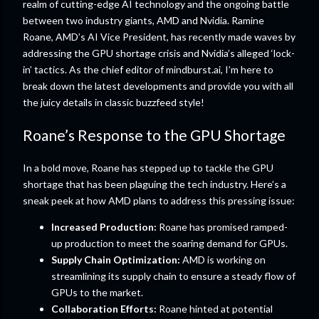
realm of cutting-edge AI technology and the ongoing battle
between two industry giants, AMD and Nvidia. Ramine
Roane, AMD’s AI Vice President, has recently made waves by
addressing the GPU shortage crisis and Nvidia’s alleged ‘lock-
in’ tactics. As the chief editor of mindburst.ai, I’m here to
break down the latest developments and provide you with all
the juicy details in classic buzzfeed style!
Roane’s Response to the GPU Shortage
In a bold move, Roane has stepped up to tackle the GPU
shortage that has been plaguing the tech industry. Here’s a
sneak peek at how AMD plans to address this pressing issue:
Increased Production:
Roane has promised ramped-
up production to meet the soaring demand for GPUs.
Supply Chain Optimization:
AMD is working on
streamlining its supply chain to ensure a steady flow of
GPUs to the market.
Collaboration Efforts:
Roane hinted at potential