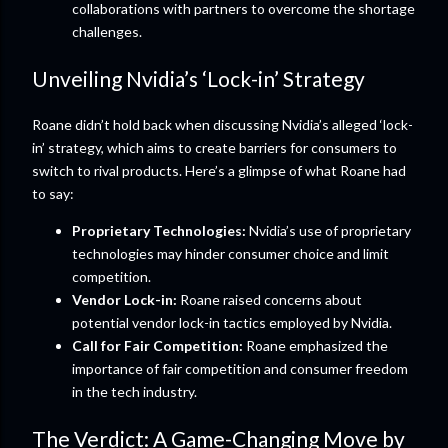
collaborations with partners to overcome the shortage
challenges.
Unveiling Nvidia’s ‘Lock-in’ Strategy
Roane didn’t hold back when discussing Nvidia’s alleged ‘lock-
in’ strategy, which aims to create barriers for consumers to
switch to rival products. Here’s a glimpse of what Roane had
to say:
Proprietary Technologies:
Nvidia’s use of proprietary
technologies may hinder consumer choice and limit
competition.
Vendor Lock-in:
Roane raised concerns about
potential vendor lock-in tactics employed by Nvidia.
Call for Fair Competition:
Roane emphasized the
importance of fair competition and consumer freedom
in the tech industry.
The Verdict: A Game-Changing Move by