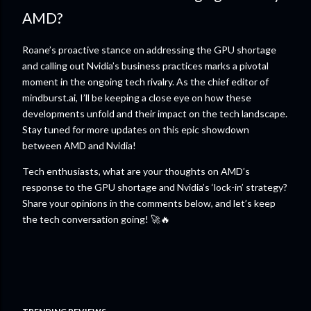
AMD?
Roane’s proactive stance on addressing the GPU shortage
and calling out Nvidia’s business practices marks a pivotal
moment in the ongoing tech rivalry. As the chief editor of
mindburst.ai, I’ll be keeping a close eye on how these
developments unfold and their impact on the tech landscape.
Stay tuned for more updates on this epic showdown
between AMD and Nvidia!
Tech enthusiasts, what are your thoughts on AMD’s
response to the GPU shortage and Nvidia’s ‘lock-in’ strategy?
Share your opinions in the comments below, and let’s keep
the tech conversation going! 🚀🔥