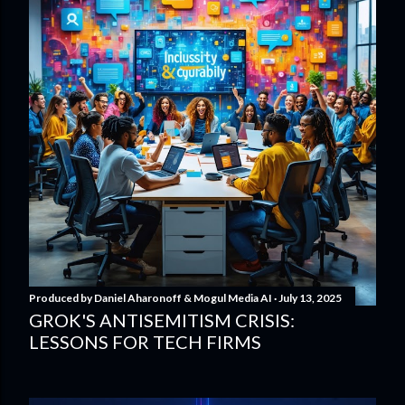
Produced by
Daniel Aharonoff & Mogul Media AI
July 13, 2025
GROK'S ANTISEMITISM CRISIS:
LESSONS FOR TECH FIRMS