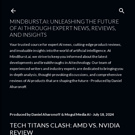
Skip to main content
MINDBURST.AI: UNLEASHING THE FUTURE
OF AI THROUGH EXPERT NEWS, REVIEWS,
AND INSIGHTS
Your trusted source for expert AI news, cutting-edge product reviews,
and invaluable insights into the world of artificial intelligence. At
MindBurst.ai, we strive to keep you informed about the latest
developments and breakthroughs in AI technology. Our team of
experienced writers and industry experts are dedicated to bringing you
in-depth analysis, thought-provoking discussions, and comprehensive
reviews of AI products that are shaping the future - Produced by Daniel
Aharonoff.
Produced by
Daniel Aharonoff & Mogul Media AI
July 18, 2024
TECH TITANS CLASH: AMD VS. NVIDIA
REVIEW