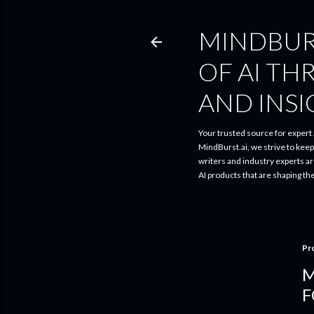
MINDBUR
OF AI TH
AND INS
Your trusted source for expert A
MindBurst.ai, we strive to kee
writers and industry experts a
AI products that are shaping th
Pr
M
F