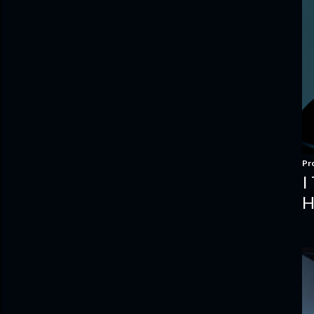
Pr
I
H