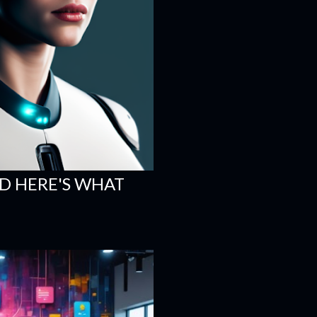
ND HERE'S WHAT