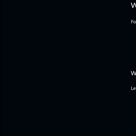
W
Fo
W
Le