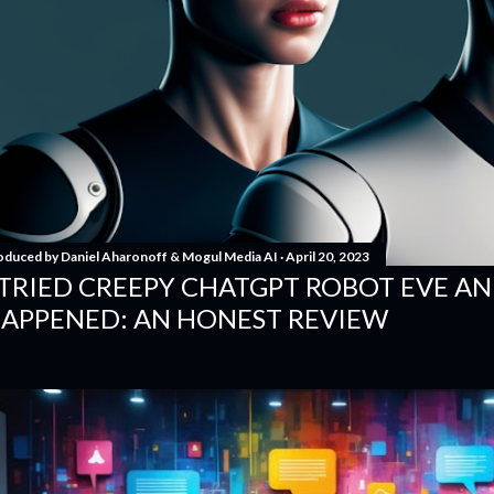
oduced by
Daniel Aharonoff & Mogul Media AI
April 20, 2023
 TRIED CREEPY CHATGPT ROBOT EVE A
APPENED: AN HONEST REVIEW