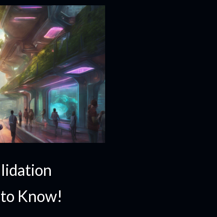
lidation
 to Know!