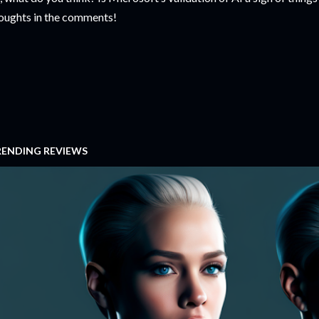
oughts in the comments!
RENDING REVIEWS