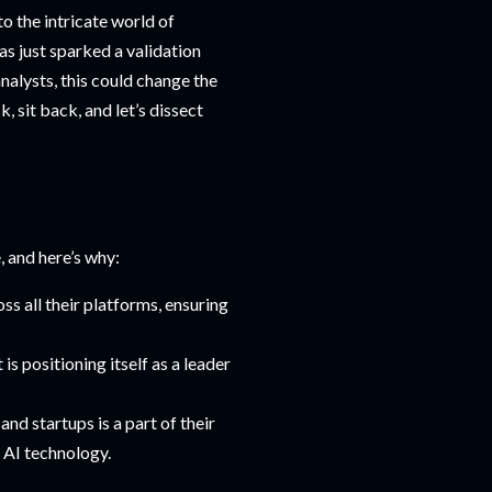
to the intricate world of
has just sparked a validation
alysts, this could change the
 sit back, and let’s dissect
, and here’s why:
ss all their platforms, ensuring
is positioning itself as a leader
and startups is a part of their
 AI technology.