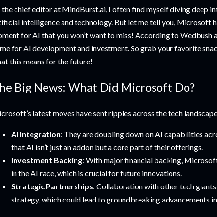
 the chief editor at MindBurst.ai, I often find myself diving deep in
tificial intelligence and technology. But let me tell you, Microsoft 
ment for AI that you won’t want to miss! According to Wedbush an
me for AI development and investment. So grab your favorite snack,
at this means for the future!
he Big News: What Did Microsoft Do?
crosoft’s latest moves have sent ripples across the tech landscape
AI Integration
: They are doubling down on AI capabilities acro
that AI isn’t just an addon but a core part of their offerings.
Investment Backing
: With major financial backing, Microsoft 
in the AI race, which is crucial for future innovations.
Strategic Partnerships
: Collaboration with other tech giants 
strategy, which could lead to groundbreaking advancements in