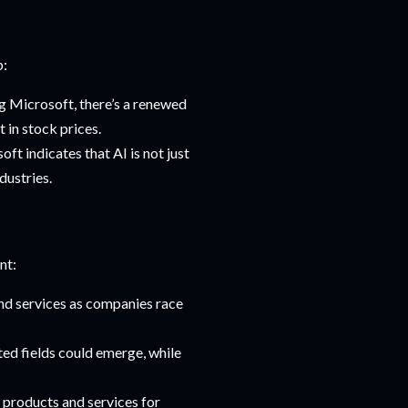
p:
g Microsoft, there’s a renewed
 in stock prices.
ft indicates that AI is not just
dustries.
nt:
and services as companies race
ted fields could emerge, while
 products and services for