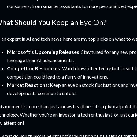
consumers, from smarter assistants to more personalized expe
hat Should You Keep an Eye On?
 an expert in AI and tech news, here are my top picks on what to wa
Microsoft’s Upcoming Releases
: Stay tuned for any new p
leverage their AI advancements.
Competitor Responses
: Watch how other tech giants react 
competition could lead to a flurry of innovations.
Market Reactions
: Keep an eye on stock fluctuations and inv
developments continue to unfold.
is moment is more than just a news headline—it’s a pivotal point th
chnology. Whether you’re an investor, a tech enthusiast, or just curio
y attention!
, what do you think? Is Microsoft’s validation of AI a sign of thin