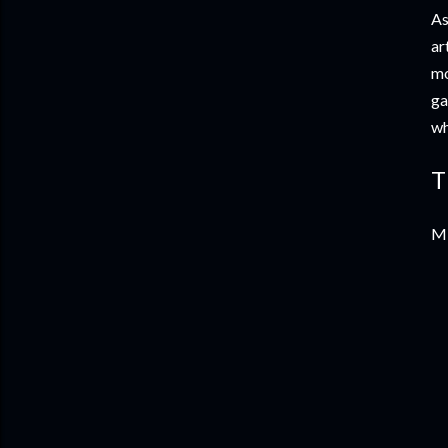
As
ar
mo
ga
wh
T
Mi