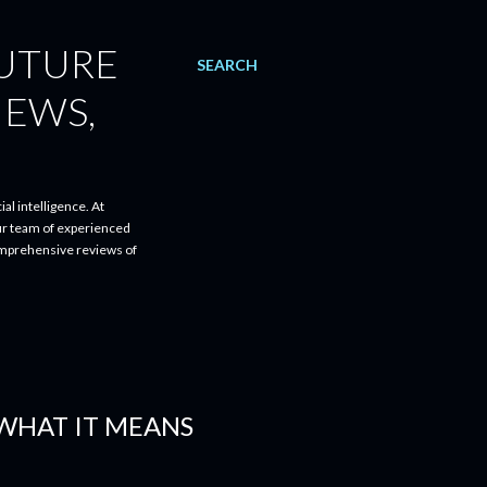
FUTURE
SEARCH
IEWS,
al intelligence. At
ur team of experienced
comprehensive reviews of
 WHAT IT MEANS