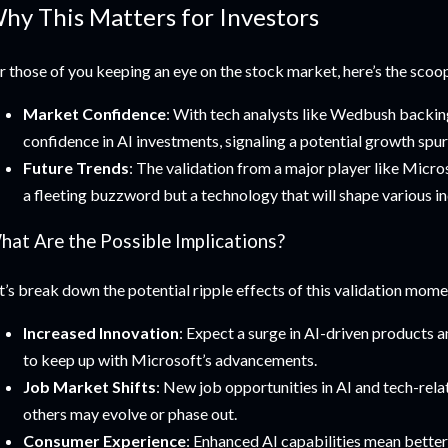
hy This Matters for Investors
r those of you keeping an eye on the stock market, here’s the scoo
Market Confidence
: With tech analysts like Wedbush backin
confidence in AI investments, signaling a potential growth spurt
Future Trends
: The validation from a major player like Microso
a fleeting buzzword but a technology that will shape various in
hat Are the Possible Implications?
t’s break down the potential ripple effects of this validation mome
Increased Innovation
: Expect a surge in AI-driven products 
to keep up with Microsoft’s advancements.
Job Market Shifts
: New job opportunities in AI and tech-rela
others may evolve or phase out.
Consumer Experience
: Enhanced AI capabilities mean better