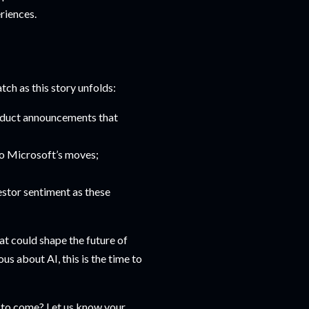
riences.
tch as this story unfolds:
roduct announcements that
to Microsoft’s moves;
estor sentiment as these
at could shape the future of
us about AI, this is the time to
gs to come? Let us know your