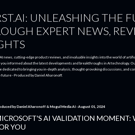
Skip to main content
ST.AI: UNLEASHING THE 
ROUGH EXPERT NEWS, REV
IGHTS
I news, cutting-edge product reviews, and invaluable insights into the world of artifici
p you informed about the latest developments and breakthroughs in AI technology. O
re dedicated to bringing you in-depth analysis, thought-provoking discussions, and 
e future - Produced by Daniel Aharonoff.
oduced by
Daniel Aharonoff & Mogul Media AI
August 01, 2024
ICROSOFT'S AI VALIDATION MOMENT:
OR YOU