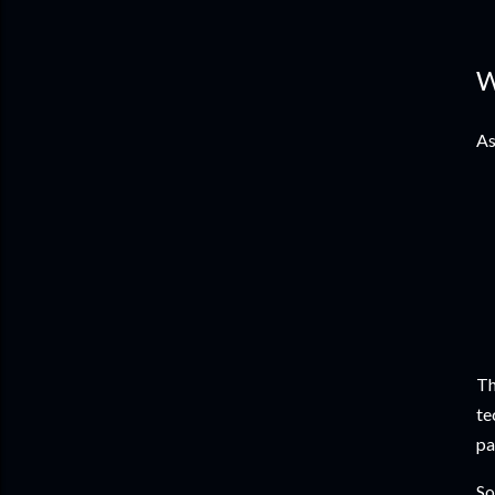
W
As
Th
te
pa
So