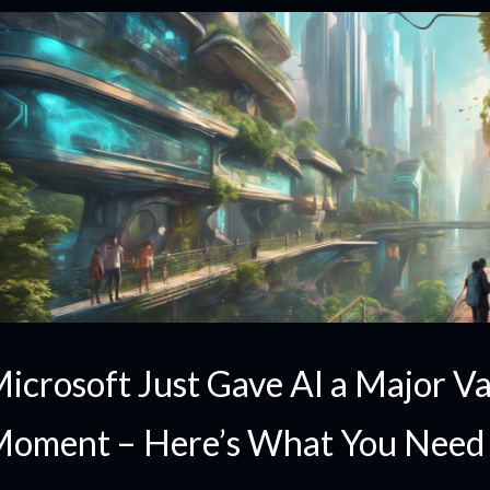
icrosoft Just Gave AI a Major Va
oment – Here’s What You Need