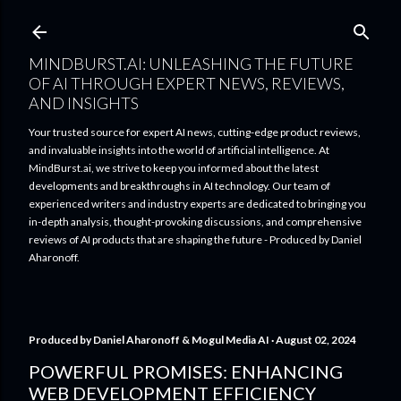
Skip to main content
MINDBURST.AI: UNLEASHING THE FUTURE
OF AI THROUGH EXPERT NEWS, REVIEWS,
AND INSIGHTS
Your trusted source for expert AI news, cutting-edge product reviews,
and invaluable insights into the world of artificial intelligence. At
MindBurst.ai, we strive to keep you informed about the latest
developments and breakthroughs in AI technology. Our team of
experienced writers and industry experts are dedicated to bringing you
in-depth analysis, thought-provoking discussions, and comprehensive
reviews of AI products that are shaping the future - Produced by Daniel
Aharonoff.
Produced by
Daniel Aharonoff & Mogul Media AI
August 02, 2024
POWERFUL PROMISES: ENHANCING
WEB DEVELOPMENT EFFICIENCY