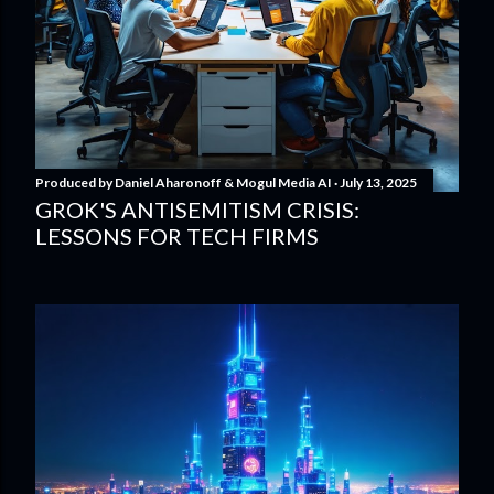
Produced by
Daniel Aharonoff & Mogul Media AI
July 13, 2025
GROK'S ANTISEMITISM CRISIS:
LESSONS FOR TECH FIRMS