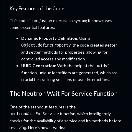
Key Features of the Code
This code is not just an exercise in syntax; it showcases
some essential features:
Dynamic Property Definition
: Using
, the code creates getter
Object.defineProperty
and setter methods for properties, allowing for
controlled access and modification.
UUID Generation
: With the help of the
uuidv4
function, unique identifiers are generated, which are
crucial for tracking sessions or user interactions.
The Neutron Wait For Service Function
One of the standout features is the
function, which intelligently
neutronWaitForService
checks for the availability of a service and its methods before
resolving. Here’s how it works: