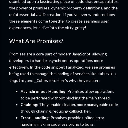
stumbled upon a fascinating piece of code that encapsulates
the power of promises, dynamic property definitions, and the
quintessential UUID creation. If you’ve ever wondered how
these elements come together to create seamless user
experiences, let’s dive into the nitty-gritty!
What Are Promises?
Promises are a core part of modern JavaScript, allowing
developers to handle asynchronous operations more
effectively. In the code snippet I analyzed, we see promises
being used to manage the loading of services like
,
cohesion
, and
. Here’s why they matter:
tagular
_Cohesion
Asynchronous Handling
: Promises allow operations
to be performed without blocking the main thread.
Chaining
: They enable cleaner, more manageable code
through chaining, reducing callback hell.
Error Handling
: Promises provide unified error
handling, making code less prone to bugs.