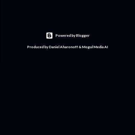
Powered by Blogger
Produced by Daniel Aharonoff & Mogul Media AI