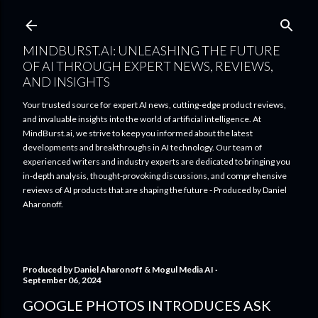
Skip to main content
MINDBURST.AI: UNLEASHING THE FUTURE
OF AI THROUGH EXPERT NEWS, REVIEWS,
AND INSIGHTS
Your trusted source for expert AI news, cutting-edge product reviews,
and invaluable insights into the world of artificial intelligence. At
MindBurst.ai, we strive to keep you informed about the latest
developments and breakthroughs in AI technology. Our team of
experienced writers and industry experts are dedicated to bringing you
in-depth analysis, thought-provoking discussions, and comprehensive
reviews of AI products that are shaping the future - Produced by Daniel
Aharonoff.
Produced by
Daniel Aharonoff & Mogul Media AI
September 06, 2024
GOOGLE PHOTOS INTRODUCES ASK