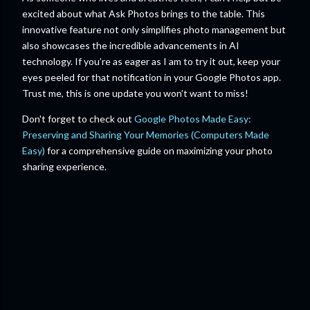
excited about what Ask Photos brings to the table. This
innovative feature not only simplifies photo management but
also showcases the incredible advancements in AI
technology. If you’re as eager as I am to try it out, keep your
eyes peeled for that notification in your Google Photos app.
Trust me, this is one update you won’t want to miss!
Don't forget to check out
Google Photos Made Easy:
Preserving and Sharing Your Memories (Computers Made
Easy)
for a comprehensive guide on maximizing your photo
sharing experience.