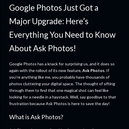
Google Photos Just Got a
Major Upgrade: Here’s
Everything You Need to Know
About Ask Photos!
Google Photos has a knack for surprising us, and it does so
again with the rollout of its new feature,
Ask Photos
. If
you’re anything like me, you probably have thousands of
photos cluttering your digital space. The thought of sifting
through them to find that one magical shot can feel like
looking for a needle in a haystack. Well, say goodbye to that
frustration because Ask Photos is here to save the day!
What is Ask Photos?