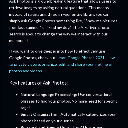
Ask Photos is a groundbreaking feature that allows users to
retrieve images by asking natural questions. This means
instead of navigating through your entire library, you can
simply ask Google Photos something like, “Show me pictures
from last summer” or “Find my dog.” The AI-driven photo
search is about to change the way we interact with our
memories!
If you want to dive deeper into how to effectively use
Google Photos, check out
Learn Google Photos 2021: How
to privately store, organize, edit, and share your lifetime of
photos and videos.
Key Features of Ask Photos:
Natural Language Processing
: Use conversational
phrases to find your photos. No more need for specific
tags!
Smart Organization
: Automatically categorizes your
photos based on your queries.
Personalized Suggestions
: The AI learns your