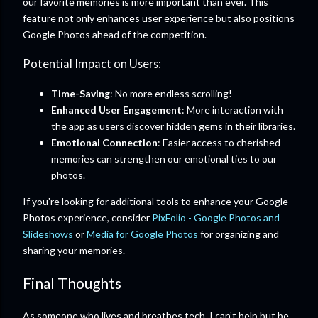
our favorite memories is more important than ever. This
feature not only enhances user experience but also positions
Google Photos ahead of the competition.
Potential Impact on Users:
Time-Saving
: No more endless scrolling!
Enhanced User Engagement
: More interaction with
the app as users discover hidden gems in their libraries.
Emotional Connection
: Easier access to cherished
memories can strengthen our emotional ties to our
photos.
If you're looking for additional tools to enhance your Google
Photos experience, consider
PixFolio - Google Photos and
Slideshows
or
Media for Google Photos
for organizing and
sharing your memories.
Final Thoughts
As someone who lives and breathes tech, I can’t help but be