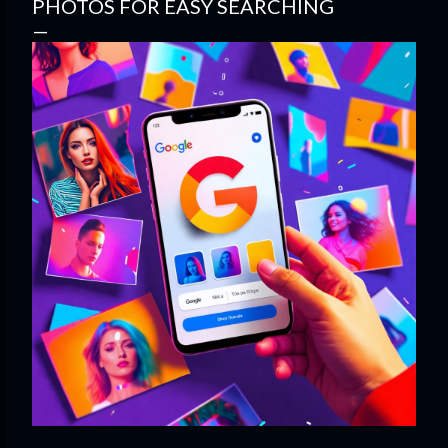
PHOTOS FOR EASY SEARCHING