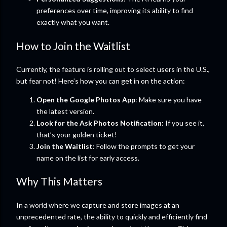
preferences over time, improving its ability to find
exactly what you want.
How to Join the Waitlist
Currently, the feature is rolling out to select users in the U.S.,
but fear not! Here’s how you can get in on the action:
Open the Google Photos App
: Make sure you have
the latest version.
Look for the Ask Photos Notification
: If you see it,
that’s your golden ticket!
Join the Waitlist
: Follow the prompts to get your
name on the list for early access.
Why This Matters
In a world where we capture and store images at an
unprecedented rate, the ability to quickly and efficiently find