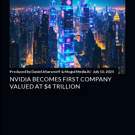
Produced by
Daniel Aharonoff & Mogul Media AI
July 10, 2025
NVIDIA BECOMES FIRST COMPANY
VALUED AT $4 TRILLION