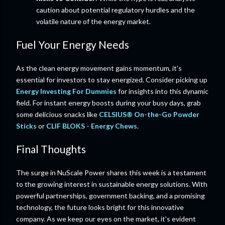
caution about potential regulatory hurdles and the
volatile nature of the energy market.
Fuel Your Energy Needs
As the clean energy movement gains momentum, it’s
essential for investors to stay energized. Consider picking up
Energy Investing For Dummies
for insights into this dynamic
field. For instant energy boosts during your busy days, grab
some delicious snacks like
CELSIUS® On-the-Go Powder
Sticks
or
CLIF BLOKS - Energy Chews
.
Final Thoughts
The surge in NuScale Power shares this week is a testament
to the growing interest in sustainable energy solutions. With
powerful partnerships, government backing, and a promising
technology, the future looks bright for this innovative
company. As we keep our eyes on the market, it’s evident