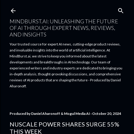
Skip to main content
MINDBURST.AI: UNLEASHING THE FUTURE
OF AI THROUGH EXPERT NEWS, REVIEWS,
AND INSIGHTS
Your trusted source for expert AI news, cutting-edge product reviews,
and invaluable insights into the world of artificial intelligence. At
MindBurst.ai, we strive to keep you informed about the latest
developments and breakthroughs in AI technology. Our team of
experienced writers and industry experts are dedicated to bringing you
in-depth analysis, thought-provoking discussions, and comprehensive
reviews of AI products that are shaping the future - Produced by Daniel
Aharonoff.
Produced by
Daniel Aharonoff & Mogul Media AI
October 20, 2024
NUSCALE POWER SHARES SURGE 55%
THIS WEEK