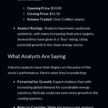
Opening Price
: $10.00
Closing Price
: $15.50
Volume Traded
: Over 5 million shares
Analyst Ratings
: Analysts have been cautiously
optimistic, with many increasing their price targets.
Several firms have given it a “Buy” rating, citing
potential growth in the clean energy sector.
What Analysts Are Saying
Industry analysts have their fingers on the pulse of this
stock’s performance. Here’s what they’re predicting:
Potential for Growth
: Experts believe that with
increasing global demand for sustainable energy
solutions, NuScale could see even more growth in the
coming quarters.
Risks to Consider
: While the hype is real, analysts