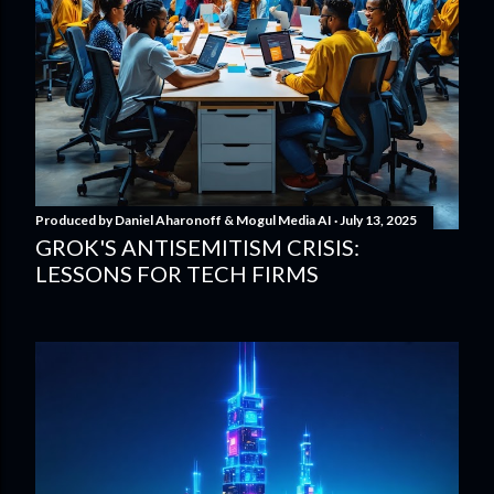
Produced by
Daniel Aharonoff & Mogul Media AI
July 13, 2025
GROK'S ANTISEMITISM CRISIS:
LESSONS FOR TECH FIRMS