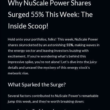
Why NuScale Power Shares
Surged 55% This Week: The
Inside Scoop!
Hold onto your portfolios, folks! This week, NuScale Power
shares skyrocketed by an astonishing
55%
, making waves in
the energy sector and leaving investors buzzing with
excitement. If you’re wondering what’s behind this
impressive spike, you’re not alone! Let’s dive into the juicy
details and unravel the mystery of this energy stock’s
meteoric rise.
What Sparked the Surge?
Several factors contributed to NuScale Power's remarkable
jump this week, and they’re worth breaking down: