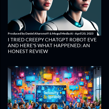
Produced by
Daniel Aharonoff & Mogul Media AI
April 20, 2023
I TRIED CREEPY CHATGPT ROBOT EVE
AND HERE'S WHAT HAPPENED: AN
HONEST REVIEW