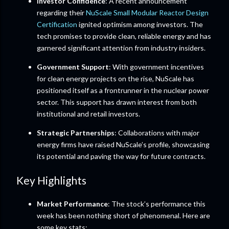
Investor Confidence
: A recent announcement
regarding their
NuScale Small Modular Reactor Design
Certification
ignited optimism among investors. The
tech promises to provide clean, reliable energy and has
garnered significant attention from industry insiders.
Government Support
: With government incentives
for clean energy projects on the rise, NuScale has
positioned itself as a frontrunner in the nuclear power
sector. This support has drawn interest from both
institutional and retail investors.
Strategic Partnerships
: Collaborations with major
energy firms have raised NuScale’s profile, showcasing
its potential and paving the way for future contracts.
Key Highlights
Market Performance
: The stock’s performance this
week has been nothing short of phenomenal. Here are
some key stats: