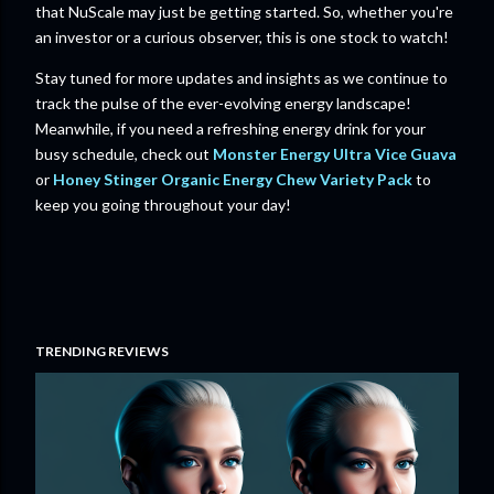
that NuScale may just be getting started. So, whether you're
an investor or a curious observer, this is one stock to watch!
Stay tuned for more updates and insights as we continue to
track the pulse of the ever-evolving energy landscape!
Meanwhile, if you need a refreshing energy drink for your
busy schedule, check out
Monster Energy Ultra Vice Guava
or
Honey Stinger Organic Energy Chew Variety Pack
to
keep you going throughout your day!
TRENDING REVIEWS