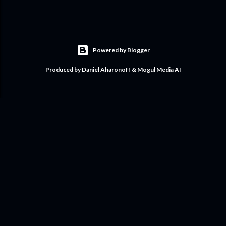
Powered by Blogger
Produced by Daniel Aharonoff & Mogul Media AI