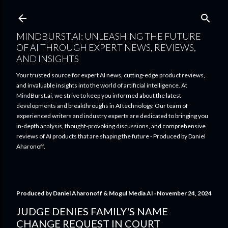
Skip to main content
MINDBURST.AI: UNLEASHING THE FUTURE
OF AI THROUGH EXPERT NEWS, REVIEWS,
AND INSIGHTS
Your trusted source for expert AI news, cutting-edge product reviews,
and invaluable insights into the world of artificial intelligence. At
MindBurst.ai, we strive to keep you informed about the latest
developments and breakthroughs in AI technology. Our team of
experienced writers and industry experts are dedicated to bringing you
in-depth analysis, thought-provoking discussions, and comprehensive
reviews of AI products that are shaping the future - Produced by Daniel
Aharonoff.
Produced by
Daniel Aharonoff & Mogul Media AI
November 24, 2024
JUDGE DENIES FAMILY'S NAME
CHANGE REQUEST IN COURT