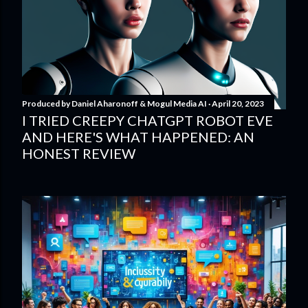
Produced by
Daniel Aharonoff & Mogul Media AI
April 20, 2023
I TRIED CREEPY CHATGPT ROBOT EVE
AND HERE'S WHAT HAPPENED: AN
HONEST REVIEW