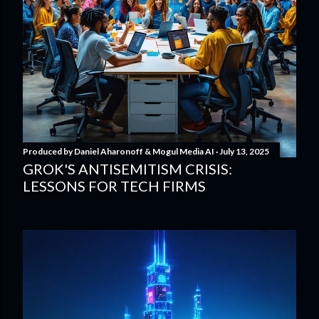
Produced by
Daniel Aharonoff & Mogul Media AI
July 13, 2025
GROK'S ANTISEMITISM CRISIS:
LESSONS FOR TECH FIRMS