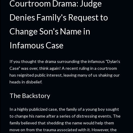
Courtroom Drama: Judge
Denies Family's Request to
Change Son's Name in
Infamous Case
If you thought the drama surrounding the infamous "Dylan's
Case" was over, think again! A recent ruling in a courtroom
has reignited public interest, leaving many of us shaking our
heads in disbelief.
The Backstory
In a highly publicized case, the family of a young boy sought
to change his name after a series of distressing events. The
family believed that shedding the name would help them
move on from the trauma associated with it. However, the