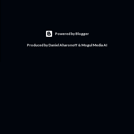
Powered by Blogger
Produced by Daniel Aharonoff & Mogul Media AI