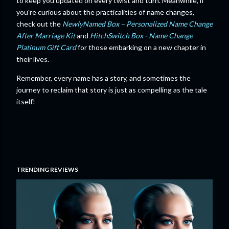
to keep you updated on every twist and turn. Meanwhile, if
you're curious about the practicalities of name changes,
check out the
NewlyNamed Box – Personalized Name Change
After Marriage Kit
and
HitchSwitch Box - Name Change
Platinum Gift Card
for those embarking on a new chapter in
their lives.
Remember, every name has a story, and sometimes the
journey to reclaim that story is just as compelling as the tale
itself!
TRENDING REVIEWS