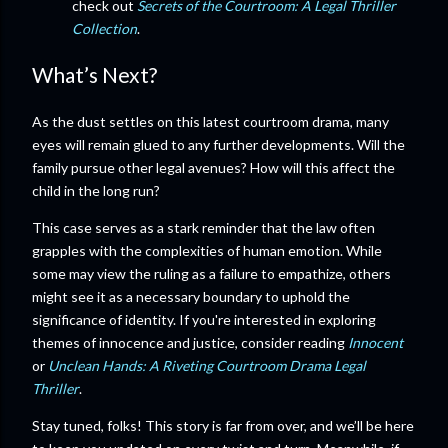
check out
Secrets of the Courtroom: A Legal Thriller
Collection
.
What’s Next?
As the dust settles on this latest courtroom drama, many
eyes will remain glued to any further developments. Will the
family pursue other legal avenues? How will this affect the
child in the long run?
This case serves as a stark reminder that the law often
grapples with the complexities of human emotion. While
some may view the ruling as a failure to empathize, others
might see it as a necessary boundary to uphold the
significance of identity. If you're interested in exploring
themes of innocence and justice, consider reading
Innocent
or
Unclean Hands: A Riveting Courtroom Drama Legal
Thriller
.
Stay tuned, folks! This story is far from over, and we’ll be here