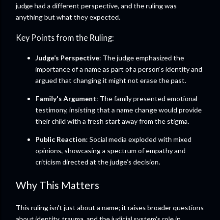
judge had a different perspective, and the ruling was
anything but what they expected.
Key Points from the Ruling:
Judge’s Perspective
: The judge emphasized the
importance of a name as part of a person's identity and
argued that changing it might not erase the past.
Family's Argument
: The family presented emotional
testimony, insisting that a name change would provide
their child with a fresh start away from the stigma.
Public Reaction
: Social media exploded with mixed
opinions, showcasing a spectrum of empathy and
criticism directed at the judge’s decision.
Why This Matters
This ruling isn't just about a name; it raises broader questions
about identity, trauma, and the judicial system's role in