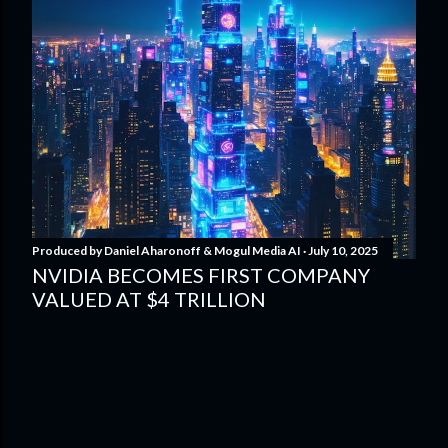
Produced by
Daniel Aharonoff & Mogul Media AI
July 10, 2025
NVIDIA BECOMES FIRST COMPANY
VALUED AT $4 TRILLION