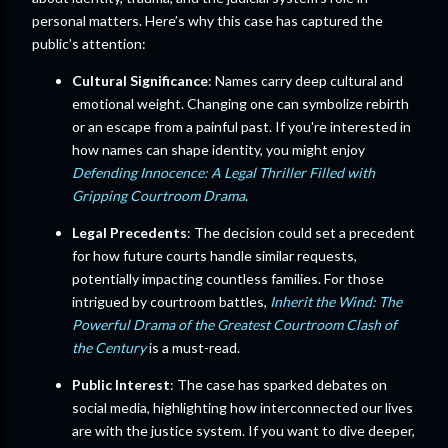
personal matters. Here’s why this case has captured the
public’s attention:
Cultural Significance
: Names carry deep cultural and
emotional weight. Changing one can symbolize rebirth
or an escape from a painful past. If you're interested in
how names can shape identity, you might enjoy
Defending Innocence: A Legal Thriller Filled with
Gripping Courtroom Drama
.
Legal Precedents
: The decision could set a precedent
for how future courts handle similar requests,
potentially impacting countless families. For those
intrigued by courtroom battles,
Inherit the Wind: The
Powerful Drama of the Greatest Courtroom Clash of
the Century
is a must-read.
Public Interest
: The case has sparked debates on
social media, highlighting how interconnected our lives
are with the justice system. If you want to dive deeper,