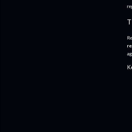
re
T
Re
re
ag
K