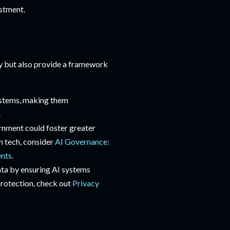
estment.
y but also provide a framework
ystems, making them
.
ernment could foster greater
in tech, consider
AI Governance:
ents
.
ata by ensuring AI systems
 protection, check out
Privacy