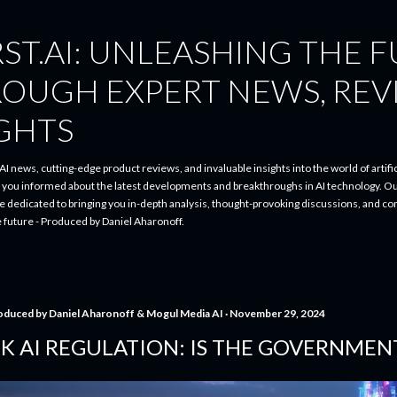
Skip to main content
ST.AI: UNLEASHING THE 
ROUGH EXPERT NEWS, REV
IGHTS
I news, cutting-edge product reviews, and invaluable insights into the world of artifici
p you informed about the latest developments and breakthroughs in AI technology. O
re dedicated to bringing you in-depth analysis, thought-provoking discussions, and 
e future - Produced by Daniel Aharonoff.
oduced by
Daniel Aharonoff & Mogul Media AI
November 29, 2024
K AI REGULATION: IS THE GOVERNMEN