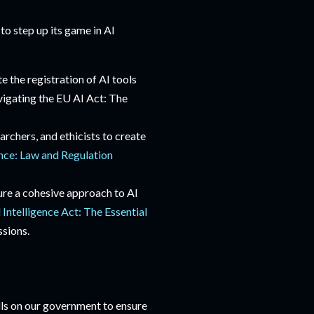
to step up its game in AI
 the registration of AI tools
vigating the EU AI Act: The
archers, and ethicists to create
gence: Law and Regulation
sure a cohesive approach to AI
l Intelligence Act: The Essential
ssions.
alls on our government to ensure