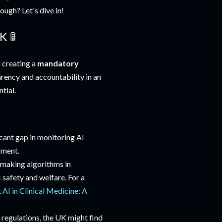
ough? Let's dive in!
K 🚦
 creating a
mandatory
arency and accountability in an
tial.
ficant gap in monitoring AI
pment.
-making algorithms in
 safety and welfare. For a
t
AI in Clinical Medicine: A
 regulations, the UK might find