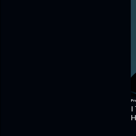
Pr
I
H