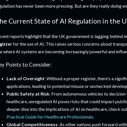
gulation has never been more pressing. But are they really doing en
he Current State of AI Regulation in the U
cent reports highlight that the UK government is lagging behind in
gister
for the use of AI. This raises serious concerns about transp
e where AI systems are becoming increasingly powerful and influen
ey Points to Consider:
Lack of Oversight
: Without a proper register, there's a signi
applications, leading to potential misuse or unchecked develo
Public Safety at Risk
: From autonomous vehicles to decision
healthcare, unregulated AI poses risks that could impact public
deeper dive into the implications of AI on healthcare, check ou
Practical Guide for Healthcare Professionals
.
Global Competitiveness
: As other nations push forward with