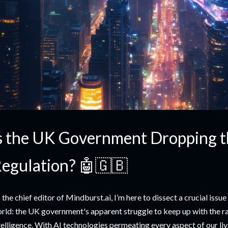
s the UK Government Dropping th
egulation? 🤖🇬🇧
 the chief editor of Mindburst.ai, I’m here to dissect a crucial issue
rld: the UK government's apparent struggle to keep up with the rap
telligence. With AI technologies permeating every aspect of our liv