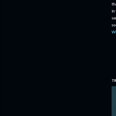
th
in
se
so
W
T