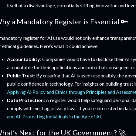
itself at a disadvantage, potentially stifling innovation and inv
hy a Mandatory Register is Essential 🔑
mandatory register for AI use would not only enhance transparenc
r ethical guidelines. Here’s what it could achieve:
Accountability
: Companies would have to disclose their AI s
accountable for their applications and potential consequences
Public Trust
: By ensuring that AI is used responsibly, the gov
public confidence in technology. For insights on building trust 
Applying AI Policy and Ethics through Principles and Assessm
Data Protection
: A register would help safeguard personal d
comply with existing privacy laws. If you're interested in data
and AI: Protecting Individuals in the Age of AI
.
hat’s Next for the UK Government? 🚀