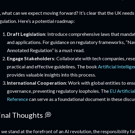
, what can we expect moving forward? It’s clear that the UK needs 
gulation. Here’s a potential roadmap:
Draft Legislation
: Introduce comprehensive laws that mandate
and applications. For guidance on regulatory frameworks, “Na
Annotated Regulation” is a must-read.
Engage Stakeholders
: Collaborate with tech companies, rese
practical and effective guidelines. The book
Artificial Intelli
provides valuable insights into this process.
International Cooperation
: Work with global entities to en
governance, preventing regulatory loopholes. The
EU Artificia
Reference
can serve as a foundational document in these discu
inal Thoughts 💭
 we stand at the forefront of an AI revolution, the responsibility f