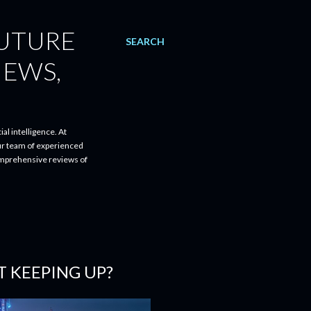
FUTURE
SEARCH
IEWS,
al intelligence. At
ur team of experienced
comprehensive reviews of
T KEEPING UP?