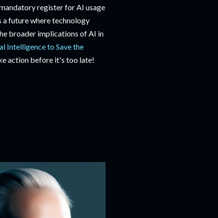
 mandatory register for AI usage
rds a future where technology
the broader implications of AI in
al Intelligence to Save the
ke action before it's too late!