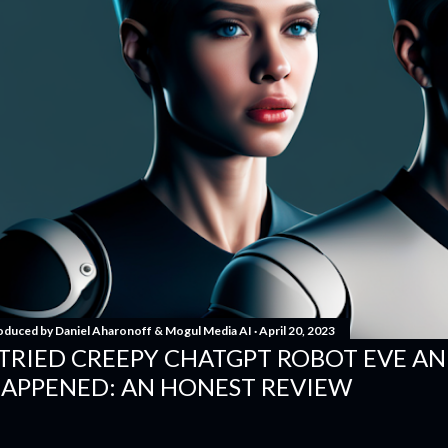
oduced by
Daniel Aharonoff & Mogul Media AI
April 20, 2023
 TRIED CREEPY CHATGPT ROBOT EVE A
APPENED: AN HONEST REVIEW