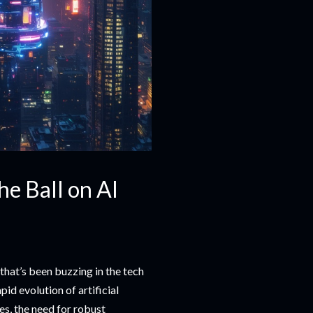
e Ball on AI
 that’s been buzzing in the tech
id evolution of artificial
es, the need for robust