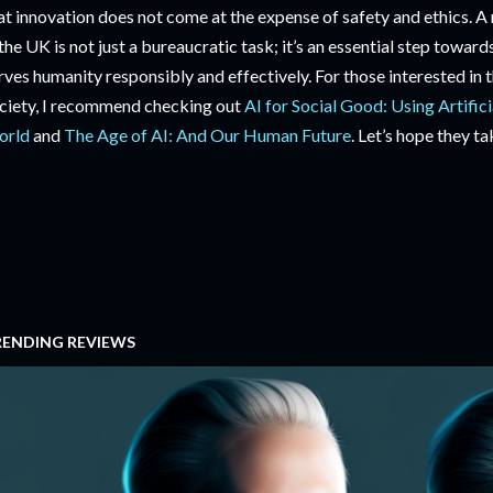
at innovation does not come at the expense of safety and ethics. A
 the UK is not just a bureaucratic task; it’s an essential step towa
rves humanity responsibly and effectively. For those interested in 
ciety, I recommend checking out
AI for Social Good: Using Artifici
orld
and
The Age of AI: And Our Human Future
. Let’s hope they ta
RENDING REVIEWS