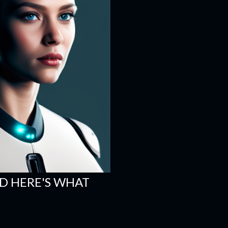
ND HERE'S WHAT