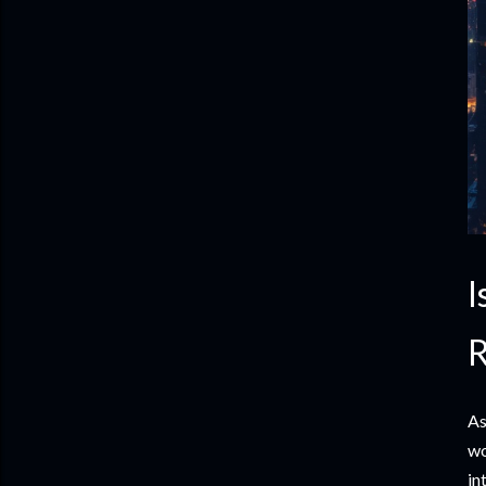
I
R
As
wo
in