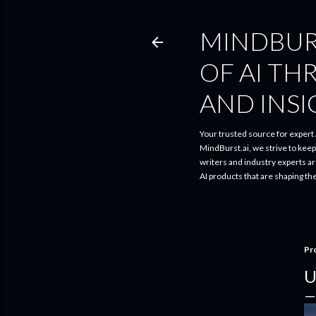
MINDBUR
OF AI TH
AND INS
Your trusted source for expert A
MindBurst.ai, we strive to kee
writers and industry experts a
AI products that are shaping th
Pr
U