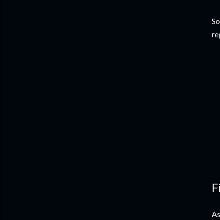
So
re
F
As