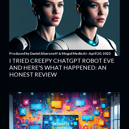
Produced by
Daniel Aharonoff & Mogul Media AI
April 20, 2023
I TRIED CREEPY CHATGPT ROBOT EVE
AND HERE'S WHAT HAPPENED: AN
HONEST REVIEW