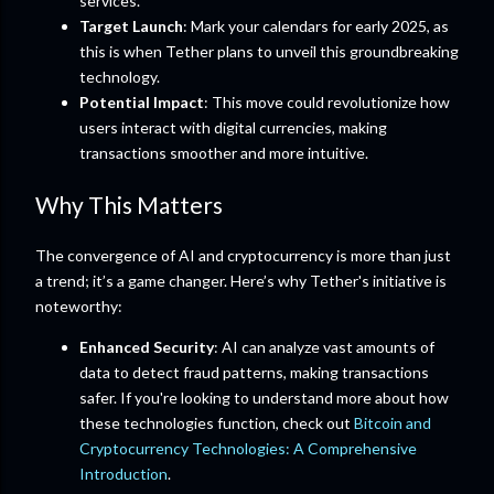
services.
Target Launch
: Mark your calendars for early 2025, as
this is when Tether plans to unveil this groundbreaking
technology.
Potential Impact
: This move could revolutionize how
users interact with digital currencies, making
transactions smoother and more intuitive.
Why This Matters
The convergence of AI and cryptocurrency is more than just
a trend; it’s a game changer. Here’s why Tether's initiative is
noteworthy:
Enhanced Security
: AI can analyze vast amounts of
data to detect fraud patterns, making transactions
safer. If you're looking to understand more about how
these technologies function, check out
Bitcoin and
Cryptocurrency Technologies: A Comprehensive
Introduction
.