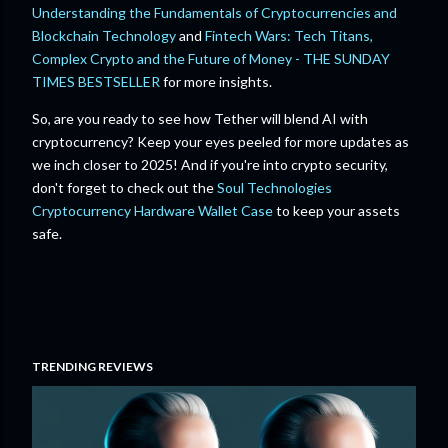
Understanding the Fundamentals of Cryptocurrencies and
Blockchain Technology
and
Fintech Wars: Tech Titans,
Complex Crypto and the Future of Money - THE SUNDAY
TIMES BESTSELLER
for more insights.
So, are you ready to see how Tether will blend AI with
cryptocurrency? Keep your eyes peeled for more updates as
we inch closer to 2025! And if you're into crypto security,
don't forget to check out the
Soul Technologies
Cryptocurrency Hardware Wallet Case
to keep your assets
safe.
TRENDING REVIEWS