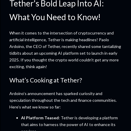
Tether's Bold Leap Into AI:
What You Need to Know!
When it comes to the intersection of cryptocurrency and
artificial intelligence, Tether is making headlines! Paolo
Ardoino, the CEO of Tether, recently shared some tantalizing
tidbits about an upcoming AI platform set to launch in early
2025. If you thought the crypto world couldn't get any more
exciting, think again!
What’s Cooking at Tether?
Ardoino’s announcement has sparked curiosity and
speculation throughout the tech and finance communities.
Here’s what we know so far:
AI Platform Teased
: Tether is developing a platform
that aims to harness the power of AI to enhance its