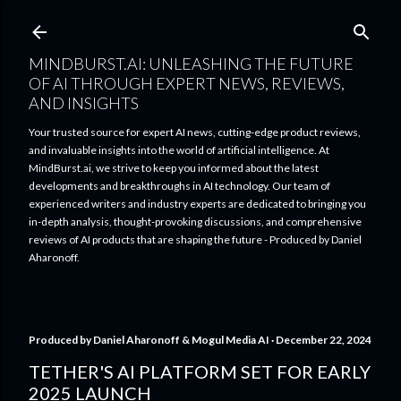
Skip to main content
MINDBURST.AI: UNLEASHING THE FUTURE
OF AI THROUGH EXPERT NEWS, REVIEWS,
AND INSIGHTS
Your trusted source for expert AI news, cutting-edge product reviews,
and invaluable insights into the world of artificial intelligence. At
MindBurst.ai, we strive to keep you informed about the latest
developments and breakthroughs in AI technology. Our team of
experienced writers and industry experts are dedicated to bringing you
in-depth analysis, thought-provoking discussions, and comprehensive
reviews of AI products that are shaping the future - Produced by Daniel
Aharonoff.
Produced by
Daniel Aharonoff & Mogul Media AI
December 22, 2024
TETHER'S AI PLATFORM SET FOR EARLY
2025 LAUNCH