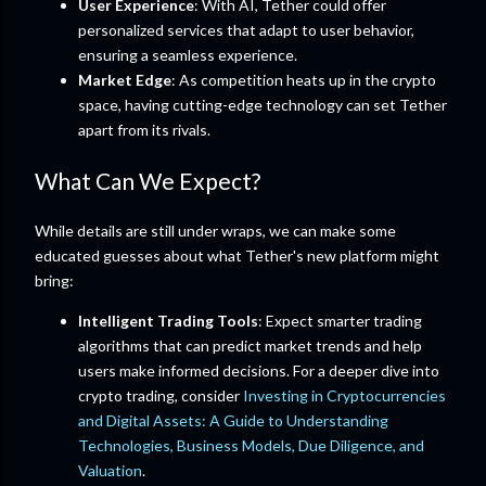
User Experience
: With AI, Tether could offer
personalized services that adapt to user behavior,
ensuring a seamless experience.
Market Edge
: As competition heats up in the crypto
space, having cutting-edge technology can set Tether
apart from its rivals.
What Can We Expect?
While details are still under wraps, we can make some
educated guesses about what Tether's new platform might
bring:
Intelligent Trading Tools
: Expect smarter trading
algorithms that can predict market trends and help
users make informed decisions. For a deeper dive into
crypto trading, consider
Investing in Cryptocurrencies
and Digital Assets: A Guide to Understanding
Technologies, Business Models, Due Diligence, and
Valuation
.