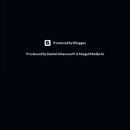
Powered by Blogger
Produced by Daniel Aharonoff & Mogul Media AI