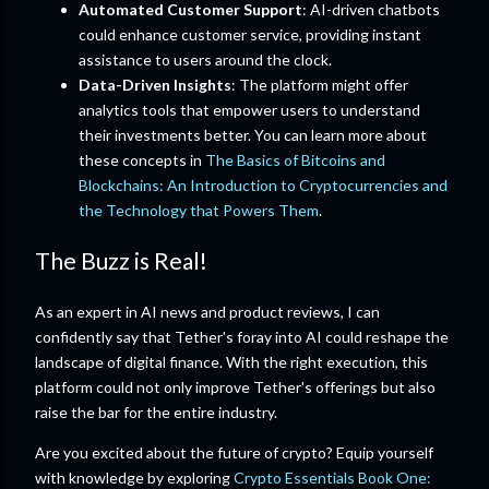
Automated Customer Support
: AI-driven chatbots
could enhance customer service, providing instant
assistance to users around the clock.
Data-Driven Insights
: The platform might offer
analytics tools that empower users to understand
their investments better. You can learn more about
these concepts in
The Basics of Bitcoins and
Blockchains: An Introduction to Cryptocurrencies and
the Technology that Powers Them
.
The Buzz is Real!
As an expert in AI news and product reviews, I can
confidently say that Tether's foray into AI could reshape the
landscape of digital finance. With the right execution, this
platform could not only improve Tether's offerings but also
raise the bar for the entire industry.
Are you excited about the future of crypto? Equip yourself
with knowledge by exploring
Crypto Essentials Book One: