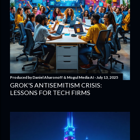
Produced by
Daniel Aharonoff & Mogul Media AI
July 13, 2025
GROK'S ANTISEMITISM CRISIS:
LESSONS FOR TECH FIRMS