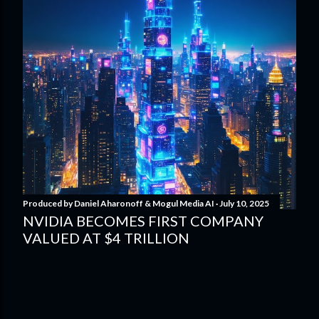
Produced by
Daniel Aharonoff & Mogul Media AI
July 10, 2025
NVIDIA BECOMES FIRST COMPANY
VALUED AT $4 TRILLION