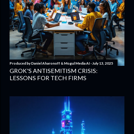
Produced by
Daniel Aharonoff & Mogul Media AI
July 13, 2025
GROK'S ANTISEMITISM CRISIS:
LESSONS FOR TECH FIRMS