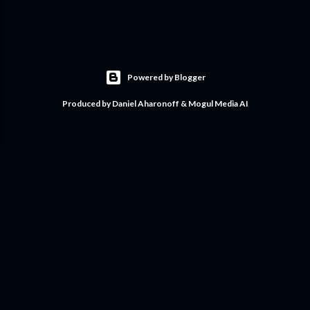
Powered by Blogger
Produced by Daniel Aharonoff & Mogul Media AI