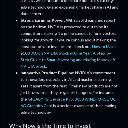
NVIDIA will continue to dominate due to its cutting-
edge technology and expanding market share in AI and
data centers.
Strong Earnings Power
: With a solid earnings report
on the horizon, NVDA is predicted to outshine its
competitors, making it a prime candidate for investors
looking for growth. If you're curious about making the
most out of your investment, check out
How to Make
$100,000 on NVIDIA Stock in One Year: A Step-by-
Step Guide to Smart Investing and Making Money off
NVIDIA Stock
.
Innovative Product Pipeline
: NVIDIA's commitment
to innovation, especially in AI and machine learning,
sets it apart from the rest. Their new products are not
just buzzwords; they’re game-changers. For instance,
the
GIGABYTE GeForce RTX 3050 WINDFORCE OC
6G Graphics Card
is a perfect example of their leading-
edge technology.
Why Now is the Time to Invest