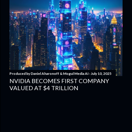
Produced by
Daniel Aharonoff & Mogul Media AI
July 10, 2025
NVIDIA BECOMES FIRST COMPANY
VALUED AT $4 TRILLION