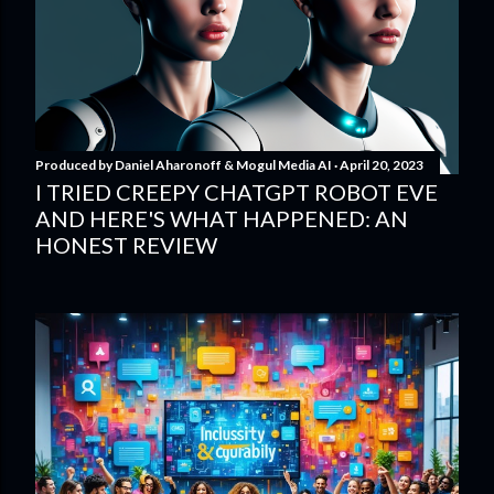
Produced by
Daniel Aharonoff & Mogul Media AI
April 20, 2023
I TRIED CREEPY CHATGPT ROBOT EVE
AND HERE'S WHAT HAPPENED: AN
HONEST REVIEW