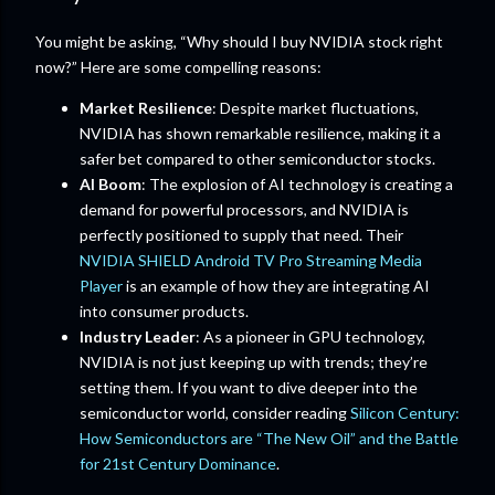
You might be asking, “Why should I buy NVIDIA stock right
now?” Here are some compelling reasons:
Market Resilience
: Despite market fluctuations,
NVIDIA has shown remarkable resilience, making it a
safer bet compared to other semiconductor stocks.
AI Boom
: The explosion of AI technology is creating a
demand for powerful processors, and NVIDIA is
perfectly positioned to supply that need. Their
NVIDIA SHIELD Android TV Pro Streaming Media
Player
is an example of how they are integrating AI
into consumer products.
Industry Leader
: As a pioneer in GPU technology,
NVIDIA is not just keeping up with trends; they’re
setting them. If you want to dive deeper into the
semiconductor world, consider reading
Silicon Century:
How Semiconductors are “The New Oil” and the Battle
for 21st Century Dominance
.