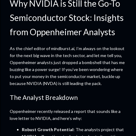
Why NVIDIA is Still the Go-To
Semiconductor Stock: Insights
from Oppenheimer Analysts
As the chief editor of mindburst.ai, I’m always on the lookout
for the next big wave in the tech sector, and let me tell you,
Oppenheimer analysts just dropped a bombshell that has me
buzzing like a power surge! If you’ve been wondering where
to put your money in the semiconductor market, buckle up
because NVIDIA (NVDA) is still leading the pack.
The Analyst Breakdown
Oppenheimer recently released a report that sounds like a
love letter to NVIDIA, and here’s why:
Robust Growth Potential
: The analysts project that