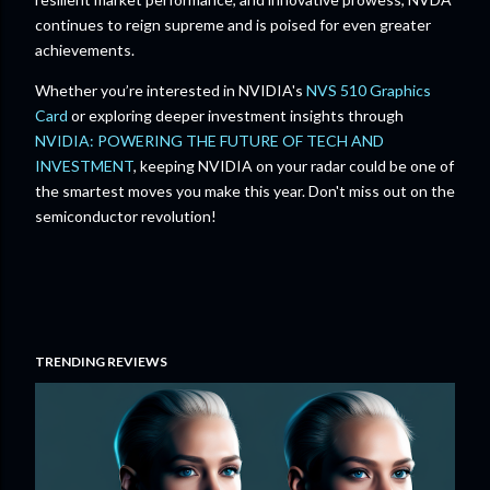
continues to reign supreme and is poised for even greater
achievements.
Whether you’re interested in NVIDIA's
NVS 510 Graphics
Card
or exploring deeper investment insights through
NVIDIA: POWERING THE FUTURE OF TECH AND
INVESTMENT
, keeping NVIDIA on your radar could be one of
the smartest moves you make this year. Don't miss out on the
semiconductor revolution!
TRENDING REVIEWS