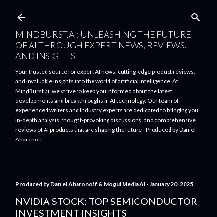
Skip to main content
MINDBURST.AI: UNLEASHING THE FUTURE
OF AI THROUGH EXPERT NEWS, REVIEWS,
AND INSIGHTS
Your trusted source for expert AI news, cutting-edge product reviews,
and invaluable insights into the world of artificial intelligence. At
MindBurst.ai, we strive to keep you informed about the latest
developments and breakthroughs in AI technology. Our team of
experienced writers and industry experts are dedicated to bringing you
in-depth analysis, thought-provoking discussions, and comprehensive
reviews of AI products that are shaping the future - Produced by Daniel
Aharonoff.
Produced by
Daniel Aharonoff & Mogul Media AI
January 20, 2025
NVIDIA STOCK: TOP SEMICONDUCTOR
INVESTMENT INSIGHTS