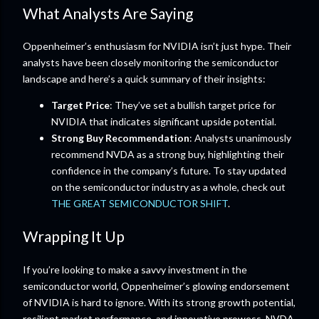
What Analysts Are Saying
Oppenheimer’s enthusiasm for NVIDIA isn’t just hype. Their
analysts have been closely monitoring the semiconductor
landscape and here’s a quick summary of their insights:
Target Price
: They’ve set a bullish target price for
NVIDIA that indicates significant upside potential.
Strong Buy Recommendation
: Analysts unanimously
recommend NVDA as a strong buy, highlighting their
confidence in the company’s future. To stay updated
on the semiconductor industry as a whole, check out
THE GREAT SEMICONDUCTOR SHIFT
.
Wrapping It Up
If you’re looking to make a savvy investment in the
semiconductor world, Oppenheimer’s glowing endorsement
of NVIDIA is hard to ignore. With its strong growth potential,
resilient market performance, and innovative prowess, NVDA