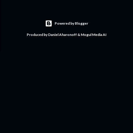
Powered by Blogger
Produced by Daniel Aharonoff & Mogul Media AI