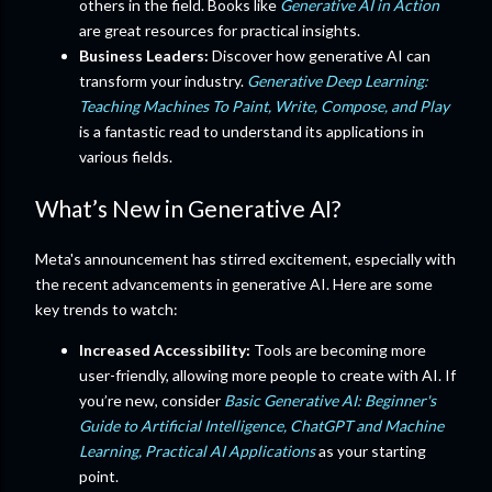
others in the field. Books like
Generative AI in Action
are great resources for practical insights.
Business Leaders:
Discover how generative AI can
transform your industry.
Generative Deep Learning:
Teaching Machines To Paint, Write, Compose, and Play
is a fantastic read to understand its applications in
various fields.
What’s New in Generative AI?
Meta's announcement has stirred excitement, especially with
the recent advancements in generative AI. Here are some
key trends to watch:
Increased Accessibility:
Tools are becoming more
user-friendly, allowing more people to create with AI. If
you’re new, consider
Basic Generative AI: Beginner's
Guide to Artificial Intelligence, ChatGPT and Machine
Learning, Practical AI Applications
as your starting
point.