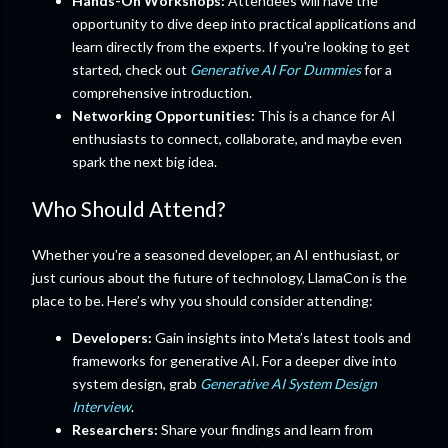
Hands-On Workshops:
Attendees will have the
opportunity to dive deep into practical applications and
learn directly from the experts. If you're looking to get
started, check out
Generative AI For Dummies
for a
comprehensive introduction.
Networking Opportunities:
This is a chance for AI
enthusiasts to connect, collaborate, and maybe even
spark the next big idea.
Who Should Attend?
Whether you’re a seasoned developer, an AI enthusiast, or
just curious about the future of technology, LlamaCon is the
place to be. Here’s why you should consider attending:
Developers:
Gain insights into Meta’s latest tools and
frameworks for generative AI. For a deeper dive into
system design, grab
Generative AI System Design
Interview
.
Researchers:
Share your findings and learn from