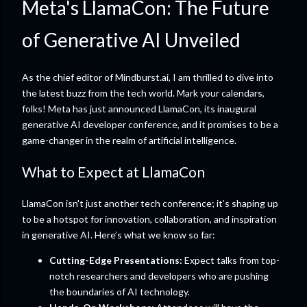
Meta's LlamaCon: The Future
of Generative AI Unveiled
As the chief editor of Mindburst.ai, I am thrilled to dive into
the latest buzz from the tech world. Mark your calendars,
folks! Meta has just announced LlamaCon, its inaugural
generative AI developer conference, and it promises to be a
game-changer in the realm of artificial intelligence.
What to Expect at LlamaCon
LlamaCon isn't just another tech conference; it’s shaping up
to be a hotspot for innovation, collaboration, and inspiration
in generative AI. Here’s what we know so far:
Cutting-Edge Presentations:
Expect talks from top-
notch researchers and developers who are pushing
the boundaries of AI technology.