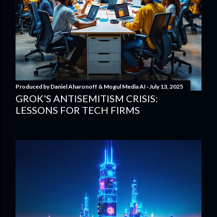
Produced by
Daniel Aharonoff & Mogul Media AI
July 13, 2025
GROK'S ANTISEMITISM CRISIS:
LESSONS FOR TECH FIRMS