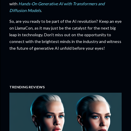
with
Hands-On Generative AI with Transformers and
Diffusion Models
.
So, are you ready to be part of the AI revolution? Keep an eye
on LlamaCon, as it may just be the catalyst for the next big
leap in technology. Don't miss out on the opportunity to
connect with the brightest minds in the industry and witness
the future of generative AI unfold before your eyes!
TRENDING REVIEWS