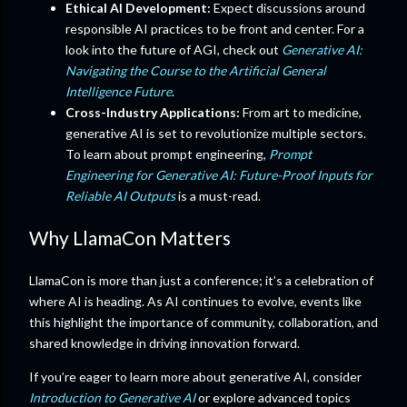
Ethical AI Development:
Expect discussions around
responsible AI practices to be front and center. For a
look into the future of AGI, check out
Generative AI:
Navigating the Course to the Artificial General
Intelligence Future
.
Cross-Industry Applications:
From art to medicine,
generative AI is set to revolutionize multiple sectors.
To learn about prompt engineering,
Prompt
Engineering for Generative AI: Future-Proof Inputs for
Reliable AI Outputs
is a must-read.
Why LlamaCon Matters
LlamaCon is more than just a conference; it’s a celebration of
where AI is heading. As AI continues to evolve, events like
this highlight the importance of community, collaboration, and
shared knowledge in driving innovation forward.
If you’re eager to learn more about generative AI, consider
Introduction to Generative AI
or explore advanced topics