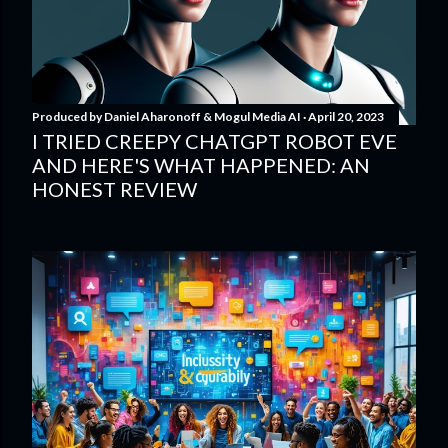
Produced by
Daniel Aharonoff & Mogul Media AI
April 20, 2023
I TRIED CREEPY CHATGPT ROBOT EVE
AND HERE'S WHAT HAPPENED: AN
HONEST REVIEW