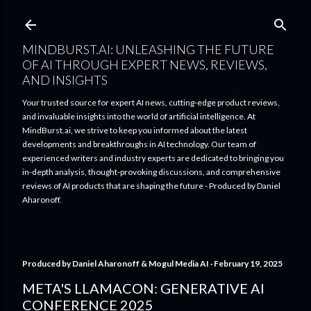
Skip to main content
MINDBURST.AI: UNLEASHING THE FUTURE
OF AI THROUGH EXPERT NEWS, REVIEWS,
AND INSIGHTS
Your trusted source for expert AI news, cutting-edge product reviews,
and invaluable insights into the world of artificial intelligence. At
MindBurst.ai, we strive to keep you informed about the latest
developments and breakthroughs in AI technology. Our team of
experienced writers and industry experts are dedicated to bringing you
in-depth analysis, thought-provoking discussions, and comprehensive
reviews of AI products that are shaping the future - Produced by Daniel
Aharonoff.
Produced by
Daniel Aharonoff & Mogul Media AI
February 19, 2025
META'S LLAMACON: GENERATIVE AI
CONFERENCE 2025