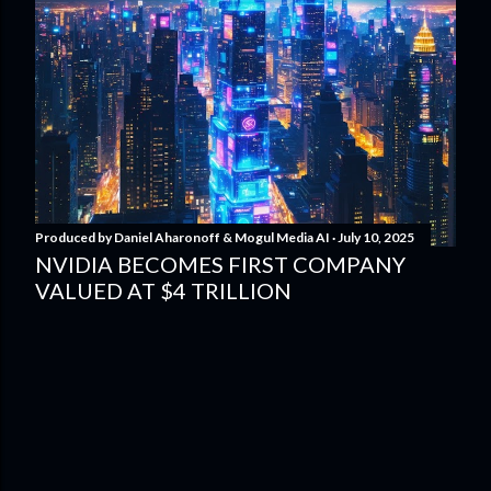
Produced by
Daniel Aharonoff & Mogul Media AI
July 10, 2025
NVIDIA BECOMES FIRST COMPANY
VALUED AT $4 TRILLION