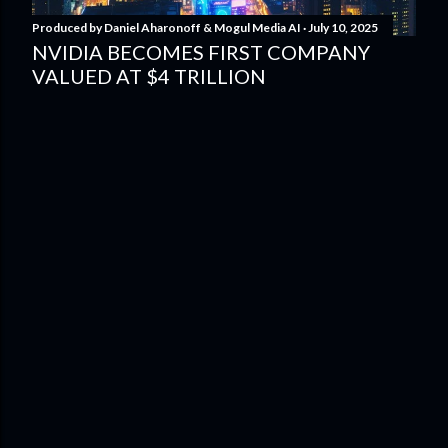
Produced by
Daniel Aharonoff & Mogul Media AI
July 10, 2025
NVIDIA BECOMES FIRST COMPANY
VALUED AT $4 TRILLION