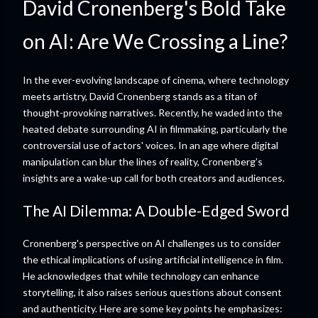
David Cronenberg's Bold Take
on AI: Are We Crossing a Line?
In the ever-evolving landscape of cinema, where technology
meets artistry, David Cronenberg stands as a titan of
thought-provoking narratives. Recently, he waded into the
heated debate surrounding AI in filmmaking, particularly the
controversial use of actors' voices. In an age where digital
manipulation can blur the lines of reality, Cronenberg’s
insights are a wake-up call for both creators and audiences.
The AI Dilemma: A Double-Edged Sword
Cronenberg's perspective on AI challenges us to consider
the ethical implications of using artificial intelligence in film.
He acknowledges that while technology can enhance
storytelling, it also raises serious questions about consent
and authenticity. Here are some key points he emphasizes: