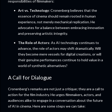
responsibilities of filmmakers:
Art vs. Technology
: Cronenberg believes that the
essence of cinema should remain rooted in human
experience, not merely mechanical replication. He
advocates for a balance between embracing innovation
and preserving artistic integrity.
The Role of Actors
: As AI technology continues to
advance, the role of actors may shift dramatically. Will
they become mere vessels for digital creations, or will
their genuine performances continue to hold value in a
world of synthetic alternatives?
A Call for Dialogue
Cronenberg's remarks are not just a critique; they are a call to
action for the film industry. He urges filmmakers, actors, and
audiences alike to engage in a conversation about the future
of AI in cinema. Here are some steps we can take: