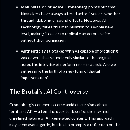
Manipulation of Voice
: Cronenberg points out that
filmmakers have always altered actors' voices, whether
through dubbing or sound effects. However, AI
technology takes this manipulation to a whole new
level, making it easier to replicate an actor's voice
without their permission.
Authenticity at Stake
: With AI capable of producing
voiceovers that sound eerily similar to the original
actor, the integrity of performances is at risk. Are we
witnessing the birth of a new form of digital
impersonation?
The Brutalist AI Controversy
Cronenberg's comments come amid discussions about
"brutalist AI" — a term he uses to describe the raw and
unrefined nature of AI-generated content. This approach
may seem avant-garde, but it also prompts a reflection on the