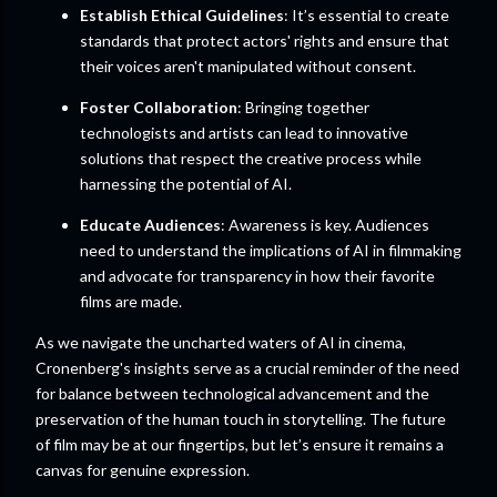
Establish Ethical Guidelines
: It’s essential to create
standards that protect actors' rights and ensure that
their voices aren't manipulated without consent.
Foster Collaboration
: Bringing together
technologists and artists can lead to innovative
solutions that respect the creative process while
harnessing the potential of AI.
Educate Audiences
: Awareness is key. Audiences
need to understand the implications of AI in filmmaking
and advocate for transparency in how their favorite
films are made.
As we navigate the uncharted waters of AI in cinema,
Cronenberg's insights serve as a crucial reminder of the need
for balance between technological advancement and the
preservation of the human touch in storytelling. The future
of film may be at our fingertips, but let’s ensure it remains a
canvas for genuine expression.