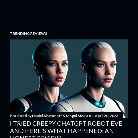
TRENDING REVIEWS
Produced by
Daniel Aharonoff & Mogul Media AI
April 20, 2023
I TRIED CREEPY CHATGPT ROBOT EVE
AND HERE'S WHAT HAPPENED: AN