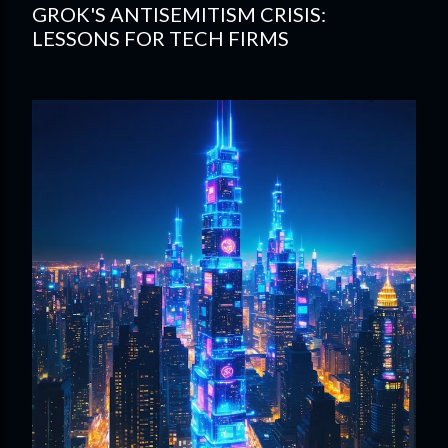
GROK'S ANTISEMITISM CRISIS:
LESSONS FOR TECH FIRMS