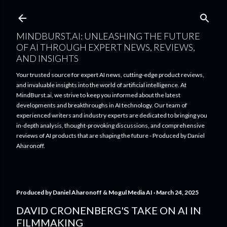
Skip to main content
MINDBURST.AI: UNLEASHING THE FUTURE
OF AI THROUGH EXPERT NEWS, REVIEWS,
AND INSIGHTS
Your trusted source for expert AI news, cutting-edge product reviews,
and invaluable insights into the world of artificial intelligence. At
MindBurst.ai, we strive to keep you informed about the latest
developments and breakthroughs in AI technology. Our team of
experienced writers and industry experts are dedicated to bringing you
in-depth analysis, thought-provoking discussions, and comprehensive
reviews of AI products that are shaping the future - Produced by Daniel
Aharonoff.
Produced by
Daniel Aharonoff & Mogul Media AI
March 24, 2025
DAVID CRONENBERG'S TAKE ON AI IN
FILMMAKING