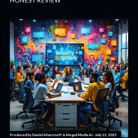
HONEST REVIEW
Produced by
Daniel Aharonoff & Mogul Media AI
July 13, 2025