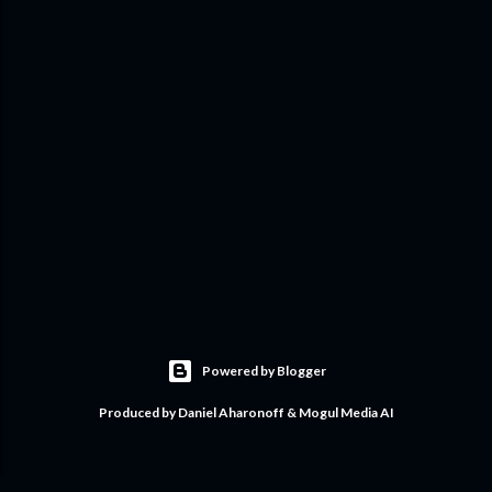
Powered by Blogger
Produced by Daniel Aharonoff & Mogul Media AI