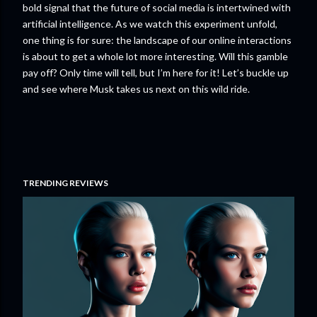
bold signal that the future of social media is intertwined with
artificial intelligence. As we watch this experiment unfold,
one thing is for sure: the landscape of our online interactions
is about to get a whole lot more interesting. Will this gamble
pay off? Only time will tell, but I’m here for it! Let’s buckle up
and see where Musk takes us next on this wild ride.
TRENDING REVIEWS