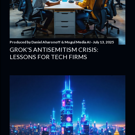
Produced by
Daniel Aharonoff & Mogul Media AI
July 13, 2025
GROK'S ANTISEMITISM CRISIS:
LESSONS FOR TECH FIRMS