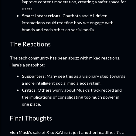
improve content moderation, creating a safer space for
users.
Smart Interactions
: Chatbots and AI-driven
interactions could redefine how we engage with
brands and each other on social media.
The Reactions
The tech community has been abuzz with mixed reactions.
Here’s a snapshot:
Supporters
: Many see this as a visionary step towards
a more intelligent social media ecosystem.
Critics
: Others worry about Musk's track record and
the implications of consolidating too much power in
one place.
Final Thoughts
Elon Musk's sale of X to X.AI isn’t just another headline; it’s a