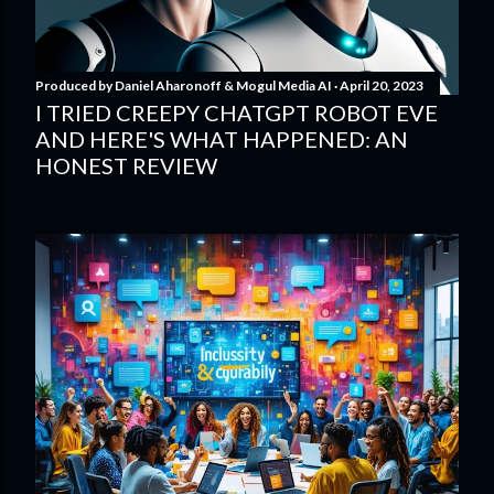
Produced by
Daniel Aharonoff & Mogul Media AI
April 20, 2023
I TRIED CREEPY CHATGPT ROBOT EVE
AND HERE'S WHAT HAPPENED: AN
HONEST REVIEW