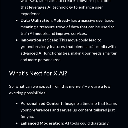
with X.AI, Musk aims to create a powerful platform
that leverages AI technology to enhance user
experience.
Data Utilization
: X already has a massive user base,
meaning a treasure trove of data that can be used to
train AI models and improve services.
Innovation at Scale
: This move could lead to
groundbreaking features that blend social media with
advanced AI functionalities, making our feeds smarter
and more personalized.
What’s Next for X.AI?
So, what can we expect from this merger? Here are a few
exciting possibilities:
Personalized Content
: Imagine a timeline that learns
your preferences and serves up content tailored just
for you.
Enhanced Moderation
: AI tools could drastically