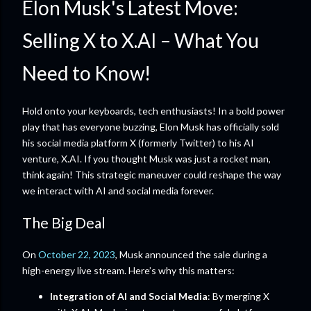
Elon Musk's Latest Move:
Selling X to X.AI – What You
Need to Know!
Hold onto your keyboards, tech enthusiasts! In a bold power
play that has everyone buzzing, Elon Musk has officially sold
his social media platform X (formerly Twitter) to his AI
venture, X.AI. If you thought Musk was just a rocket man,
think again! This strategic maneuver could reshape the way
we interact with AI and social media forever.
The Big Deal
On
October 22, 2023
, Musk announced the sale during a
high-energy live stream. Here’s why this matters:
Integration of AI and Social Media
: By merging X