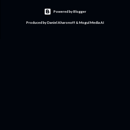
Powered by Blogger
Produced by Daniel Aharonoff & Mogul Media AI