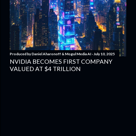
Produced by
Daniel Aharonoff & Mogul Media AI
July 10, 2025
NVIDIA BECOMES FIRST COMPANY
VALUED AT $4 TRILLION