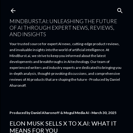
Skip to main content
MINDBURST.AI: UNLEASHING THE FUTURE
OF AI THROUGH EXPERT NEWS, REVIEWS,
AND INSIGHTS
Your trusted source for expert AI news, cutting-edge product reviews,
and invaluable insights into the world of artificial intelligence. At
MindBurst.ai, we strive to keep you informed about the latest
developments and breakthroughs in AI technology. Our team of
experienced writers and industry experts are dedicated to bringing you
in-depth analysis, thought-provoking discussions, and comprehensive
reviews of AI products that are shaping the future - Produced by Daniel
Aharonoff.
Produced by
Daniel Aharonoff & Mogul Media AI
March 30, 2025
ELON MUSK SELLS X TO X.AI: WHAT IT
MEANS FOR YOU