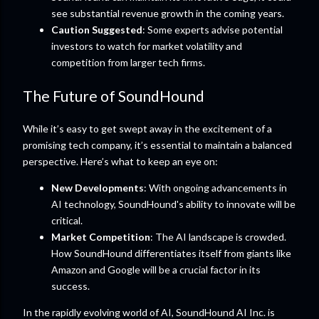
see substantial revenue growth in the coming years.
Caution Suggested
: Some experts advise potential
investors to watch for market volatility and
competition from larger tech firms.
The Future of SoundHound
While it’s easy to get swept away in the excitement of a
promising tech company, it’s essential to maintain a balanced
perspective. Here’s what to keep an eye on:
New Developments
: With ongoing advancements in
AI technology, SoundHound's ability to innovate will be
critical.
Market Competition
: The AI landscape is crowded.
How SoundHound differentiates itself from giants like
Amazon and Google will be a crucial factor in its
success.
In the rapidly evolving world of AI, SoundHound AI Inc. is