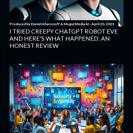
Produced by
Daniel Aharonoff & Mogul Media AI
April 20, 2023
I TRIED CREEPY CHATGPT ROBOT EVE
AND HERE'S WHAT HAPPENED: AN
HONEST REVIEW