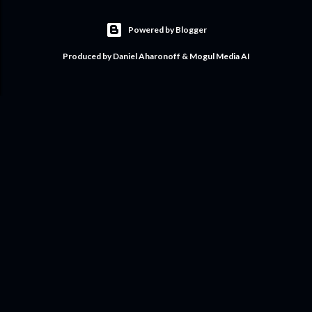
Powered by Blogger
Produced by Daniel Aharonoff & Mogul Media AI