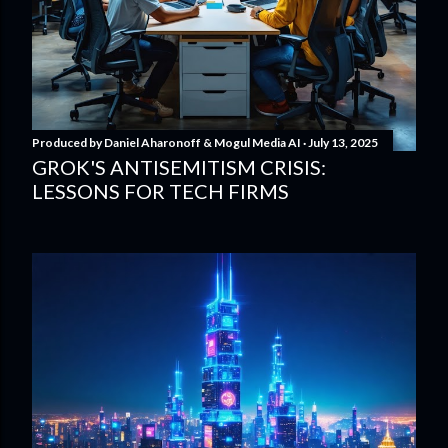
Produced by
Daniel Aharonoff & Mogul Media AI
July 13, 2025
GROK'S ANTISEMITISM CRISIS:
LESSONS FOR TECH FIRMS