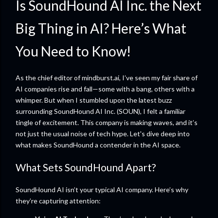
Is SoundHound AI Inc. the Next
Big Thing in AI? Here’s What
You Need to Know!
As the chief editor of mindburst.ai, I’ve seen my fair share of
AI companies rise and fall—some with a bang, others with a
whimper. But when I stumbled upon the latest buzz
surrounding SoundHound AI Inc. (SOUN), I felt a familiar
tingle of excitement. This company is making waves, and it’s
not just the usual noise of tech hype. Let's dive deep into
what makes SoundHound a contender in the AI space.
What Sets SoundHound Apart?
SoundHound AI isn’t your typical AI company. Here’s why
they’re capturing attention: