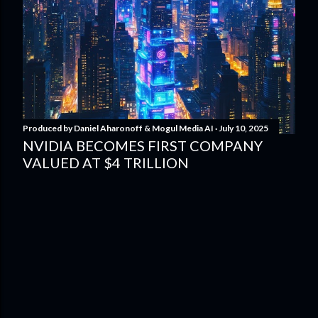
Produced by
Daniel Aharonoff & Mogul Media AI
July 10, 2025
NVIDIA BECOMES FIRST COMPANY
VALUED AT $4 TRILLION