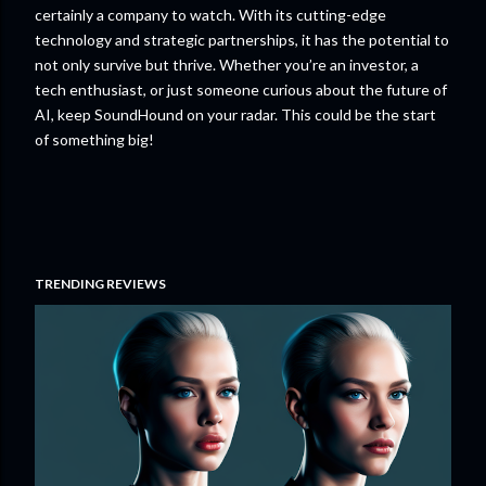
certainly a company to watch. With its cutting-edge
technology and strategic partnerships, it has the potential to
not only survive but thrive. Whether you’re an investor, a
tech enthusiast, or just someone curious about the future of
AI, keep SoundHound on your radar. This could be the start
of something big!
TRENDING REVIEWS