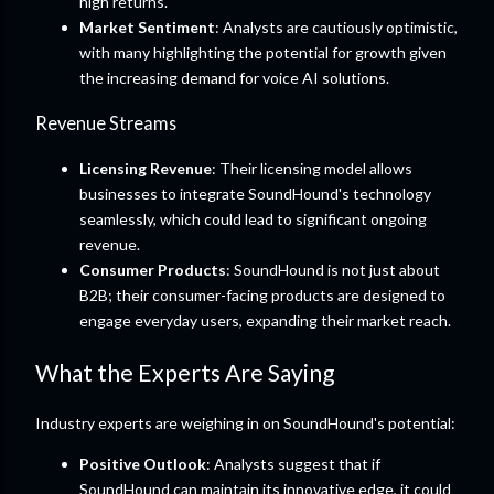
high returns.
Market Sentiment
: Analysts are cautiously optimistic,
with many highlighting the potential for growth given
the increasing demand for voice AI solutions.
Revenue Streams
Licensing Revenue
: Their licensing model allows
businesses to integrate SoundHound's technology
seamlessly, which could lead to significant ongoing
revenue.
Consumer Products
: SoundHound is not just about
B2B; their consumer-facing products are designed to
engage everyday users, expanding their market reach.
What the Experts Are Saying
Industry experts are weighing in on SoundHound's potential:
Positive Outlook
: Analysts suggest that if
SoundHound can maintain its innovative edge, it could