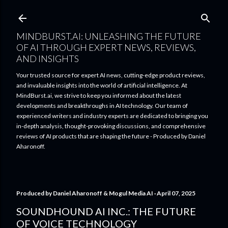
Skip to main content
MINDBURST.AI: UNLEASHING THE FUTURE
OF AI THROUGH EXPERT NEWS, REVIEWS,
AND INSIGHTS
Your trusted source for expert AI news, cutting-edge product reviews,
and invaluable insights into the world of artificial intelligence. At
MindBurst.ai, we strive to keep you informed about the latest
developments and breakthroughs in AI technology. Our team of
experienced writers and industry experts are dedicated to bringing you
in-depth analysis, thought-provoking discussions, and comprehensive
reviews of AI products that are shaping the future - Produced by Daniel
Aharonoff.
Produced by
Daniel Aharonoff & Mogul Media AI
April 07, 2025
SOUNDHOUND AI INC.: THE FUTURE
OF VOICE TECHNOLOGY