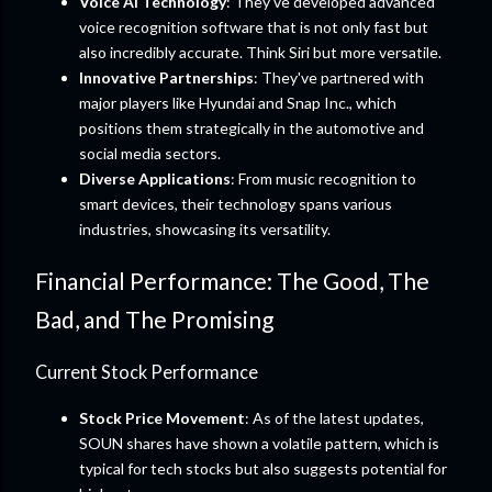
Voice AI Technology
: They’ve developed advanced
voice recognition software that is not only fast but
also incredibly accurate. Think Siri but more versatile.
Innovative Partnerships
: They've partnered with
major players like Hyundai and Snap Inc., which
positions them strategically in the automotive and
social media sectors.
Diverse Applications
: From music recognition to
smart devices, their technology spans various
industries, showcasing its versatility.
Financial Performance: The Good, The
Bad, and The Promising
Current Stock Performance
Stock Price Movement
: As of the latest updates,
SOUN shares have shown a volatile pattern, which is
typical for tech stocks but also suggests potential for