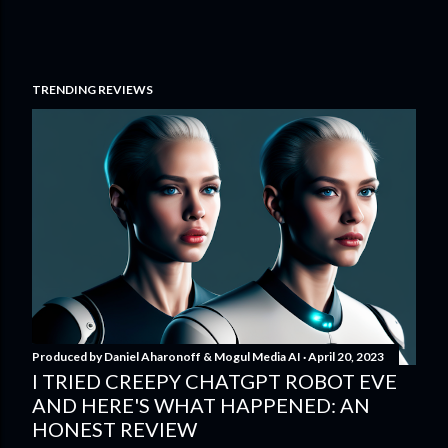
TRENDING REVIEWS
Produced by
Daniel Aharonoff & Mogul Media AI
April 20, 2023
I TRIED CREEPY CHATGPT ROBOT EVE
AND HERE'S WHAT HAPPENED: AN
HONEST REVIEW