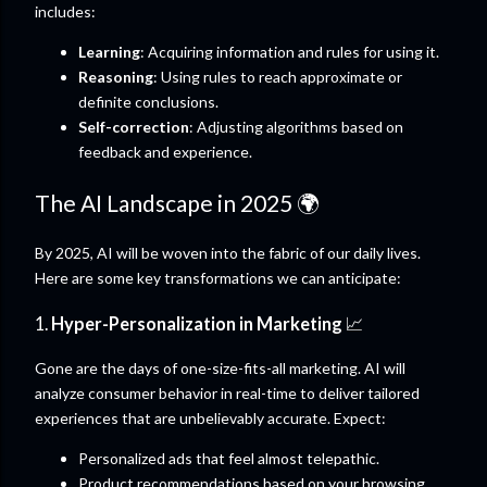
includes:
Learning
: Acquiring information and rules for using it.
Reasoning
: Using rules to reach approximate or
definite conclusions.
Self-correction
: Adjusting algorithms based on
feedback and experience.
The AI Landscape in 2025 🌍
By 2025, AI will be woven into the fabric of our daily lives.
Here are some key transformations we can anticipate:
1.
Hyper-Personalization in Marketing
📈
Gone are the days of one-size-fits-all marketing. AI will
analyze consumer behavior in real-time to deliver tailored
experiences that are unbelievably accurate. Expect:
Personalized ads that feel almost telepathic.
Product recommendations based on your browsing