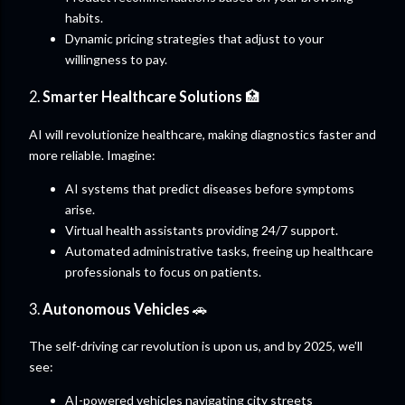
habits.
Dynamic pricing strategies that adjust to your
willingness to pay.
2.
Smarter Healthcare Solutions
🏥
AI will revolutionize healthcare, making diagnostics faster and
more reliable. Imagine:
AI systems that predict diseases before symptoms
arise.
Virtual health assistants providing 24/7 support.
Automated administrative tasks, freeing up healthcare
professionals to focus on patients.
3.
Autonomous Vehicles
🚗
The self-driving car revolution is upon us, and by 2025, we’ll
see:
AI-powered vehicles navigating city streets