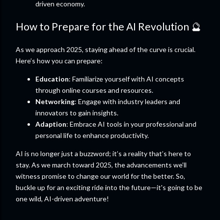
driven economy.
How to Prepare for the AI Revolution 🔮
As we approach 2025, staying ahead of the curve is crucial.
Here’s how you can prepare:
Education
: Familiarize yourself with AI concepts
through online courses and resources.
Networking
: Engage with industry leaders and
innovators to gain insights.
Adaption
: Embrace AI tools in your professional and
personal life to enhance productivity.
AI is no longer just a buzzword; it’s a reality that’s here to
stay. As we march toward 2025, the advancements we’ll
witness promise to change our world for the better. So,
buckle up for an exciting ride into the future—it's going to be
one wild, AI-driven adventure!