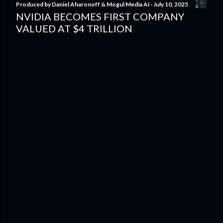
Produced by
Daniel Aharonoff & Mogul Media AI
July 10, 2025
NVIDIA BECOMES FIRST COMPANY
VALUED AT $4 TRILLION