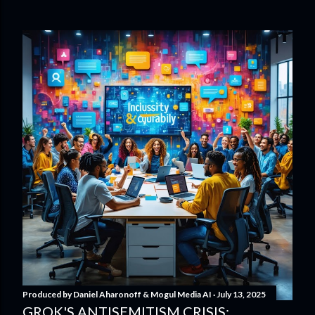
Produced by
Daniel Aharonoff & Mogul Media AI
July 13, 2025
GROK'S ANTISEMITISM CRISIS: