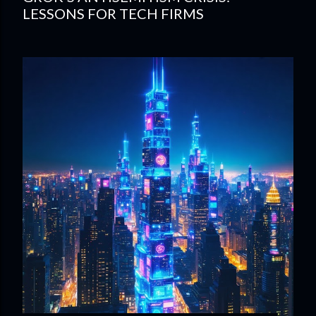
LESSONS FOR TECH FIRMS