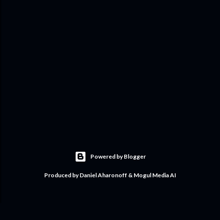
Powered by Blogger
Produced by Daniel Aharonoff & Mogul Media AI