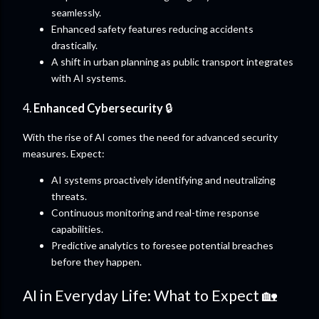
seamlessly.
Enhanced safety features reducing accidents
drastically.
A shift in urban planning as public transport integrates
with AI systems.
4.
Enhanced Cybersecurity
🔒
With the rise of AI comes the need for advanced security
measures. Expect:
AI systems proactively identifying and neutralizing
threats.
Continuous monitoring and real-time response
capabilities.
Predictive analytics to foresee potential breaches
before they happen.
AI in Everyday Life: What to Expect 🏡