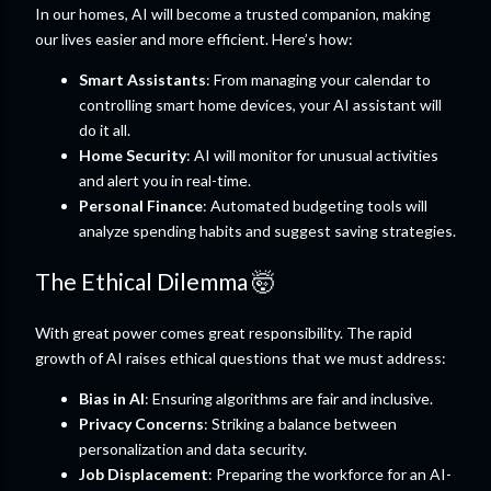
In our homes, AI will become a trusted companion, making
our lives easier and more efficient. Here’s how:
Smart Assistants
: From managing your calendar to
controlling smart home devices, your AI assistant will
do it all.
Home Security
: AI will monitor for unusual activities
and alert you in real-time.
Personal Finance
: Automated budgeting tools will
analyze spending habits and suggest saving strategies.
The Ethical Dilemma 🤯
With great power comes great responsibility. The rapid
growth of AI raises ethical questions that we must address:
Bias in AI
: Ensuring algorithms are fair and inclusive.
Privacy Concerns
: Striking a balance between
personalization and data security.
Job Displacement
: Preparing the workforce for an AI-