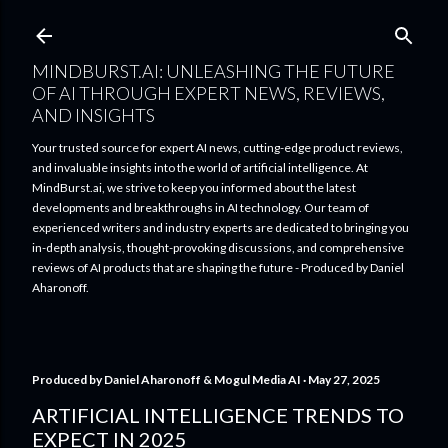
Skip to main content
MINDBURST.AI: UNLEASHING THE FUTURE
OF AI THROUGH EXPERT NEWS, REVIEWS,
AND INSIGHTS
Your trusted source for expert AI news, cutting-edge product reviews,
and invaluable insights into the world of artificial intelligence. At
MindBurst.ai, we strive to keep you informed about the latest
developments and breakthroughs in AI technology. Our team of
experienced writers and industry experts are dedicated to bringing you
in-depth analysis, thought-provoking discussions, and comprehensive
reviews of AI products that are shaping the future - Produced by Daniel
Aharonoff.
Produced by
Daniel Aharonoff & Mogul Media AI
May 27, 2025
ARTIFICIAL INTELLIGENCE TRENDS TO
EXPECT IN 2025