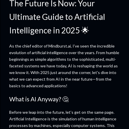
The Future Is Now: Your
Ultimate Guide to Artificial
Intelligence in 2025 🌟
As the chief editor of Mindburst.ai, I've seen the incredible
evolution of artificial intelligence over the years. From humble
beginnings as simple algorithms to the sophisticated, multi-
faceted systems we have today, AI is reshaping the world as
we know it. With 2025 just around the corner, let's dive into
what we can expect from AI in the near future—from the
basics to advanced applications!
What is AI Anyway? 🤔
Before we leap into the future, let’s get on the same page.
Artificial Intelligence is the simulation of human intelligence
processes by machines, especially computer systems. This