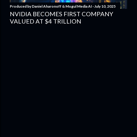
Produced by
Daniel Aharonoff & Mogul Media AI
July 10, 2025
NVIDIA BECOMES FIRST COMPANY
VALUED AT $4 TRILLION