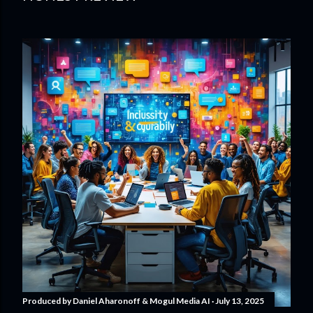
Produced by
Daniel Aharonoff & Mogul Media AI
July 13, 2025