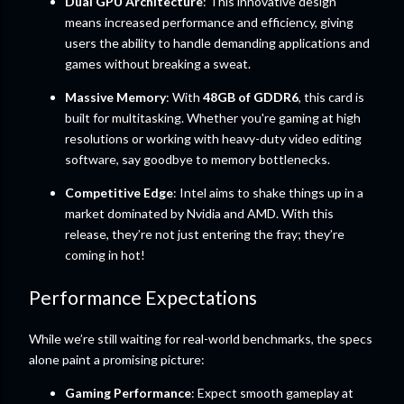
Dual GPU Architecture
: This innovative design
means increased performance and efficiency, giving
users the ability to handle demanding applications and
games without breaking a sweat.
Massive Memory
: With
48GB of GDDR6
, this card is
built for multitasking. Whether you're gaming at high
resolutions or working with heavy-duty video editing
software, say goodbye to memory bottlenecks.
Competitive Edge
: Intel aims to shake things up in a
market dominated by Nvidia and AMD. With this
release, they’re not just entering the fray; they’re
coming in hot!
Performance Expectations
While we’re still waiting for real-world benchmarks, the specs
alone paint a promising picture:
Gaming Performance
: Expect smooth gameplay at