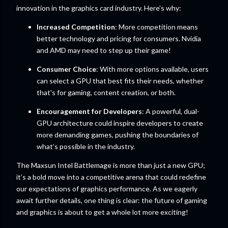
innovation in the graphics card industry. Here’s why:
Increased Competition
: More competition means
better technology and pricing for consumers. Nvidia
and AMD may need to step up their game!
Consumer Choice
: With more options available, users
can select a GPU that best fits their needs, whether
that's for gaming, content creation, or both.
Encouragement for Developers
: A powerful, dual-
GPU architecture could inspire developers to create
more demanding games, pushing the boundaries of
what’s possible in the industry.
The Maxsun Intel Battlemage is more than just a new GPU;
it’s a bold move into a competitive arena that could redefine
our expectations of graphics performance. As we eagerly
await further details, one thing is clear: the future of gaming
and graphics is about to get a whole lot more exciting!