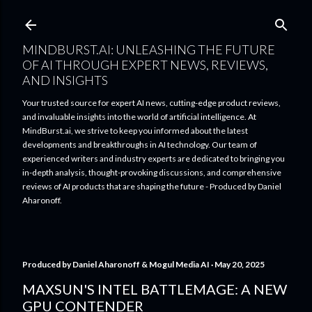
Skip to main content
MINDBURST.AI: UNLEASHING THE FUTURE
OF AI THROUGH EXPERT NEWS, REVIEWS,
AND INSIGHTS
Your trusted source for expert AI news, cutting-edge product reviews,
and invaluable insights into the world of artificial intelligence. At
MindBurst.ai, we strive to keep you informed about the latest
developments and breakthroughs in AI technology. Our team of
experienced writers and industry experts are dedicated to bringing you
in-depth analysis, thought-provoking discussions, and comprehensive
reviews of AI products that are shaping the future - Produced by Daniel
Aharonoff.
Produced by
Daniel Aharonoff & Mogul Media AI
May 20, 2025
MAXSUN'S INTEL BATTLEMAGE: A NEW
GPU CONTENDER