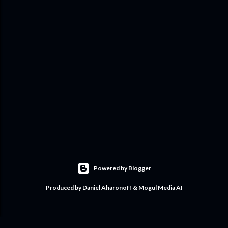
Powered by Blogger
Produced by Daniel Aharonoff & Mogul Media AI