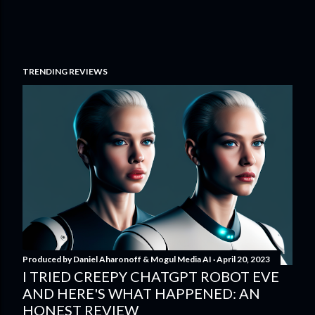
TRENDING REVIEWS
Produced by
Daniel Aharonoff & Mogul Media AI
April 20, 2023
I TRIED CREEPY CHATGPT ROBOT EVE
AND HERE'S WHAT HAPPENED: AN
HONEST REVIEW