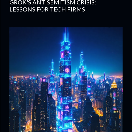
GROK'S ANTISEMITISM CRISIS:
LESSONS FOR TECH FIRMS