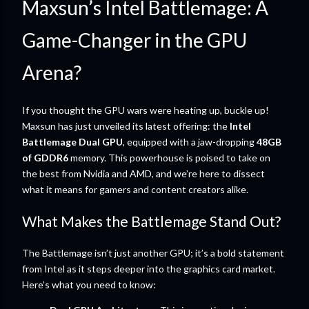
Maxsun’s Intel Battlemage: A
Game-Changer in the GPU
Arena?
If you thought the GPU wars were heating up, buckle up!
Maxsun has just unveiled its latest offering: the
Intel
Battlemage Dual GPU
, equipped with a jaw-dropping
48GB
of GDDR6
memory. This powerhouse is poised to take on
the best from Nvidia and AMD, and we’re here to dissect
what it means for gamers and content creators alike.
What Makes the Battlemage Stand Out?
The Battlemage isn’t just another GPU; it’s a bold statement
from Intel as it steps deeper into the graphics card market.
Here’s what you need to know: