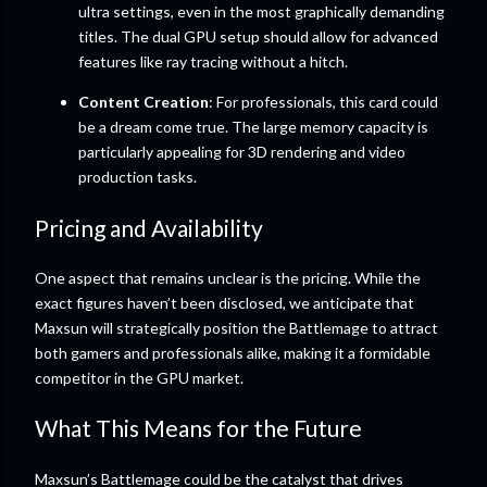
ultra settings, even in the most graphically demanding
titles. The dual GPU setup should allow for advanced
features like ray tracing without a hitch.
Content Creation
: For professionals, this card could
be a dream come true. The large memory capacity is
particularly appealing for 3D rendering and video
production tasks.
Pricing and Availability
One aspect that remains unclear is the pricing. While the
exact figures haven’t been disclosed, we anticipate that
Maxsun will strategically position the Battlemage to attract
both gamers and professionals alike, making it a formidable
competitor in the GPU market.
What This Means for the Future
Maxsun’s Battlemage could be the catalyst that drives