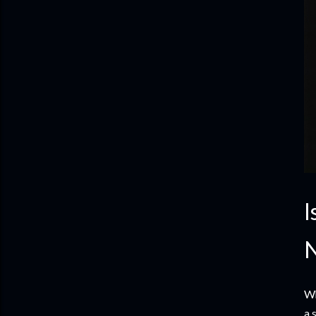
I
N
Wh
a 