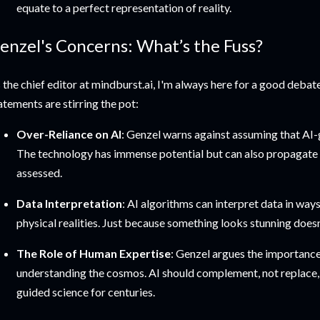
equate to a perfect representation of reality.
enzel's Concerns: What’s the Fuss?
 the chief editor at mindburst.ai, I'm always here for a good debat
atements are stirring the pot:
Over-Reliance on AI
: Genzel warns against assuming that AI-g
The technology has immense potential but can also propagate in
assessed.
Data Interpretation
: AI algorithms can interpret data in ways
physical realities. Just because something looks stunning doesn’
The Role of Human Expertise
: Genzel argues the importance
understanding the cosmos. AI should complement, not replace, 
guided science for centuries.