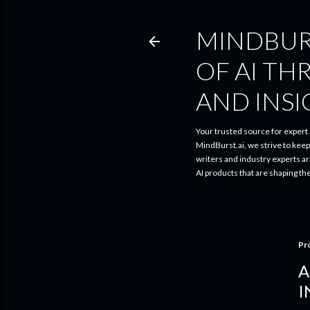
MINDBUR
OF AI TH
AND INS
Your trusted source for expert A
MindBurst.ai, we strive to kee
writers and industry experts a
AI products that are shaping th
Pr
A
I