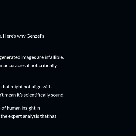
e. Here’s why Genzel's
enerated images are infallible.
accuracies if not critically
 that might not align with
t mean it’s scientifically sound.
 of human insight in
the expert analysis that has