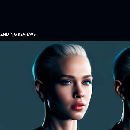
RENDING REVIEWS