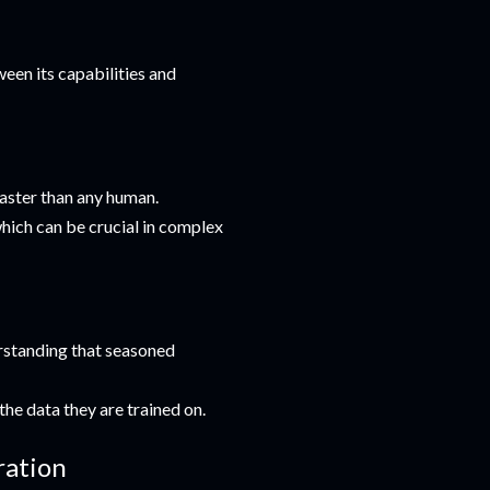
tween its capabilities and
faster than any human.
 which can be crucial in complex
erstanding that seasoned
the data they are trained on.
ration