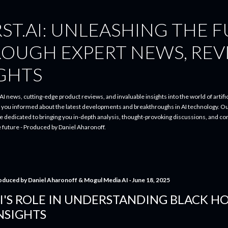
Skip to main content
ST.AI: UNLEASHING THE 
ROUGH EXPERT NEWS, REV
IGHTS
I news, cutting-edge product reviews, and invaluable insights into the world of artifici
p you informed about the latest developments and breakthroughs in AI technology. O
re dedicated to bringing you in-depth analysis, thought-provoking discussions, and 
e future - Produced by Daniel Aharonoff.
oduced by
Daniel Aharonoff & Mogul Media AI
June 18, 2025
I'S ROLE IN UNDERSTANDING BLACK HO
NSIGHTS