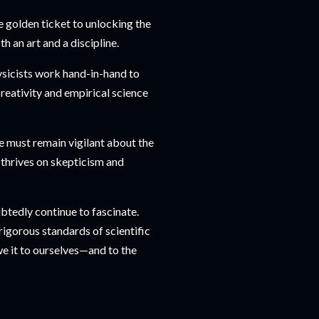
e golden ticket to unlocking the
h an art and a discipline.
ysicists work hand-in-hand to
reativity and empirical science
we must remain vigilant about the
 thrives on skepticism and
ubtedly continue to fascinate.
rigorous standards of scientific
we it to ourselves—and to the