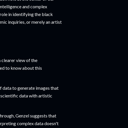
 intelligence and complex
ole in identifying the black
smic inquiries, or merely an artist
 clearer view of the
eed to know about this
f data to generate images that
cientific data with artistic
through, Genzel suggests that
terpreting complex data doesn't