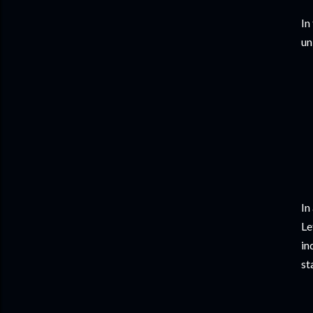
In
un
In
Le
in
st