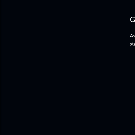
G
As
st