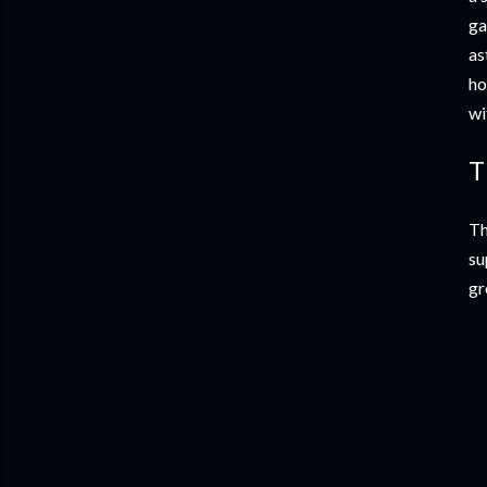
ga
as
ho
wi
T
Th
su
gr