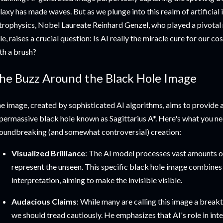
laxy has made waves. But as we plunge into this realm of artificial
trophysics, Nobel Laureate Reinhard Genzel, who played a pivotal r
le, raises a crucial question: Is AI really the miracle cure for our co
th a brush?
he Buzz Around the Black Hole Image
e image, created by sophisticated AI algorithms, aims to provide a
permassive black hole known as Sagittarius A*. Here's what you n
oundbreaking (and somewhat controversial) creation:
Visualized Brilliance
: The AI model processes vast amounts o
represent the unseen. This specific black hole image combines s
interpretation, aiming to make the invisible visible.
Audacious Claims
: While many are calling this image a break
we should tread cautiously. He emphasizes that AI's role in in