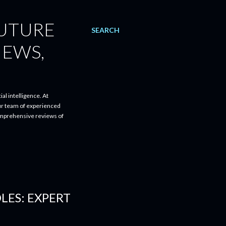
FUTURE
SEARCH
IEWS,
al intelligence. At
ur team of experienced
comprehensive reviews of
LES: EXPERT