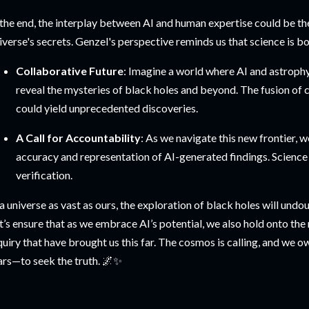
 the end, the interplay between AI and human expertise could be th
iverse's secrets. Genzel's perspective reminds us that science is bot
Collaborative Future
: Imagine a world where AI and astroph
reveal the mysteries of black holes and beyond. The fusion of c
could yield unprecedented discoveries.
A Call for Accountability
: As we navigate this new frontier, 
accuracy and representation of AI-generated findings. Science
verification.
 a universe as vast as ours, the exploration of black holes will undo
t’s ensure that as we embrace AI’s potential, we also hold onto the 
quiry that have brought us this far. The cosmos is calling, and we o
ars—to seek the truth. 🌌✨