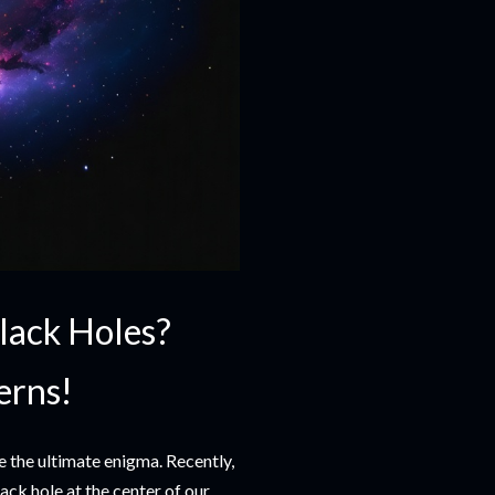
Black Holes?
erns!
e the ultimate enigma. Recently,
ck hole at the center of our