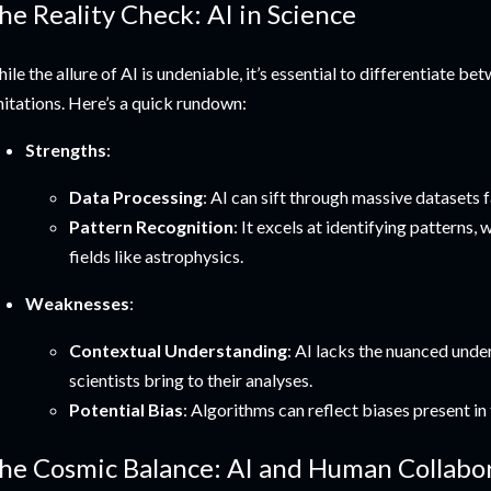
he Reality Check: AI in Science
ile the allure of AI is undeniable, it’s essential to differentiate be
mitations. Here’s a quick rundown:
Strengths
:
Data Processing
: AI can sift through massive datasets 
Pattern Recognition
: It excels at identifying patterns,
fields like astrophysics.
Weaknesses
:
Contextual Understanding
: AI lacks the nuanced und
scientists bring to their analyses.
Potential Bias
: Algorithms can reflect biases present in 
he Cosmic Balance: AI and Human Collabo