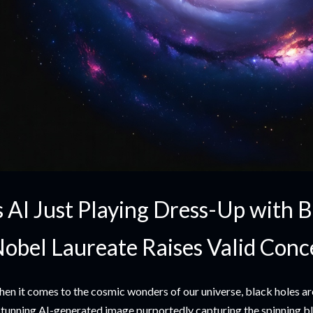
s AI Just Playing Dress-Up with 
obel Laureate Raises Valid Conc
en it comes to the cosmic wonders of our universe, black holes ar
stunning AI-generated image purportedly capturing the spinning bla