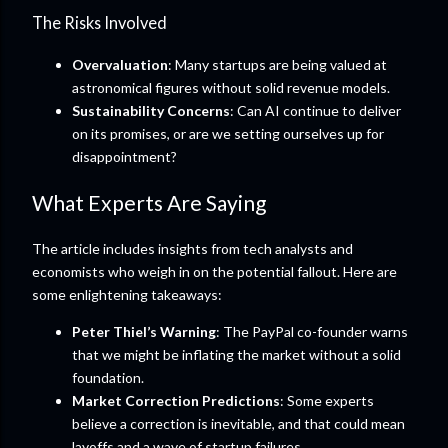
The Risks Involved
Overvaluation
: Many startups are being valued at
astronomical figures without solid revenue models.
Sustainability Concerns
: Can AI continue to deliver
on its promises, or are we setting ourselves up for
disappointment?
What Experts Are Saying
The article includes insights from tech analysts and
economists who weigh in on the potential fallout. Here are
some enlightening takeaways:
Peter Thiel’s Warning
: The PayPal co-founder warns
that we might be inflating the market without a solid
foundation.
Market Correction Predictions
: Some experts
believe a correction is inevitable, and that could mean
layoffs and a wave of startup failures.