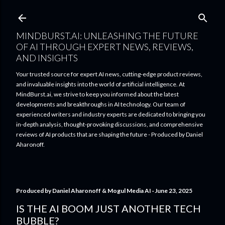
Skip to main content
MINDBURST.AI: UNLEASHING THE FUTURE
OF AI THROUGH EXPERT NEWS, REVIEWS,
AND INSIGHTS
Your trusted source for expert AI news, cutting-edge product reviews,
and invaluable insights into the world of artificial intelligence. At
MindBurst.ai, we strive to keep you informed about the latest
developments and breakthroughs in AI technology. Our team of
experienced writers and industry experts are dedicated to bringing you
in-depth analysis, thought-provoking discussions, and comprehensive
reviews of AI products that are shaping the future - Produced by Daniel
Aharonoff.
Produced by
Daniel Aharonoff & Mogul Media AI
June 23, 2025
IS THE AI BOOM JUST ANOTHER TECH
BUBBLE?