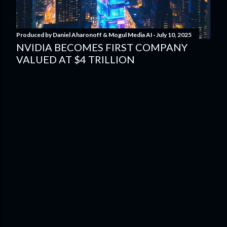
Produced by
Daniel Aharonoff & Mogul Media AI
July 10, 2025
NVIDIA BECOMES FIRST COMPANY
VALUED AT $4 TRILLION