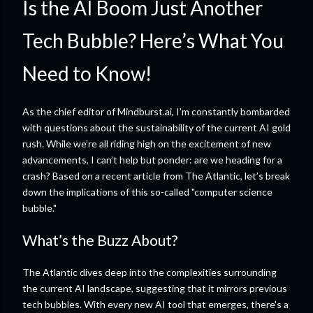
Is the AI Boom Just Another
Tech Bubble? Here’s What You
Need to Know!
As the chief editor of Mindburst.ai, I’m constantly bombarded
with questions about the sustainability of the current AI gold
rush. While we’re all riding high on the excitement of new
advancements, I can’t help but ponder: are we heading for a
crash? Based on a recent article from The Atlantic, let’s break
down the implications of this so-called "computer science
bubble."
What’s the Buzz About?
The Atlantic dives deep into the complexities surrounding
the current AI landscape, suggesting that it mirrors previous
tech bubbles. With every new AI tool that emerges, there's a