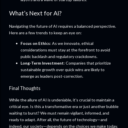
What’s Next for AI?
Navigating the future of AI requires a balanced perspective.
Here are a few trends to keep an eye on:
Focus on Ethics
: As we innovate, ethical
considerations must stay at the forefront to avoid
public backlash and regulatory crackdowns.
Long-Term Investment
: Companies that prioritize
sustainable growth over quick wins are likely to
emerge as leaders post-correction.
Final Thoughts
While the allure of AI is undeniable, it's crucial to maintain a
critical eye. Is this a transformative era or just another bubble
waiting to burst? We must remain vigilant, informed, and
ready to adapt. After all, the future of technology—and
indeed, our society—depends on the choices we make today.