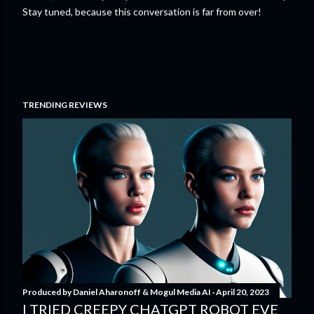
Stay tuned, because this conversation is far from over!
TRENDING REVIEWS
Produced by
Daniel Aharonoff & Mogul Media AI
April 20, 2023
I TRIED CREEPY CHATGPT ROBOT EVE