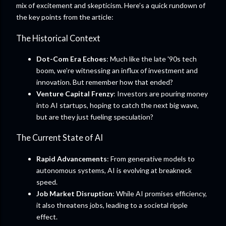
mix of excitement and skepticism. Here’s a quick rundown of
the key points from the article:
The Historical Context
Dot-Com Era Echoes
: Much like the late '90s tech
boom, we’re witnessing an influx of investment and
innovation. But remember how that ended?
Venture Capital Frenzy
: Investors are pouring money
into AI startups, hoping to catch the next big wave,
but are they just fueling speculation?
The Current State of AI
Rapid Advancements
: From generative models to
autonomous systems, AI is evolving at breakneck
speed.
Job Market Disruption
: While AI promises efficiency,
it also threatens jobs, leading to a societal ripple
effect.