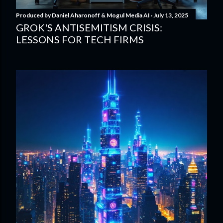
Produced by
Daniel Aharonoff & Mogul Media AI
July 13, 2025
GROK'S ANTISEMITISM CRISIS:
LESSONS FOR TECH FIRMS