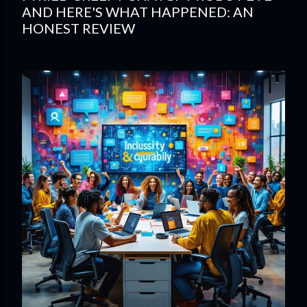
AND HERE'S WHAT HAPPENED: AN
HONEST REVIEW