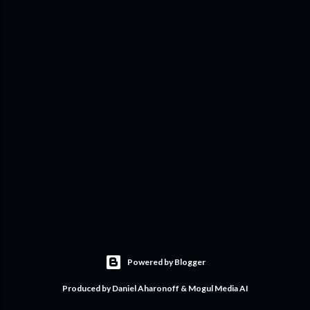
Powered by Blogger
Produced by Daniel Aharonoff & Mogul Media AI