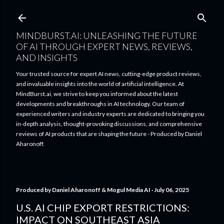
Skip to main content
MINDBURST.AI: UNLEASHING THE FUTURE
OF AI THROUGH EXPERT NEWS, REVIEWS,
AND INSIGHTS
Your trusted source for expert AI news, cutting-edge product reviews,
and invaluable insights into the world of artificial intelligence. At
MindBurst.ai, we strive to keep you informed about the latest
developments and breakthroughs in AI technology. Our team of
experienced writers and industry experts are dedicated to bringing you
in-depth analysis, thought-provoking discussions, and comprehensive
reviews of AI products that are shaping the future - Produced by Daniel
Aharonoff.
Produced by
Daniel Aharonoff & Mogul Media AI
July 06, 2025
U.S. AI CHIP EXPORT RESTRICTIONS:
IMPACT ON SOUTHEAST ASIA