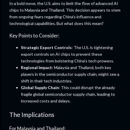
In a bold move, the U.S. aims to limit the flow of advanced AI
chips to Malaysia and Thailand. This decision appears to stem
from ongoing fears regarding China's influence and
technological capabilities. But what does this mean?
Key Points to Consider:
Strategic Export Controls
: The U.S. is tightening
export controls on AI chips to prevent these
technologies from bolstering China's tech prowess.
Regional Impact
: Malaysia and Thailand, both key
players in the semiconductor supply chain, might see a
shift in their tech industries.
Global Supply Chain
: This could disrupt the already
fragile global semiconductor supply chain, leading to
increased costs and delays.
The Implications
For Malaysia and Thailand: