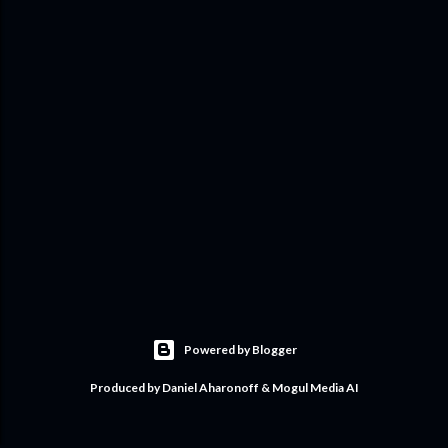
Powered by Blogger
Produced by Daniel Aharonoff & Mogul Media AI