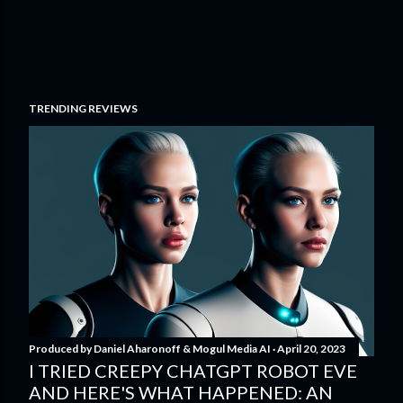
TRENDING REVIEWS
Produced by
Daniel Aharonoff & Mogul Media AI
April 20, 2023
I TRIED CREEPY CHATGPT ROBOT EVE
AND HERE'S WHAT HAPPENED: AN