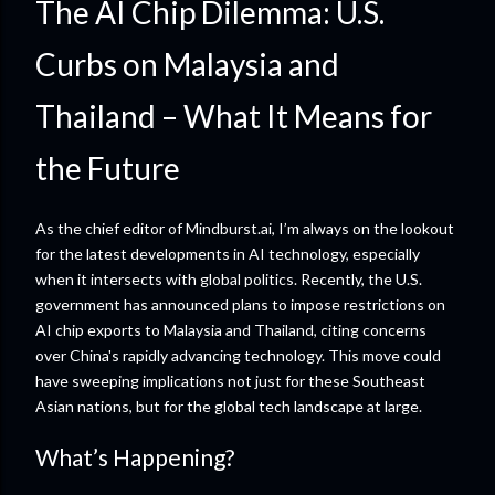
The AI Chip Dilemma: U.S.
Curbs on Malaysia and
Thailand – What It Means for
the Future
As the chief editor of Mindburst.ai, I’m always on the lookout
for the latest developments in AI technology, especially
when it intersects with global politics. Recently, the U.S.
government has announced plans to impose restrictions on
AI chip exports to Malaysia and Thailand, citing concerns
over China's rapidly advancing technology. This move could
have sweeping implications not just for these Southeast
Asian nations, but for the global tech landscape at large.
What’s Happening?