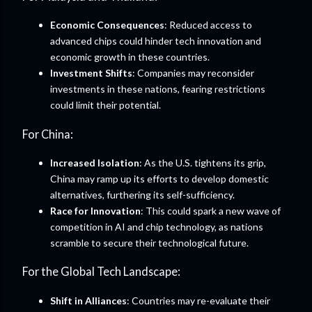
Economic Consequences
: Reduced access to
advanced chips could hinder tech innovation and
economic growth in these countries.
Investment Shifts
: Companies may reconsider
investments in these nations, fearing restrictions
could limit their potential.
For China:
Increased Isolation
: As the U.S. tightens its grip,
China may ramp up its efforts to develop domestic
alternatives, furthering its self-sufficiency.
Race for Innovation
: This could spark a new wave of
competition in AI and chip technology, as nations
scramble to secure their technological future.
For the Global Tech Landscape:
Shift in Alliances
: Countries may re-evaluate their