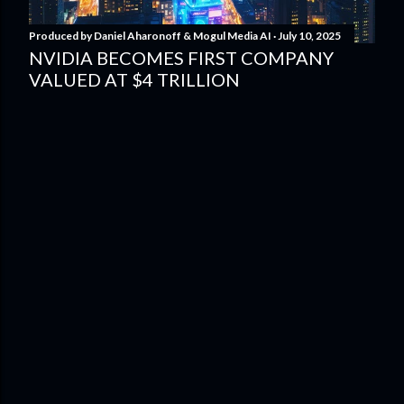
Produced by
Daniel Aharonoff & Mogul Media AI
July 10, 2025
NVIDIA BECOMES FIRST COMPANY
VALUED AT $4 TRILLION