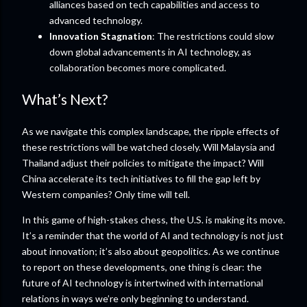
alliances based on tech capabilities and access to
advanced technology.
Innovation Stagnation
: The restrictions could slow
down global advancements in AI technology, as
collaboration becomes more complicated.
What’s Next?
As we navigate this complex landscape, the ripple effects of
these restrictions will be watched closely. Will Malaysia and
Thailand adjust their policies to mitigate the impact? Will
China accelerate its tech initiatives to fill the gap left by
Western companies? Only time will tell.
In this game of high-stakes chess, the U.S. is making its move.
It’s a reminder that the world of AI and technology is not just
about innovation; it’s also about geopolitics. As we continue
to report on these developments, one thing is clear: the
future of AI technology is intertwined with international
relations in ways we’re only beginning to understand.