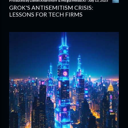
Produced by
Daniel Aharonoff & Mogul Media AI
July 13, 2025
GROK'S ANTISEMITISM CRISIS:
LESSONS FOR TECH FIRMS