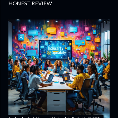
HONEST REVIEW