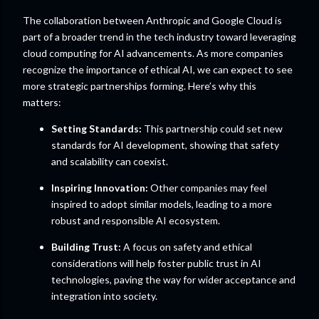
The collaboration between Anthropic and Google Cloud is
part of a broader trend in the tech industry toward leveraging
cloud computing for AI advancements. As more companies
recognize the importance of ethical AI, we can expect to see
more strategic partnerships forming. Here’s why this
matters:
Setting Standards:
This partnership could set new
standards for AI development, showing that safety
and scalability can coexist.
Inspiring Innovation:
Other companies may feel
inspired to adopt similar models, leading to a more
robust and responsible AI ecosystem.
Building Trust:
A focus on safety and ethical
considerations will help foster public trust in AI
technologies, paving the way for wider acceptance and
integration into society.