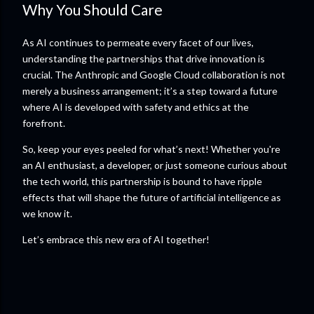
Why You Should Care
As AI continues to permeate every facet of our lives,
understanding the partnerships that drive innovation is
crucial. The Anthropic and Google Cloud collaboration is not
merely a business arrangement; it’s a step toward a future
where AI is developed with safety and ethics at the
forefront.
So, keep your eyes peeled for what’s next! Whether you're
an AI enthusiast, a developer, or just someone curious about
the tech world, this partnership is bound to have ripple
effects that will shape the future of artificial intelligence as
we know it.
Let’s embrace this new era of AI together!