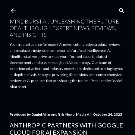
Skip to main content
MINDBURST.AI: UNLEASHING THE FUTURE
OF AI THROUGH EXPERT NEWS, REVIEWS,
AND INSIGHTS
Your trusted source for expert AI news, cutting-edge product reviews,
and invaluable insights into the world of artificial intelligence. At
MindBurst.ai, we strive to keep you informed about the latest
developments and breakthroughs in AI technology. Our team of
experienced writers and industry experts are dedicated to bringing you
in-depth analysis, thought-provoking discussions, and comprehensive
reviews of AI products that are shaping the future - Produced by Daniel
Aharonoff.
Produced by
Daniel Aharonoff & Mogul Media AI
October 24, 2025
ANTHROPIC PARTNERS WITH GOOGLE
CLOUD FOR AI EXPANSION