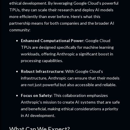
ethical development. By leveraging Google Cloud's powerful
TPUs, they can scale their research and deploy AI models
more efficiently than ever before. Here’s what this
partnership means for both companies and the broader AI
community:
Enhanced Computational Power:
Google Cloud
TPUs are designed specifically for machine learning
workloads, offering Anthropic a significant boost in
processing capabilities.
Robust Infrastructure:
With Google Cloud’s
infrastructure, Anthropic can ensure that their models
are not just powerful but also accessible and reliable.
Focus on Safety:
This collaboration emphasizes
Anthropic's mission to create AI systems that are safe
and beneficial, making ethical considerations a priority
in AI development.
What Can We Expect?