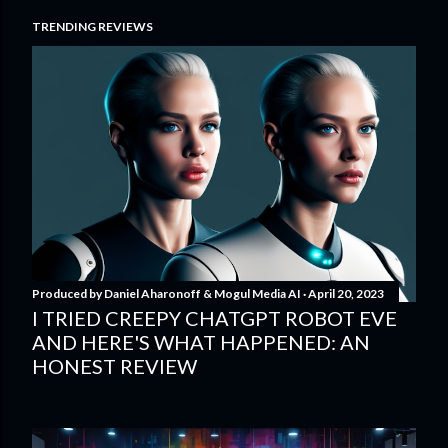
TRENDING REVIEWS
Produced by
Daniel Aharonoff & Mogul Media AI
April 20, 2023
I TRIED CREEPY CHATGPT ROBOT EVE
AND HERE'S WHAT HAPPENED: AN
HONEST REVIEW