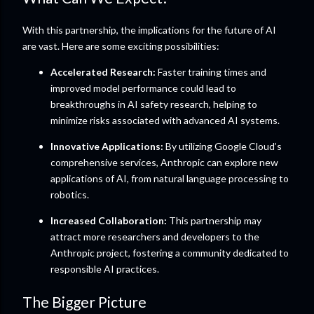
With this partnership, the implications for the future of AI
are vast. Here are some exciting possibilities:
Accelerated Research:
Faster training times and
improved model performance could lead to
breakthroughs in AI safety research, helping to
minimize risks associated with advanced AI systems.
Innovative Applications:
By utilizing Google Cloud’s
comprehensive services, Anthropic can explore new
applications of AI, from natural language processing to
robotics.
Increased Collaboration:
This partnership may
attract more researchers and developers to the
Anthropic project, fostering a community dedicated to
responsible AI practices.
The Bigger Picture