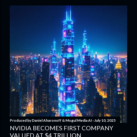
Produced by
Daniel Aharonoff & Mogul Media AI
July 10, 2025
NVIDIA BECOMES FIRST COMPANY
VALUED AT $4 TRILLION