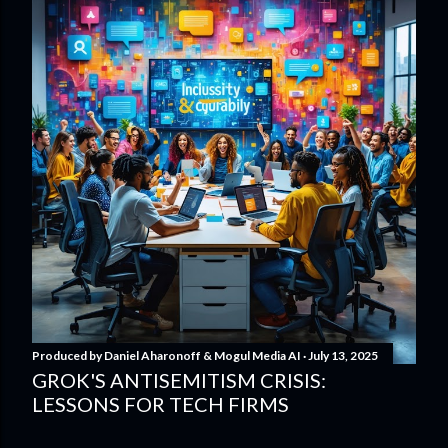
Produced by
Daniel Aharonoff & Mogul Media AI
July 13, 2025
GROK'S ANTISEMITISM CRISIS:
LESSONS FOR TECH FIRMS