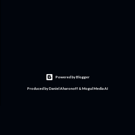
Powered by Blogger
Produced by Daniel Aharonoff & Mogul Media AI