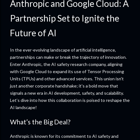
Anthropic and Google Cloud: A
Partnership Set to Ignite the
Future of AI
In the ever-evolving landscape of artificial intelligence,
partnerships can make or break the trajectory of innovation.
Enter Anthropic, the AI safety research company, aligning
with Google Cloud to expand its use of Tensor Processing
Units (TPUs) and other advanced services. This union isn't
just another corporate handshake; it's a bold move that
signals a new era in AI development, safety, and scalability.
Let’s dive into how this collaboration is poised to reshape the
AI landscape!
What’s the Big Deal?
Anthropic is known for its commitment to AI safety and